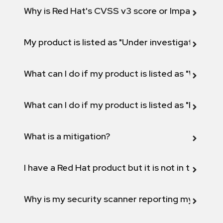
Why is Red Hat's CVSS v3 score or Impact diff
My product is listed as "Under investigation" or 
What can I do if my product is listed as "Will not 
What can I do if my product is listed as "Fix def
What is a mitigation?
I have a Red Hat product but it is not in the above
Why is my security scanner reporting my product