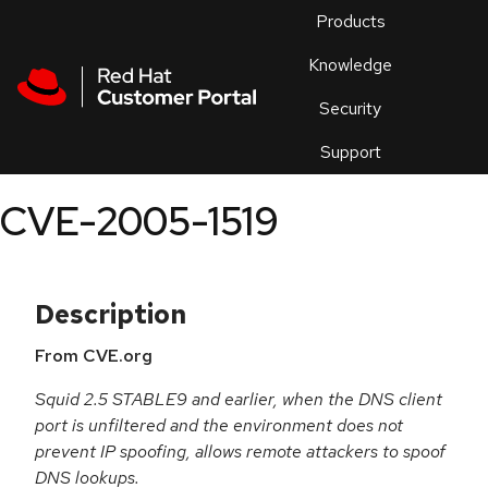
Skip to navigation
Skip to main content
Products
En
Knowledge
Security
Or
trouble
Support
an
issue
.
CVE-2005-1519
Description
From CVE.org
Squid 2.5 STABLE9 and earlier, when the DNS client
port is unfiltered and the environment does not
prevent IP spoofing, allows remote attackers to spoof
DNS lookups.