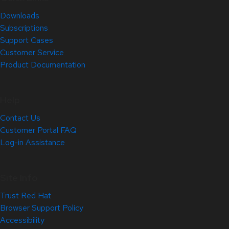
Downloads
Subscriptions
Support Cases
Customer Service
Product Documentation
Help
Contact Us
Customer Portal FAQ
Log-in Assistance
Site Info
Trust Red Hat
Browser Support Policy
Accessibility