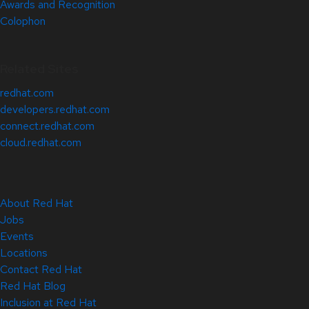
Awards and Recognition
Colophon
Related Sites
redhat.com
developers.redhat.com
connect.redhat.com
cloud.redhat.com
About Red Hat
Jobs
Events
Locations
Contact Red Hat
Red Hat Blog
Inclusion at Red Hat