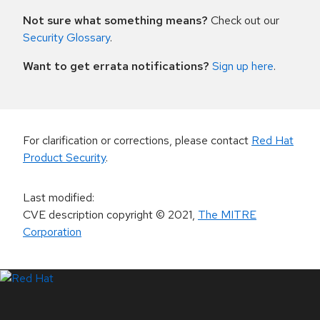
Not sure what something means?
Check out our
Security Glossary
.
Want to get errata notifications?
Sign up here
.
For clarification or corrections, please contact
Red Hat
Product Security
.
Last modified
:
CVE description copyright
© 2021
,
The MITRE
Corporation
LinkedIn