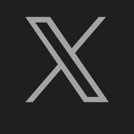
Quick Links