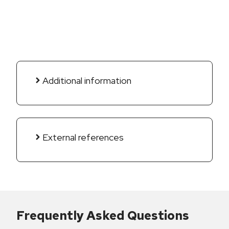
Additional information
External references
Frequently Asked Questions