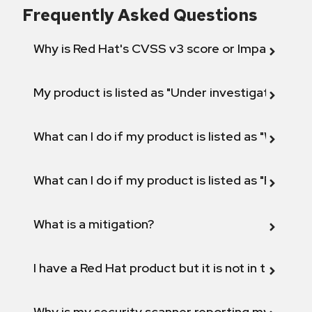
Frequently Asked Questions
Why is Red Hat's CVSS v3 score or Impact diff
My product is listed as "Under investigation" or 
What can I do if my product is listed as "Will not 
What can I do if my product is listed as "Fix def
What is a mitigation?
I have a Red Hat product but it is not in the above
Why is my security scanner reporting my product