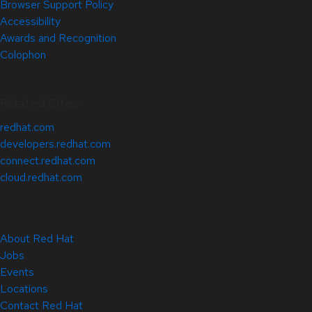
Browser Support Policy
Accessibility
Awards and Recognition
Colophon
Related Sites
redhat.com
developers.redhat.com
connect.redhat.com
cloud.redhat.com
About Red Hat
Jobs
Events
Locations
Contact Red Hat