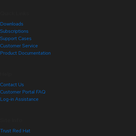
Quick Links
Downloads
Subscriptions
Support Cases
Customer Service
Product Documentation
Help
Contact Us
Customer Portal FAQ
Log-in Assistance
Site Info
Trust Red Hat