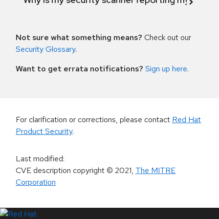
Not sure what something means?
Check out our
Security Glossary
.
Want to get errata notifications?
Sign up here
.
For clarification or corrections, please contact
Red Hat
Product Security
.
Last modified
:
CVE description copyright
© 2021
,
The MITRE
Corporation