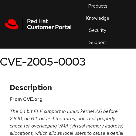
Skip to navigation
Skip to main content
Products
En
Knowledge
Security
Or
trouble
Support
an
issue
.
CVE-2005-0003
Description
From CVE.org
The 64 bit ELF support in Linux kernel 2.6 before
2.6.10, on 64-bit architectures, does not properly
check for overlapping VMA (virtual memory address)
allocations, which allows local users to cause a denial