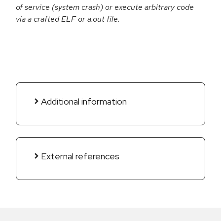
of service (system crash) or execute arbitrary code
via a crafted ELF or a.out file.
Additional information
External references