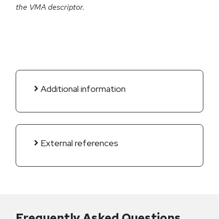
the VMA descriptor.
Additional information
External references
Frequently Asked Questions