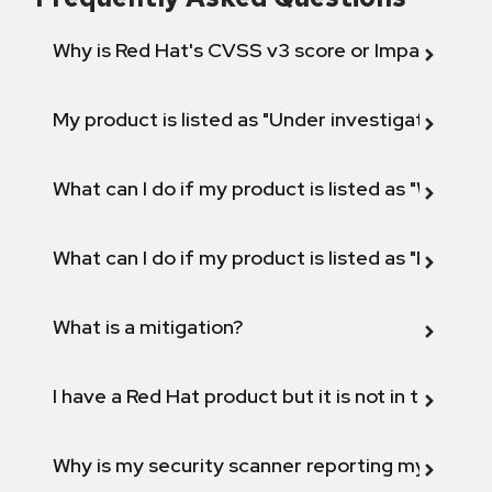
Why is Red Hat's CVSS v3 score or Impact diff
My product is listed as "Under investigation" or 
What can I do if my product is listed as "Will not 
What can I do if my product is listed as "Fix def
What is a mitigation?
I have a Red Hat product but it is not in the above
Why is my security scanner reporting my product