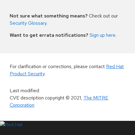
Not sure what something means?
Check out our
Security Glossary
.
Want to get errata notifications?
Sign up here
.
For clarification or corrections, please contact
Red Hat
Product Security
.
Last modified
:
CVE description copyright
© 2021
,
The MITRE
Corporation
LinkedIn