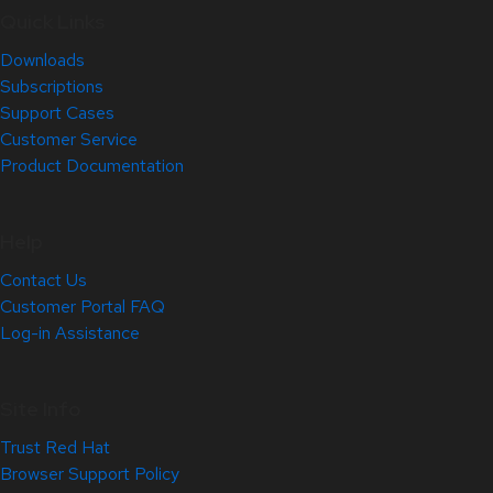
Quick Links
Downloads
Subscriptions
Support Cases
Customer Service
Product Documentation
Help
Contact Us
Customer Portal FAQ
Log-in Assistance
Site Info
Trust Red Hat
Browser Support Policy