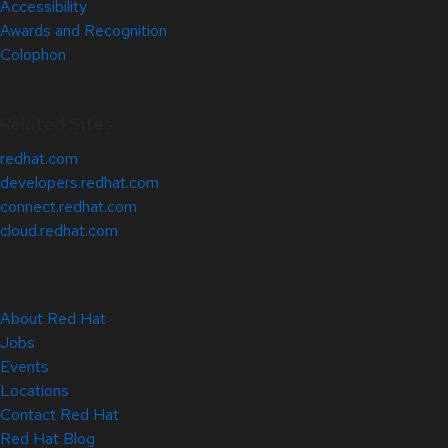
Accessibility
Awards and Recognition
Colophon
Related Sites
redhat.com
developers.redhat.com
connect.redhat.com
cloud.redhat.com
About Red Hat
Jobs
Events
Locations
Contact Red Hat
Red Hat Blog