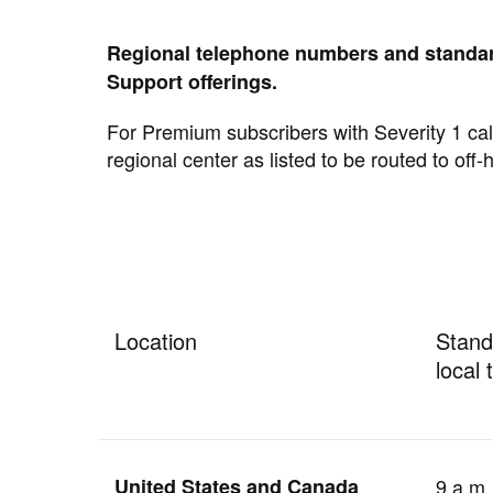
Regional telephone numbers and standar
Support offerings.
For Premium subscribers with Severity 1 call
regional center as listed to be routed to off-
Location
Stand
local 
United States and Canada
9 a.m.