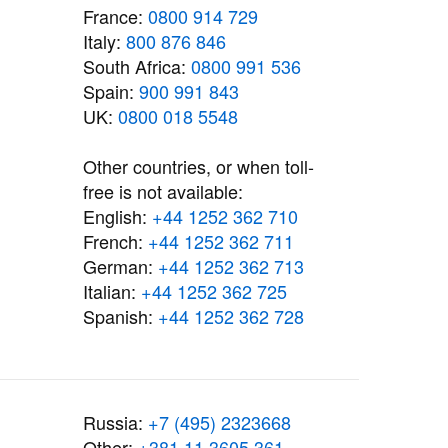
France:
0800 914 729
Italy:
800 876 846
South Africa:
0800 991 536
Spain:
900 991 843
UK:
0800 018 5548
Other countries, or when toll-
free is not available:
English:
+44 1252 362 710
French:
+44 1252 362 711
German:
+44 1252 362 713
Italian:
+44 1252 362 725
Spanish:
+44 1252 362 728
Russia:
+7 (495) 2323668
Other:
+381 11 3605 361