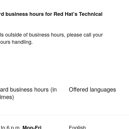
d business hours for Red Hat’s Technical
s outside of business hours, please call your
hours handling.
ard business hours (in
Offered languages
times)
 to 6 p.m.
English
Mon-Fri