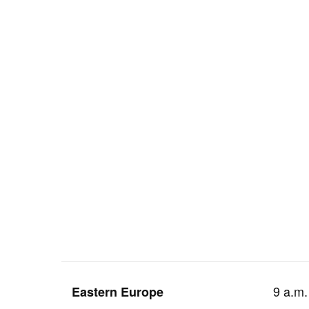
9 a.m.
Eastern Europe