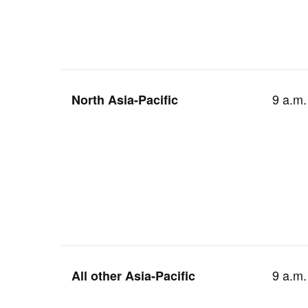
9 a.m.
North Asia-Pacific
9 a.m.
All other Asia-Pacific