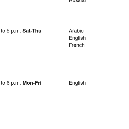
 to 5 p.m.
Arabic
Sat-Thu
English
French
 to 6 p.m.
English
Mon-Fri