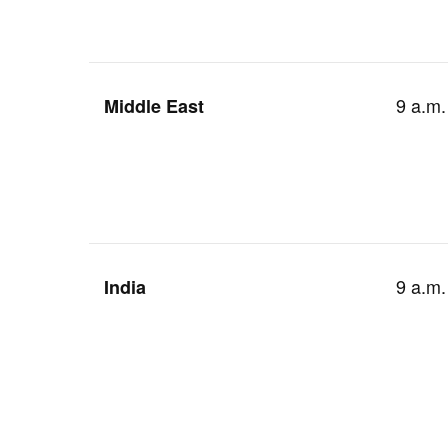
9 a.m.
Middle East
9 a.m.
India