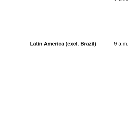
9 a.m.
Latin America (excl. Brazil)