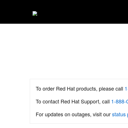
To order Red Hat products, please call
1
To contact Red Hat Support, call
1-888
For updates on outages, visit our
status