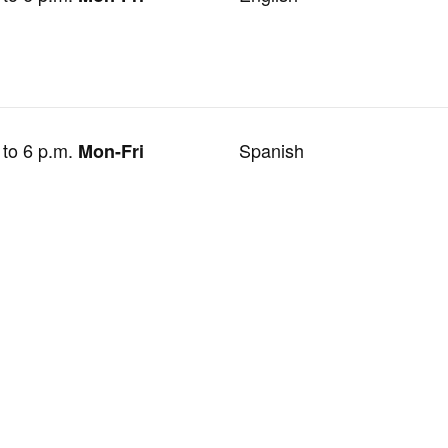
 to 6 p.m.
Spanish
Mon-Fri