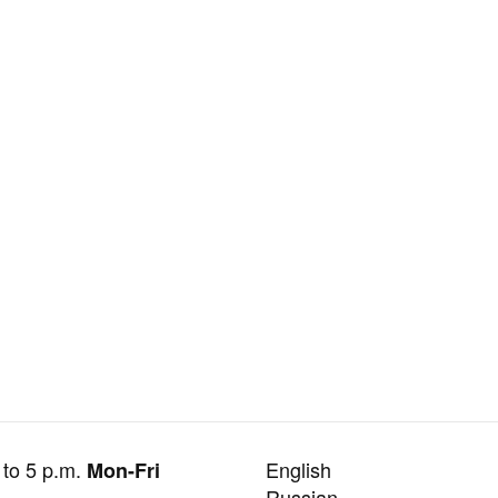
 to 5 p.m.
English
Mon-Fri
Russian