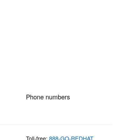
Phone numbers
Toll-free:
888-GO-REDHAT