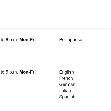
 to 6 p.m.
Portuguese
Mon-Fri
 to 5 p.m.
English
Mon-Fri
French
German
Italian
Spanish