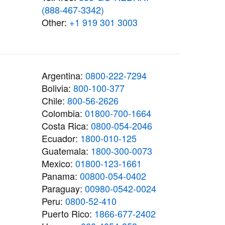
(888-467-3342)
Other:
+1 919 301 3003
Argentina:
0800-222-7294
Bolivia:
800-100-377
Chile:
800-56-2626
Colombia:
01800-700-1664
Costa Rica:
0800-054-2046
Ecuador:
1800-010-125
Guatemala:
1800-300-0073
Mexico:
01800-123-1661
Panama:
00800-054-0402
Paraguay:
00980-0542-0024
Peru:
0800-52-410
Puerto Rico:
1866-677-2402