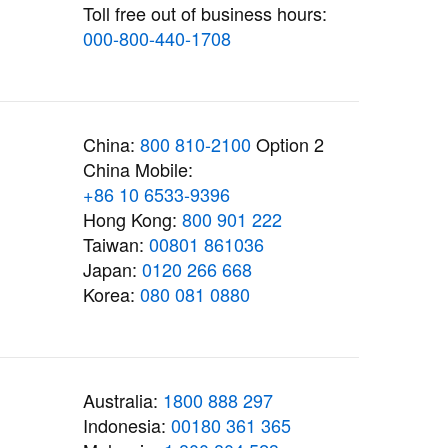
Toll free out of business hours:
000-800-440-1708
China:
800 810-2100
Option 2
China Mobile:
+86 10 6533-9396
Hong Kong:
800 901 222
Taiwan:
00801 861036
Japan:
0120 266 668
Korea:
080 081 0880
Australia:
1800 888 297
Indonesia:
00180 361 365