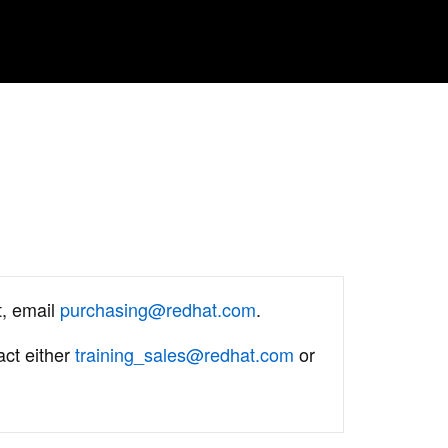
t, email
purchasing@redhat.com
.
act either
training_sales@redhat.com
or