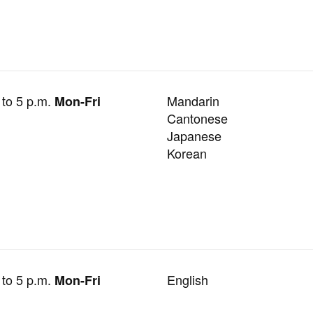
 to 5 p.m.
Mandarin
Mon-Fri
Cantonese
Japanese
Korean
 to 5 p.m.
English
Mon-Fri