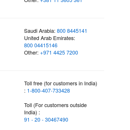
Saudi Arabia:
800 8445141
United Arab Emirates:
800 04415146
Other:
+971 4425 7200
Toll free (for customers in India)
:
1-800-407-733428
Toll (For customers outside
India) :
91 - 20 - 30467490