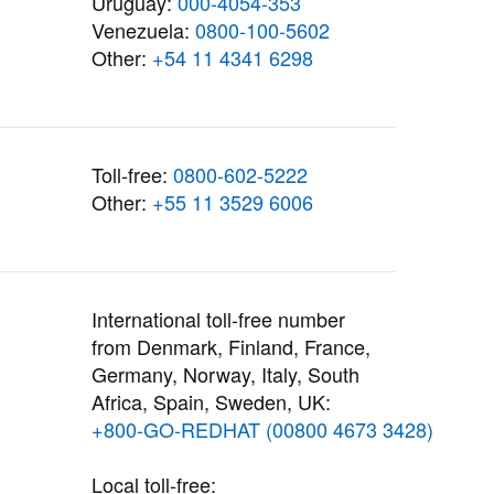
Uruguay:
000-4054-353
Venezuela:
0800-100-5602
Other:
+54 11 4341 6298
Toll-free:
0800-602-5222
Other:
+55 11 3529 6006
International toll-free number
from Denmark, Finland, France,
Germany, Norway, Italy, South
Africa, Spain, Sweden, UK:
+800-GO-REDHAT (00800 4673 3428)
Local toll-free: