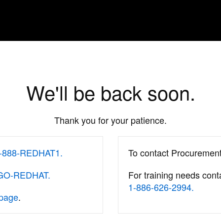
We'll be back soon.
Thank you for your patience.
-888-REDHAT1.
To contact Procuremen
-GO-REDHAT.
For training needs cont
1-886-626-2994.
 page
.