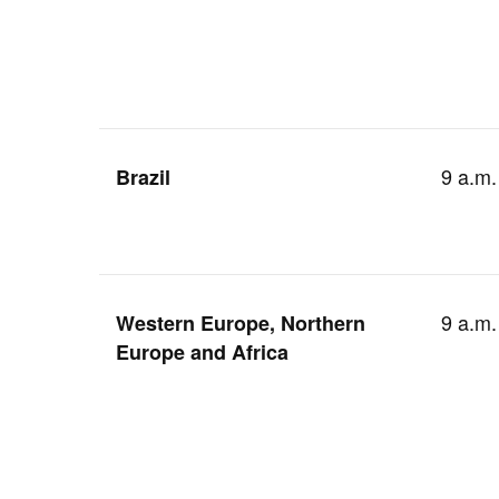
9 a.m.
Brazil
9 a.m.
Western Europe, Northern
Europe and Africa