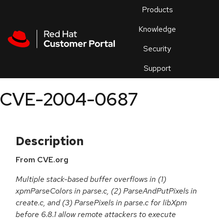
Skip to navigation
Skip to main content
Products
En
Knowledge
Security
Or
trouble
Support
an
issue
.
CVE-2004-0687
Description
From CVE.org
Multiple stack-based buffer overflows in (1)
xpmParseColors in parse.c, (2) ParseAndPutPixels in
create.c, and (3) ParsePixels in parse.c for libXpm
before 6.8.1 allow remote attackers to execute