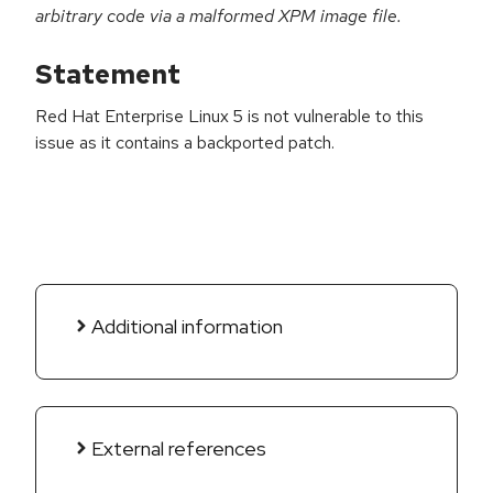
arbitrary code via a malformed XPM image file.
Statement
Red Hat Enterprise Linux 5 is not vulnerable to this
issue as it contains a backported patch.
Additional information
External references