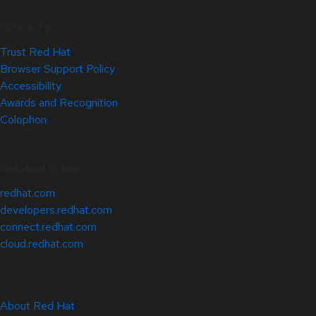
Site Info
Trust Red Hat
Browser Support Policy
Accessibility
Awards and Recognition
Colophon
Related Sites
redhat.com
developers.redhat.com
connect.redhat.com
cloud.redhat.com
About Red Hat