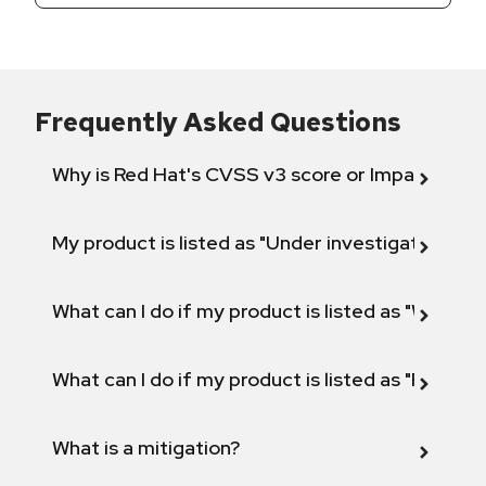
Frequently Asked Questions
Why is Red Hat's CVSS v3 score or Impact diff
My product is listed as "Under investigation" or 
What can I do if my product is listed as "Will not 
What can I do if my product is listed as "Fix def
What is a mitigation?