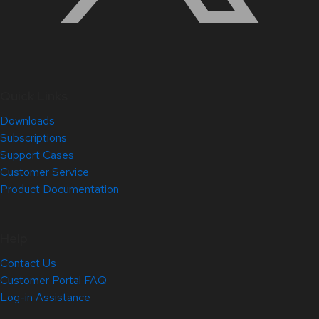
Quick Links
Downloads
Subscriptions
Support Cases
Customer Service
Product Documentation
Help
Contact Us
Customer Portal FAQ
Log-in Assistance