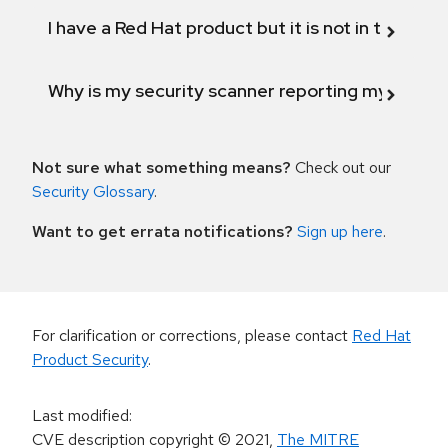
I have a Red Hat product but it is not in the above
Why is my security scanner reporting my product
Not sure what something means?
Check out our
Security Glossary
.
Want to get errata notifications?
Sign up here
.
For clarification or corrections, please contact
Red Hat
Product Security
.
Last modified
:
CVE description copyright
© 2021
,
The MITRE