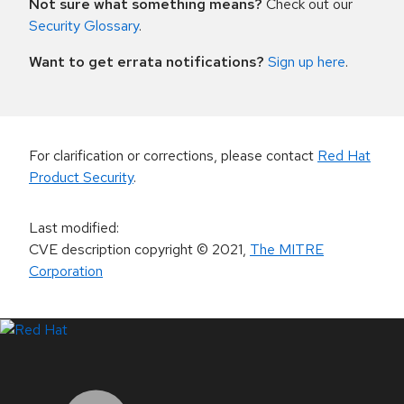
Not sure what something means?
Check out our
Security Glossary
.
Want to get errata notifications?
Sign up here
.
For clarification or corrections, please contact
Red Hat
Product Security
.
Last modified
:
CVE description copyright
© 2021
,
The MITRE
Corporation
LinkedIn