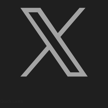
Quick Links