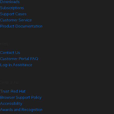
Downloads
Subscriptions
Support Cases
Customer Service
Product Documentation
Help
Contact Us
Customer Portal FAQ
Log-in Assistance
Site Info
Trust Red Hat
Browser Support Policy
Accessibility
Awards and Recognition