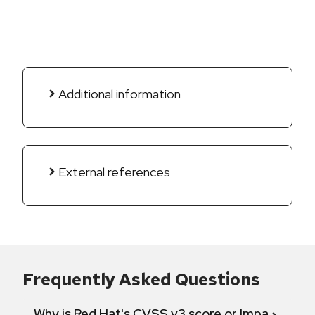
Additional information
External references
Frequently Asked Questions
Why is Red Hat's CVSS v3 score or Impact diff