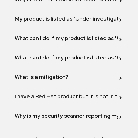
My product is listed as "Under investigation" or 
What can I do if my product is listed as "Will not 
What can I do if my product is listed as "Fix def
What is a mitigation?
I have a Red Hat product but it is not in the above
Why is my security scanner reporting my product