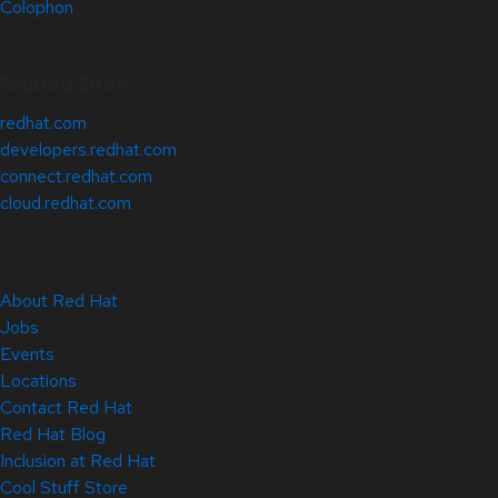
Colophon
Related Sites
redhat.com
developers.redhat.com
connect.redhat.com
cloud.redhat.com
About Red Hat
Jobs
Events
Locations
Contact Red Hat
Red Hat Blog
Inclusion at Red Hat
Cool Stuff Store