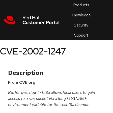
Skip to navigation
Skip to main content
Products
En
Knowledge
Security
Or
trouble
Support
an
issue
.
CVE-2002-1247
Description
From CVE.org
Buffer overflow in LISa allows local users to gain
access to a raw socket via a long LOGNAME
environment variable for the resLISa daemon.