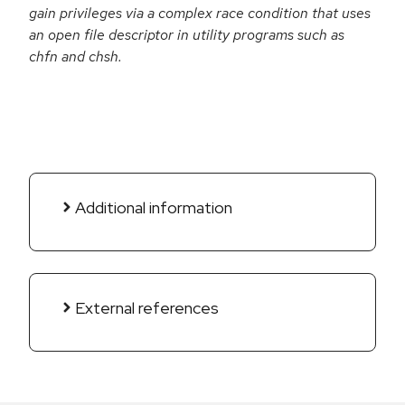
gain privileges via a complex race condition that uses
an open file descriptor in utility programs such as
chfn and chsh.
Additional information
External references