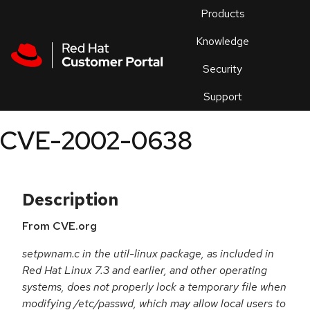
Skip to navigation
Skip to main content
Products
En
Knowledge
Security
Or
trouble
Support
an
issue
.
CVE-2002-0638
Description
From CVE.org
setpwnam.c in the util-linux package, as included in
Red Hat Linux 7.3 and earlier, and other operating
systems, does not properly lock a temporary file when
modifying /etc/passwd, which may allow local users to