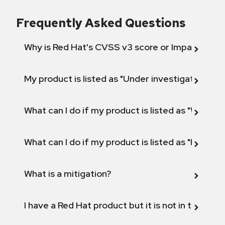
Frequently Asked Questions
Why is Red Hat's CVSS v3 score or Impact diff
My product is listed as "Under investigation" or 
What can I do if my product is listed as "Will not 
What can I do if my product is listed as "Fix def
What is a mitigation?
I have a Red Hat product but it is not in the above