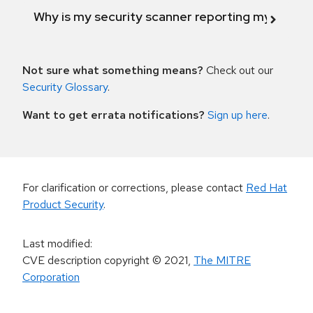
Why is my security scanner reporting my product
Not sure what something means?
Check out our
Security Glossary
.
Want to get errata notifications?
Sign up here
.
For clarification or corrections, please contact
Red Hat
Product Security
.
Last modified
:
CVE description copyright
© 2021
,
The MITRE
Corporation