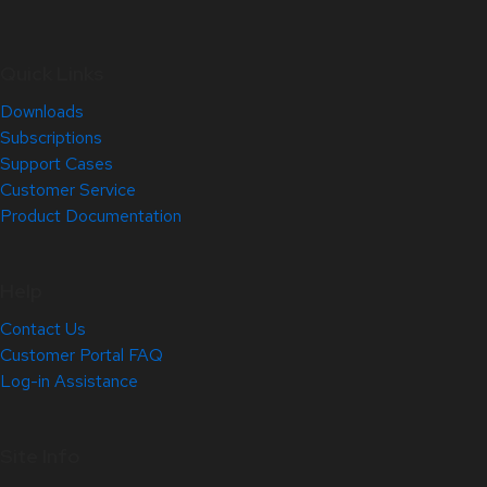
Quick Links
Downloads
Subscriptions
Support Cases
Customer Service
Product Documentation
Help
Contact Us
Customer Portal FAQ
Log-in Assistance
Site Info