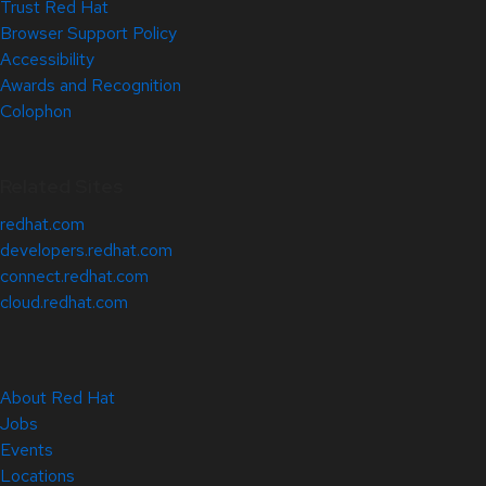
Trust Red Hat
Browser Support Policy
Accessibility
Awards and Recognition
Colophon
Related Sites
redhat.com
developers.redhat.com
connect.redhat.com
cloud.redhat.com
About Red Hat
Jobs
Events
Locations