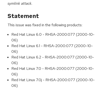
symlink attack.
Statement
This issue was fixed in the following products:
Red Hat Linux 6.0 - RHSA-2000:077 (2000-10-
06)
Red Hat Linux 6.1 - RHSA-2000:077 (2000-10-
06)
Red Hat Linux 6.2 - RHSA-2000:077 (2000-10-
06)
Red Hat Linux 7.0 - RHSA-2000:077 (2000-10-
06)
Red Hat Linux 7.0j - RHSA-2000:077 (2000-10-
06)