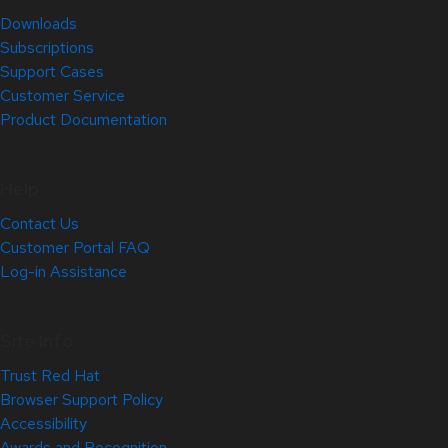
Downloads
Subscriptions
Support Cases
Customer Service
Product Documentation
Help
Contact Us
Customer Portal FAQ
Log-in Assistance
Site Info
Trust Red Hat
Browser Support Policy
Accessibility
Awards and Recognition