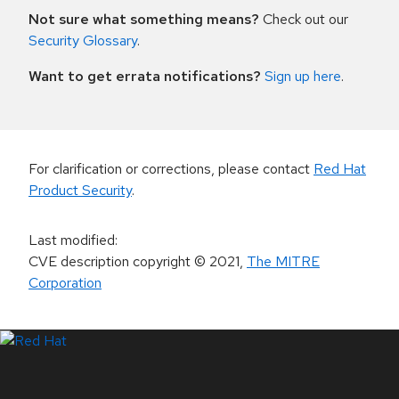
Not sure what something means?
Check out our
Security Glossary
.
Want to get errata notifications?
Sign up here
.
For clarification or corrections, please contact
Red Hat
Product Security
.
Last modified
:
CVE description copyright
© 2021
,
The MITRE
Corporation
LinkedIn