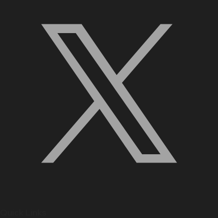
Quick Links