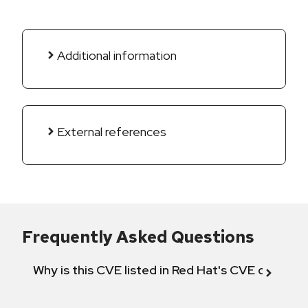
Additional information
External references
Frequently Asked Questions
Why is this CVE listed in Red Hat's CVE databas