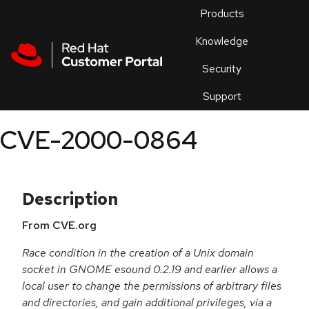
Skip to navigation
Skip to main content
Products
En
Knowledge
Security
Or
trouble
Support
an
issue
.
CVE-2000-0864
Description
From CVE.org
Race condition in the creation of a Unix domain
socket in GNOME esound 0.2.19 and earlier allows a
local user to change the permissions of arbitrary files
and directories, and gain additional privileges, via a