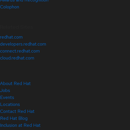
Colophon
Related Sites
redhat.com
developers.redhat.com
connect.redhat.com
cloud.redhat.com
About Red Hat
Jobs
Events
Locations
Contact Red Hat
Red Hat Blog
Inclusion at Red Hat