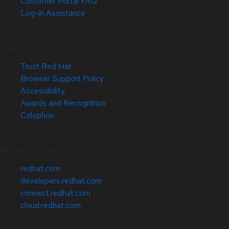
Customer Portal FAQ
Log-in Assistance
Site Info
Trust Red Hat
Browser Support Policy
Accessibility
Awards and Recognition
Colophon
Related Sites
redhat.com
developers.redhat.com
connect.redhat.com
cloud.redhat.com