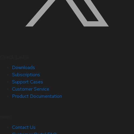
Quick Links
Downloads
Subscriptions
Support Cases
Customer Service
Product Documentation
Help
Contact Us