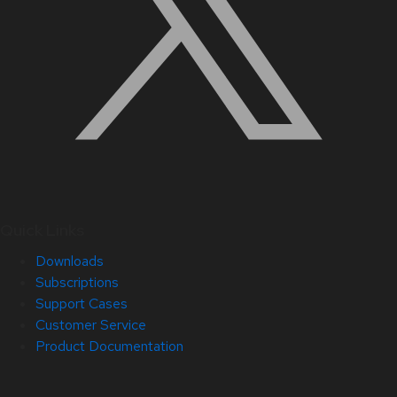
Quick Links
Downloads
Subscriptions
Support Cases
Customer Service
Product Documentation