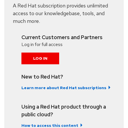
A Red Hat subscription provides unlimited
access to our knowledgebase, tools, and
much more.
Current Customers and Partners
Log in for full access
LOG IN
New to Red Hat?
Learn more about Red Hat subscriptions
Using a Red Hat product through a
public cloud?
How to access this content