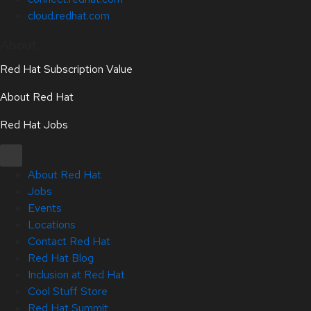
cloud.redhat.com
About
Red Hat Subscription Value
About Red Hat
Red Hat Jobs
About Red Hat
Jobs
Events
Locations
Contact Red Hat
Red Hat Blog
Inclusion at Red Hat
Cool Stuff Store
Red Hat Summit