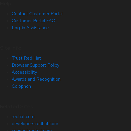
Help
Contact Customer Portal
Customer Portal FAQ
Log-in Assistance
Site Info
Trust Red Hat
Browser Support Policy
Accessibility
Awards and Recognition
Colophon
Related Sites
redhat.com
developers.redhat.com
connect.redhat.com