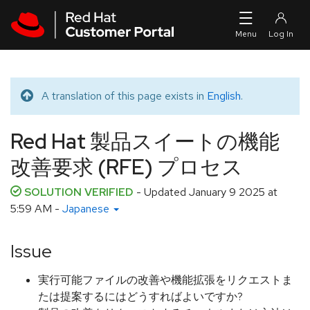
Skip to navigation
Skip to main content
A translation of this page exists in
English
.
Translated message
Red Hat 製品スイートの機能
改善要求 (RFE) プロセス
SOLUTION VERIFIED
- Updated
January 9 2025 at
5:59 AM
-
Japanese
Issue
実行可能ファイルの改善や機能拡張をリクエストま
たは提案するにはどうすればよいですか?