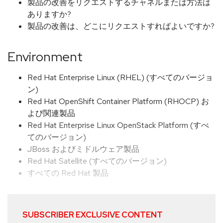
製品の改善をリクエストするチャネルまたは方法は
ありますか?
製品の改善は、どこにリクエストすればよいですか?
Environment
Red Hat Enterprise Linux (RHEL) (すべてのバージョ
ン)
Red Hat OpenShift Container Platform (RHOCP) お
よび関連製品
Red Hat Enterprise Linux OpenStack Platform (すべ
てのバージョン)
JBoss およびミドルウェア製品
Red Hat Satellite (すべてのバージョン)
すべての Red Hat 製品
SUBSCRIBER EXCLUSIVE CONTENT