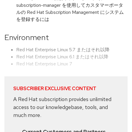
subscription-manager を使用してカスタマーポータ
ルの Red Hat Subscription Management にシステム
を登録するには
Environment
Red Hat Enterprise Linux 5.7 またはそれ以降
Red Hat Enterprise Linux 6.1 またはそれ以降
Red Hat Enterprise Linux 7
SUBSCRIBER EXCLUSIVE CONTENT
A Red Hat subscription provides unlimited
access to our knowledgebase, tools, and
much more.
Current Customers and Partners