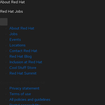
About Red Hat
Red Hat Jobs
About Red Hat
Jobs
Events
Locations
Contact Red Hat
Red Hat Blog
Inclusion at Red Hat
Cool Stuff Store
Red Hat Summit
Copyright © 2026 Red Hat
Privacy statement
Terms of use
All policies and guidelines