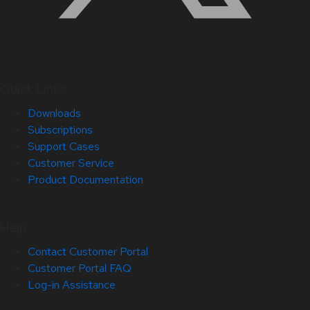
Quick Links
Downloads
Subscriptions
Support Cases
Customer Service
Product Documentation
Help
Contact Customer Portal
Customer Portal FAQ
Log-in Assistance