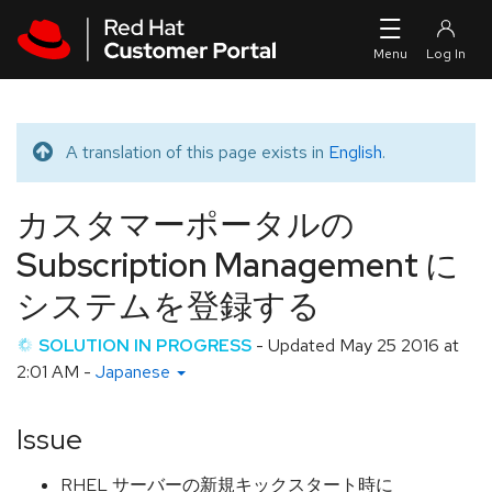
Skip to navigation
Skip to main content
A translation of this page exists in
English
.
Translated message
カスタマーポータルの
Subscription Management に
システムを登録する
SOLUTION IN PROGRESS
- Updated
May 25 2016 at
2:01 AM
-
Japanese
Issue
RHEL サーバーの新規キックスタート時に