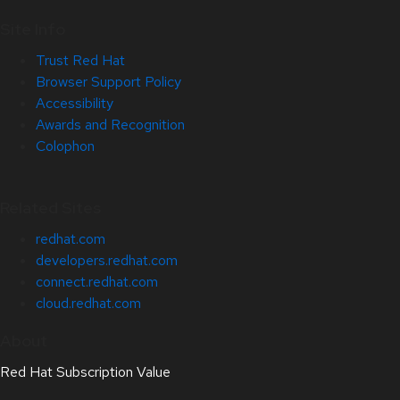
Site Info
Trust Red Hat
Browser Support Policy
Accessibility
Awards and Recognition
Colophon
Related Sites
redhat.com
developers.redhat.com
connect.redhat.com
cloud.redhat.com
About
Red Hat Subscription Value