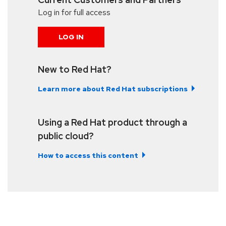
Log in for full access
LOG IN
New to Red Hat?
Learn more about Red Hat subscriptions
Using a Red Hat product through a
public cloud?
How to access this content