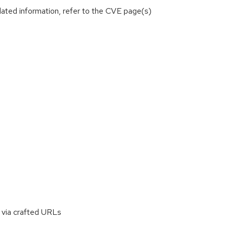
lated information, refer to the CVE page(s)
 via crafted URLs