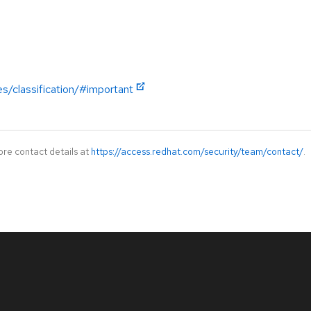
es/classification/#important
ore contact details at
https://access.redhat.com/security/team/contact/
.