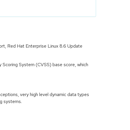
ort, Red Hat Enterprise Linux 8.6 Update
ity Scoring System (CVSS) base score, which
xceptions, very high level dynamic data types
ng systems.