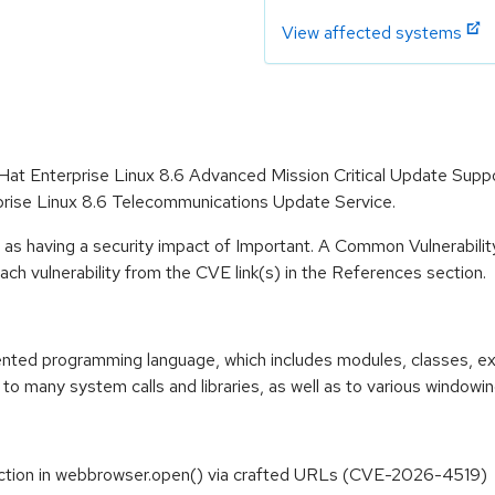
View affected systems
 Hat Enterprise Linux 8.6 Advanced Mission Critical Update Supp
prise Linux 8.6 Telecommunications Update Service.
 as having a security impact of Important. A Common Vulnerabil
 each vulnerability from the CVE link(s) in the References section.
riented programming language, which includes modules, classes, e
to many system calls and libraries, as well as to various windowi
ection in webbrowser.open() via crafted URLs (CVE-2026-4519)