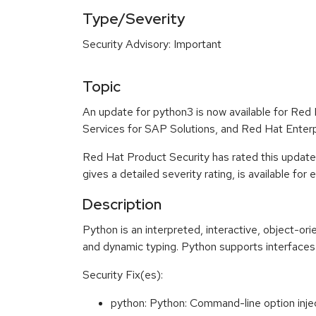
Type/Severity
Security Advisory: Important
Topic
An update for python3 is now available for Red
Services for SAP Solutions, and Red Hat Enter
Red Hat Product Security has rated this update
gives a detailed severity rating, is available for
Description
Python is an interpreted, interactive, object-o
and dynamic typing. Python supports interfaces 
Security Fix(es):
python: Python: Command-line option inj