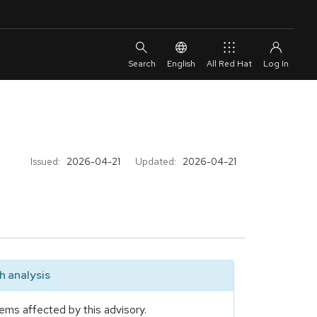
English
All Red Hat
Issued:
2026-04-21
Updated:
2026-04-21
 analysis
ems affected by this advisory.