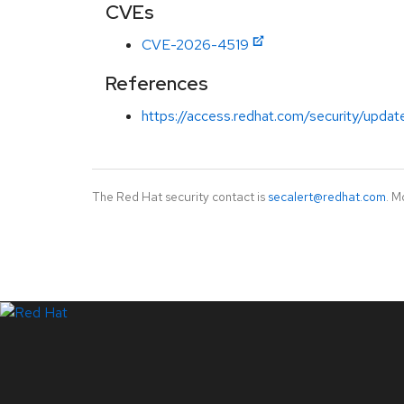
CVEs
CVE-2026-4519
References
https://access.redhat.com/security/updat
The Red Hat security contact is
secalert@redhat.com
. M
LinkedIn