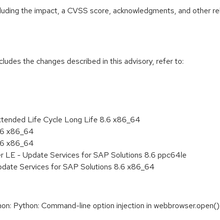
ncluding the impact, a CVSS score, acknowledgments, and other re
cludes the changes described in this advisory, refer to:
xtended Life Cycle Long Life 8.6 x86_64
8.6 x86_64
8.6 x86_64
er LE - Update Services for SAP Solutions 8.6 ppc64le
pdate Services for SAP Solutions 8.6 x86_64
: Python: Command-line option injection in webbrowser.open()