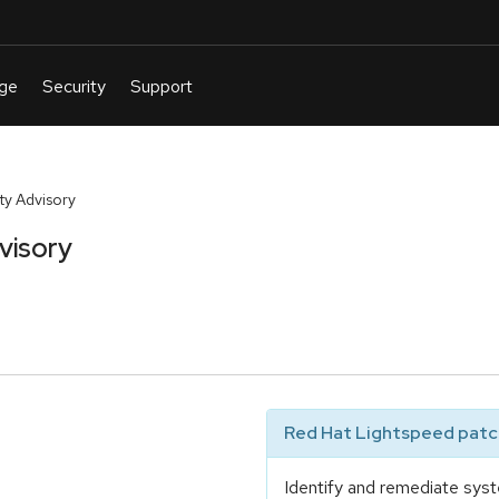
y Advisory
visory
Red Hat Lightspeed patch
Identify and remediate syst