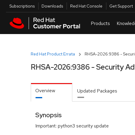
Skip to navigation
Skip to main content
Utilities
Subscriptions
Downloads
Red Hat Console
Get Support
Red Hat Product Errata
RHSA-2026:9386 - Securit
RHSA-2026:9386 - Security Ad
Overview
Updated Packages
Synopsis
Important: python3 security update