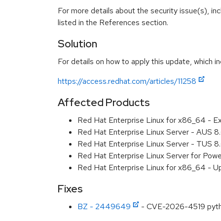
For more details about the security issue(s), i
listed in the References section.
Solution
For details on how to apply this update, which in
https://access.redhat.com/articles/11258
Affected Products
Red Hat Enterprise Linux for x86_64 - E
Red Hat Enterprise Linux Server - AUS 
Red Hat Enterprise Linux Server - TUS 
Red Hat Enterprise Linux Server for Pow
Red Hat Enterprise Linux for x86_64 - U
Fixes
BZ - 2449649
- CVE-2026-4519 python