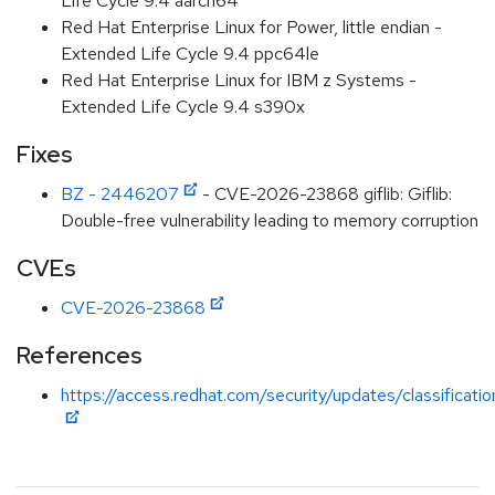
Life Cycle 9.4 aarch64
Red Hat Enterprise Linux for Power, little endian -
Extended Life Cycle 9.4 ppc64le
Red Hat Enterprise Linux for IBM z Systems -
Extended Life Cycle 9.4 s390x
Fixes
BZ - 2446207
- CVE-2026-23868 giflib: Giflib:
Double-free vulnerability leading to memory corruption
CVEs
CVE-2026-23868
References
https://access.redhat.com/security/updates/classificati