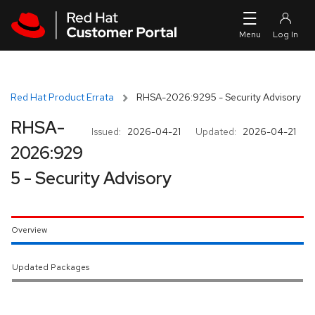
Skip to navigation
Skip to main content
Red Hat Product Errata
RHSA-2026:9295 - Security Advisory
RHSA-
Issued:
2026-04-21
Updated:
2026-04-21
2026:929
5 - Security Advisory
Overview
Updated Packages