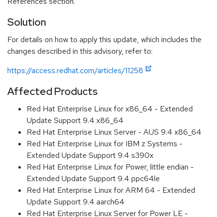
References section.
Solution
For details on how to apply this update, which includes the
changes described in this advisory, refer to:
https://access.redhat.com/articles/11258
Affected Products
Red Hat Enterprise Linux for x86_64 - Extended
Update Support 9.4 x86_64
Red Hat Enterprise Linux Server - AUS 9.4 x86_64
Red Hat Enterprise Linux for IBM z Systems -
Extended Update Support 9.4 s390x
Red Hat Enterprise Linux for Power, little endian -
Extended Update Support 9.4 ppc64le
Red Hat Enterprise Linux for ARM 64 - Extended
Update Support 9.4 aarch64
Red Hat Enterprise Linux Server for Power LE -