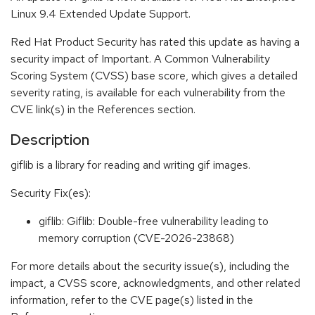
Linux 9.4 Extended Update Support.
Red Hat Product Security has rated this update as having a
security impact of Important. A Common Vulnerability
Scoring System (CVSS) base score, which gives a detailed
severity rating, is available for each vulnerability from the
CVE link(s) in the References section.
Description
giflib is a library for reading and writing gif images.
Security Fix(es):
giflib: Giflib: Double-free vulnerability leading to
memory corruption (CVE-2026-23868)
For more details about the security issue(s), including the
impact, a CVSS score, acknowledgments, and other related
information, refer to the CVE page(s) listed in the