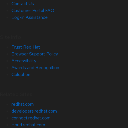
Contact Us
Customer Portal FAQ
Log-in Assistance
Site Info
Trust Red Hat
Browser Support Policy
Accessibility
Awards and Recognition
Colophon
Related Sites
redhat.com
developers.redhat.com
connect.redhat.com
cloud.redhat.com