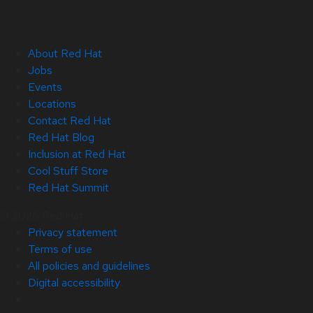
About Red Hat
Jobs
Events
Locations
Contact Red Hat
Red Hat Blog
Inclusion at Red Hat
Cool Stuff Store
Red Hat Summit
© 2026 Red Hat
Privacy statement
Terms of use
All policies and guidelines
Digital accessibility