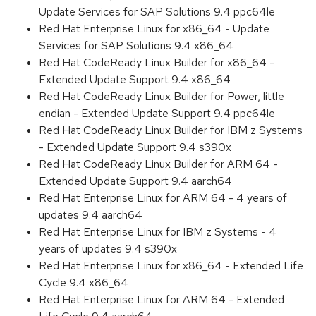
Update Services for SAP Solutions 9.4 ppc64le
Red Hat Enterprise Linux for x86_64 - Update
Services for SAP Solutions 9.4 x86_64
Red Hat CodeReady Linux Builder for x86_64 -
Extended Update Support 9.4 x86_64
Red Hat CodeReady Linux Builder for Power, little
endian - Extended Update Support 9.4 ppc64le
Red Hat CodeReady Linux Builder for IBM z Systems
- Extended Update Support 9.4 s390x
Red Hat CodeReady Linux Builder for ARM 64 -
Extended Update Support 9.4 aarch64
Red Hat Enterprise Linux for ARM 64 - 4 years of
updates 9.4 aarch64
Red Hat Enterprise Linux for IBM z Systems - 4
years of updates 9.4 s390x
Red Hat Enterprise Linux for x86_64 - Extended Life
Cycle 9.4 x86_64
Red Hat Enterprise Linux for ARM 64 - Extended