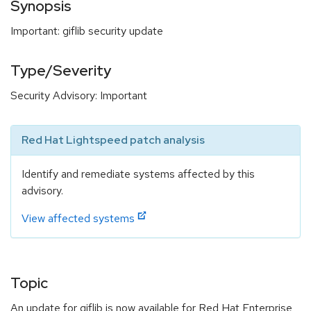
Synopsis
Important: giflib security update
Type/Severity
Security Advisory: Important
Red Hat Lightspeed patch analysis
Identify and remediate systems affected by this
advisory.
View affected systems
Topic
An update for giflib is now available for Red Hat Enterprise