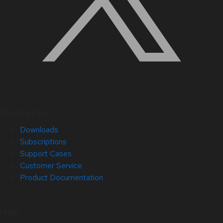
Quick Links
Downloads
Subscriptions
Support Cases
Customer Service
Product Documentation
Help