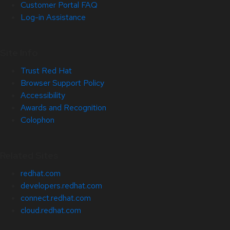
Customer Portal FAQ
Log-in Assistance
Site Info
Trust Red Hat
Browser Support Policy
Accessibility
Awards and Recognition
Colophon
Related Sites
redhat.com
developers.redhat.com
connect.redhat.com
cloud.redhat.com