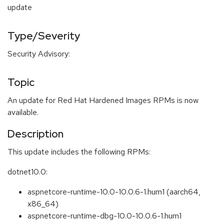
update
Type/Severity
Security Advisory:
Topic
An update for Red Hat Hardened Images RPMs is now
available.
Description
This update includes the following RPMs:
dotnet10.0:
aspnetcore-runtime-10.0-10.0.6-1.hum1 (aarch64,
x86_64)
aspnetcore-runtime-dbg-10.0-10.0.6-1.hum1