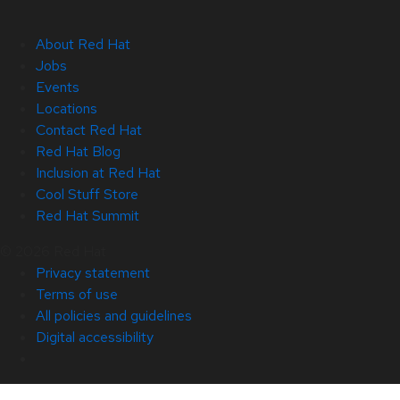
About Red Hat
Jobs
Events
Locations
Contact Red Hat
Red Hat Blog
Inclusion at Red Hat
Cool Stuff Store
Red Hat Summit
© 2026 Red Hat
Privacy statement
Terms of use
All policies and guidelines
Digital accessibility