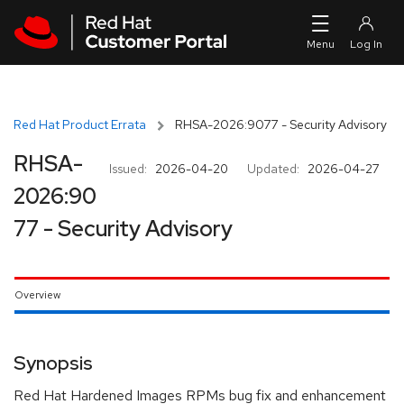
Skip to navigation
Skip to main content
Red Hat Product Errata
RHSA-2026:9077 - Security Advisory
RHSA-
Issued:
2026-04-20
Updated:
2026-04-27
2026:90
77 - Security Advisory
Overview
Synopsis
Red Hat Hardened Images RPMs bug fix and enhancement