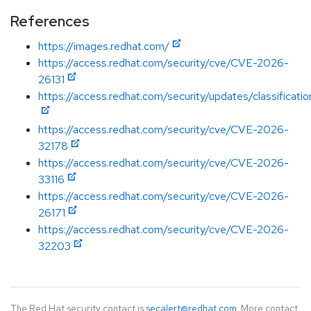
References
https://images.redhat.com/
https://access.redhat.com/security/cve/CVE-2026-
26131
https://access.redhat.com/security/updates/classificatio
https://access.redhat.com/security/cve/CVE-2026-
32178
https://access.redhat.com/security/cve/CVE-2026-
33116
https://access.redhat.com/security/cve/CVE-2026-
26171
https://access.redhat.com/security/cve/CVE-2026-
32203
The Red Hat security contact is
secalert@redhat.com
. More contact