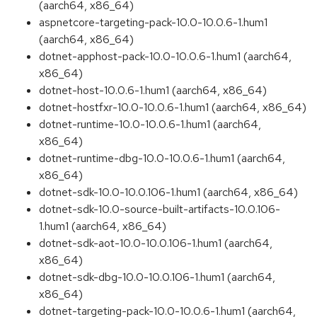
(aarch64, x86_64)
aspnetcore-targeting-pack-10.0-10.0.6-1.hum1
(aarch64, x86_64)
dotnet-apphost-pack-10.0-10.0.6-1.hum1 (aarch64,
x86_64)
dotnet-host-10.0.6-1.hum1 (aarch64, x86_64)
dotnet-hostfxr-10.0-10.0.6-1.hum1 (aarch64, x86_64)
dotnet-runtime-10.0-10.0.6-1.hum1 (aarch64,
x86_64)
dotnet-runtime-dbg-10.0-10.0.6-1.hum1 (aarch64,
x86_64)
dotnet-sdk-10.0-10.0.106-1.hum1 (aarch64, x86_64)
dotnet-sdk-10.0-source-built-artifacts-10.0.106-
1.hum1 (aarch64, x86_64)
dotnet-sdk-aot-10.0-10.0.106-1.hum1 (aarch64,
x86_64)
dotnet-sdk-dbg-10.0-10.0.106-1.hum1 (aarch64,
x86_64)
dotnet-targeting-pack-10.0-10.0.6-1.hum1 (aarch64,