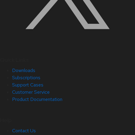
Quick Links
Downloads
Subscriptions
Support Cases
Customer Service
Product Documentation
Help
Contact Us