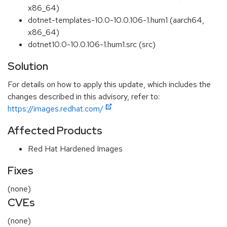
x86_64)
dotnet-templates-10.0-10.0.106-1.hum1 (aarch64,
x86_64)
dotnet10.0-10.0.106-1.hum1.src (src)
Solution
For details on how to apply this update, which includes the
changes described in this advisory, refer to:
https://images.redhat.com/
Affected Products
Red Hat Hardened Images
Fixes
(none)
CVEs
(none)