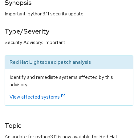
Synopsis
Important: python3.11 security update
Type/Severity
Security Advisory: Important
Red Hat Lightspeed patch analysis
Identify and remediate systems affected by this
advisory.
View affected systems
Topic
An update for python3.11 is now available for Red Hat