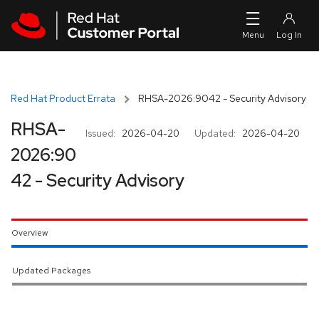
Skip to navigation
Skip to main content
Red Hat Product Errata
RHSA-2026:9042 - Security Advisory
RHSA-
Issued:
2026-04-20
Updated:
2026-04-20
2026:90
42 - Security Advisory
Overview
Updated Packages