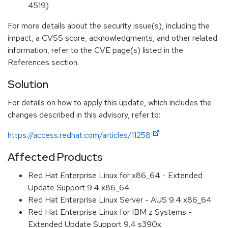
4519)
For more details about the security issue(s), including the
impact, a CVSS score, acknowledgments, and other related
information, refer to the CVE page(s) listed in the
References section.
Solution
For details on how to apply this update, which includes the
changes described in this advisory, refer to:
https://access.redhat.com/articles/11258
Affected Products
Red Hat Enterprise Linux for x86_64 - Extended
Update Support 9.4 x86_64
Red Hat Enterprise Linux Server - AUS 9.4 x86_64
Red Hat Enterprise Linux for IBM z Systems -
Extended Update Support 9.4 s390x