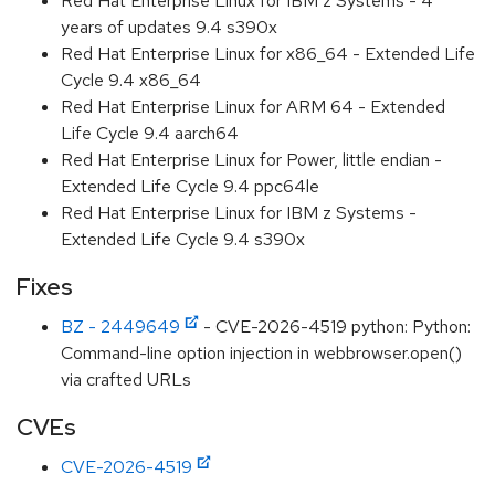
Red Hat Enterprise Linux for IBM z Systems - 4
years of updates 9.4 s390x
Red Hat Enterprise Linux for x86_64 - Extended Life
Cycle 9.4 x86_64
Red Hat Enterprise Linux for ARM 64 - Extended
Life Cycle 9.4 aarch64
Red Hat Enterprise Linux for Power, little endian -
Extended Life Cycle 9.4 ppc64le
Red Hat Enterprise Linux for IBM z Systems -
Extended Life Cycle 9.4 s390x
Fixes
BZ - 2449649
- CVE-2026-4519 python: Python:
Command-line option injection in webbrowser.open()
via crafted URLs
CVEs
CVE-2026-4519