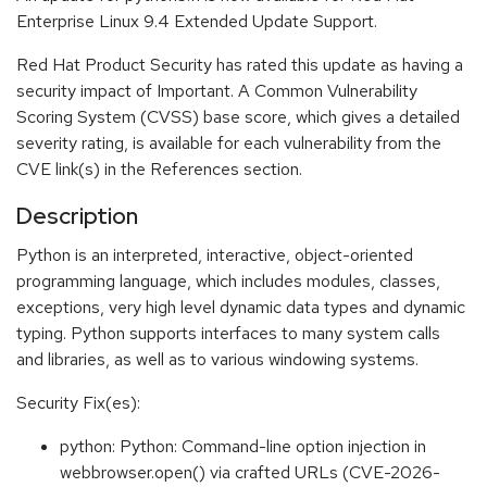
Enterprise Linux 9.4 Extended Update Support.
Red Hat Product Security has rated this update as having a
security impact of Important. A Common Vulnerability
Scoring System (CVSS) base score, which gives a detailed
severity rating, is available for each vulnerability from the
CVE link(s) in the References section.
Description
Python is an interpreted, interactive, object-oriented
programming language, which includes modules, classes,
exceptions, very high level dynamic data types and dynamic
typing. Python supports interfaces to many system calls
and libraries, as well as to various windowing systems.
Security Fix(es):
python: Python: Command-line option injection in
webbrowser.open() via crafted URLs (CVE-2026-