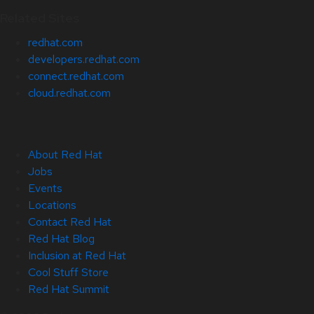
Related Sites
redhat.com
developers.redhat.com
connect.redhat.com
cloud.redhat.com
About Red Hat
Jobs
Events
Locations
Contact Red Hat
Red Hat Blog
Inclusion at Red Hat
Cool Stuff Store
Red Hat Summit