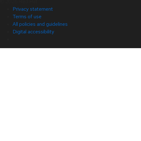
© 2026 Red Hat
Privacy statement
Terms of use
All policies and guidelines
Digital accessibility