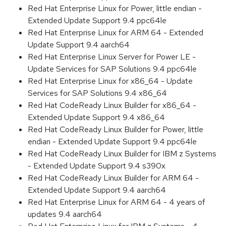
Red Hat Enterprise Linux for Power, little endian -
Extended Update Support 9.4 ppc64le
Red Hat Enterprise Linux for ARM 64 - Extended
Update Support 9.4 aarch64
Red Hat Enterprise Linux Server for Power LE -
Update Services for SAP Solutions 9.4 ppc64le
Red Hat Enterprise Linux for x86_64 - Update
Services for SAP Solutions 9.4 x86_64
Red Hat CodeReady Linux Builder for x86_64 -
Extended Update Support 9.4 x86_64
Red Hat CodeReady Linux Builder for Power, little
endian - Extended Update Support 9.4 ppc64le
Red Hat CodeReady Linux Builder for IBM z Systems
- Extended Update Support 9.4 s390x
Red Hat CodeReady Linux Builder for ARM 64 -
Extended Update Support 9.4 aarch64
Red Hat Enterprise Linux for ARM 64 - 4 years of
updates 9.4 aarch64