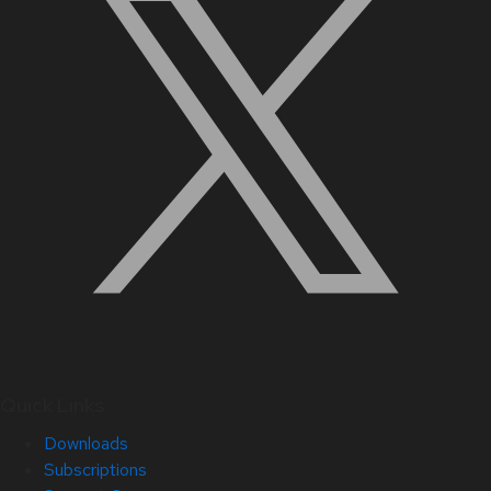
Quick Links
Downloads
Subscriptions