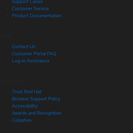
Support Cases
Customer Service
Product Documentation
Help
Contact Us
Customer Portal FAQ
Log-in Assistance
Site Info
Trust Red Hat
Browser Support Policy
Accessibility
Awards and Recognition
Colophon