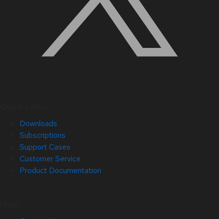
Quick Links
Downloads
Subscriptions
Support Cases
Customer Service
Product Documentation
Help