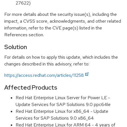
27622)
For more details about the security issue(s), including the
impact, a CVSS score, acknowledgments, and other related
information, refer to the CVE page(s) listed in the
References section.
Solution
For details on how to apply this update, which includes the
changes described in this advisory, refer to:
https://access.redhat.com/articles/11258
Affected Products
Red Hat Enterprise Linux Server for Power LE -
Update Services for SAP Solutions 9.0 ppc64le
Red Hat Enterprise Linux for x86_64 - Update
Services for SAP Solutions 9.0 x86_64
Red Hat Enterprise Linux for ARM 64 - 4 years of