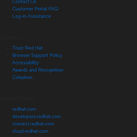
Contact Us
Customer Portal FAQ
Log-in Assistance
Site Info
Trust Red Hat
Browser Support Policy
Accessibility
Awards and Recognition
Colophon
Related Sites
redhat.com
developers.redhat.com
connect.redhat.com
cloud.redhat.com