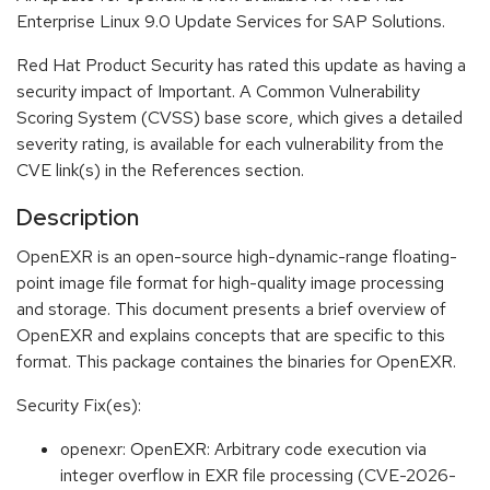
Enterprise Linux 9.0 Update Services for SAP Solutions.
Red Hat Product Security has rated this update as having a
security impact of Important. A Common Vulnerability
Scoring System (CVSS) base score, which gives a detailed
severity rating, is available for each vulnerability from the
CVE link(s) in the References section.
Description
OpenEXR is an open-source high-dynamic-range floating-
point image file format for high-quality image processing
and storage. This document presents a brief overview of
OpenEXR and explains concepts that are specific to this
format. This package containes the binaries for OpenEXR.
Security Fix(es):
openexr: OpenEXR: Arbitrary code execution via
integer overflow in EXR file processing (CVE-2026-