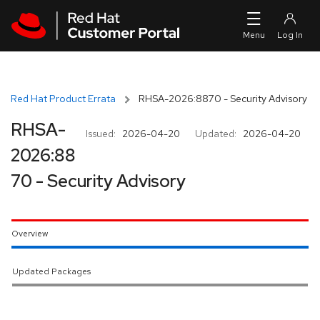
Skip to navigation
Skip to main content
Red Hat Product Errata
RHSA-2026:8870 - Security Advisory
RHSA-
Issued:
2026-04-20
Updated:
2026-04-20
2026:88
70 - Security Advisory
Overview
Updated Packages