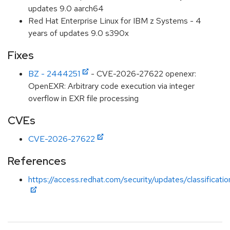
updates 9.0 aarch64
Red Hat Enterprise Linux for IBM z Systems - 4
years of updates 9.0 s390x
Fixes
BZ - 2444251
- CVE-2026-27622 openexr:
OpenEXR: Arbitrary code execution via integer
overflow in EXR file processing
CVEs
CVE-2026-27622
References
https://access.redhat.com/security/updates/classificati