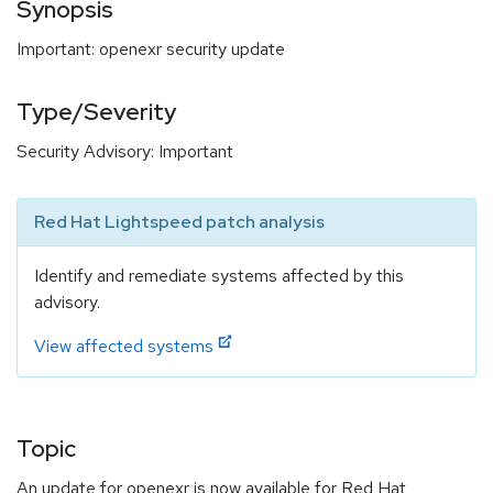
Synopsis
Important: openexr security update
Type/Severity
Security Advisory: Important
Red Hat Lightspeed patch analysis
Identify and remediate systems affected by this
advisory.
View affected systems
Topic
An update for openexr is now available for Red Hat