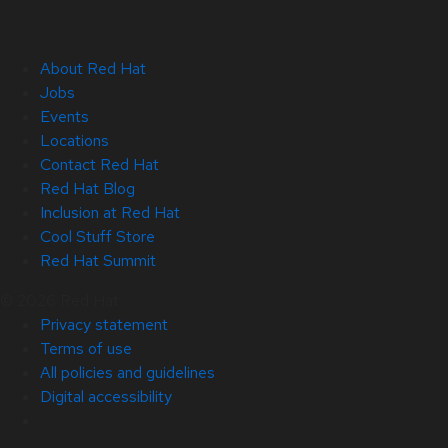
About Red Hat
Jobs
Events
Locations
Contact Red Hat
Red Hat Blog
Inclusion at Red Hat
Cool Stuff Store
Red Hat Summit
© 2026 Red Hat
Privacy statement
Terms of use
All policies and guidelines
Digital accessibility