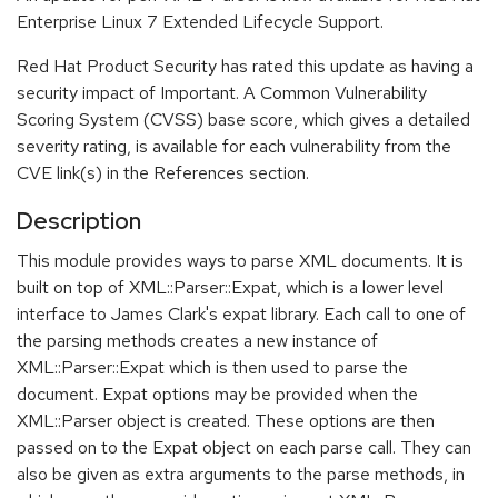
Enterprise Linux 7 Extended Lifecycle Support.
Red Hat Product Security has rated this update as having a
security impact of Important. A Common Vulnerability
Scoring System (CVSS) base score, which gives a detailed
severity rating, is available for each vulnerability from the
CVE link(s) in the References section.
Description
This module provides ways to parse XML documents. It is
built on top of XML::Parser::Expat, which is a lower level
interface to James Clark's expat library. Each call to one of
the parsing methods creates a new instance of
XML::Parser::Expat which is then used to parse the
document. Expat options may be provided when the
XML::Parser object is created. These options are then
passed on to the Expat object on each parse call. They can
also be given as extra arguments to the parse methods, in