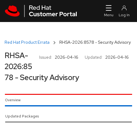
Skip to navigation
Skip to main content
Red Hat Product Errata
RHSA-2026:8578 - Security Advisory
RHSA-
Issued:
2026-04-16
Updated:
2026-04-16
2026:85
78 - Security Advisory
Overview
Updated Packages