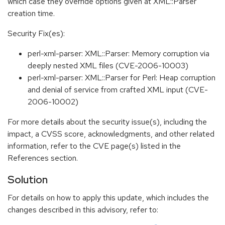
which case they override options given at XML::Parser
creation time.
Security Fix(es):
perl-xml-parser: XML::Parser: Memory corruption via
deeply nested XML files (CVE-2006-10003)
perl-xml-parser: XML::Parser for Perl: Heap corruption
and denial of service from crafted XML input (CVE-
2006-10002)
For more details about the security issue(s), including the
impact, a CVSS score, acknowledgments, and other related
information, refer to the CVE page(s) listed in the
References section.
Solution
For details on how to apply this update, which includes the
changes described in this advisory, refer to: