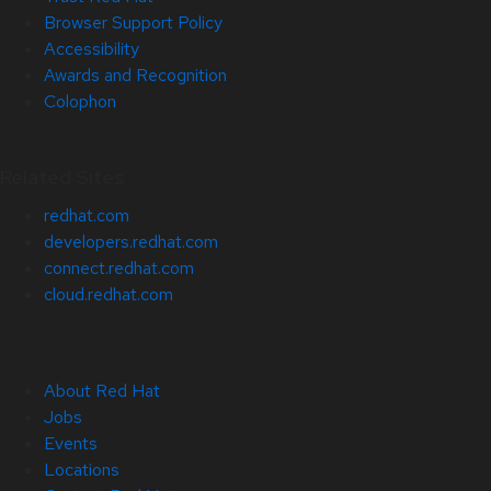
Browser Support Policy
Accessibility
Awards and Recognition
Colophon
Related Sites
redhat.com
developers.redhat.com
connect.redhat.com
cloud.redhat.com
About Red Hat
Jobs
Events
Locations