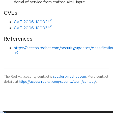
denial of service from crafted XML input
CVEs
CVE-2006-10002
CVE-2006-10003
References
https://access.redhat.com/security/updates/classificati
The Red Hat security contact is
secalert@redhat.com
. More contact
details at
https://access.redhat.com/security/team/contact/
.