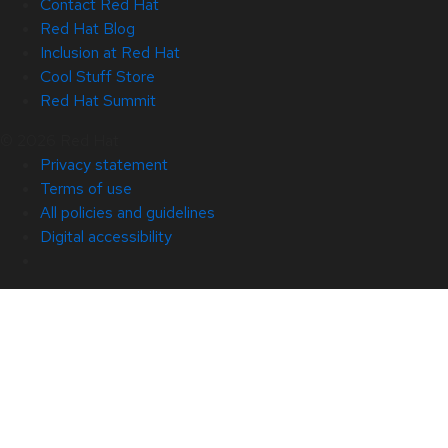
Contact Red Hat
Red Hat Blog
Inclusion at Red Hat
Cool Stuff Store
Red Hat Summit
© 2026 Red Hat
Privacy statement
Terms of use
All policies and guidelines
Digital accessibility