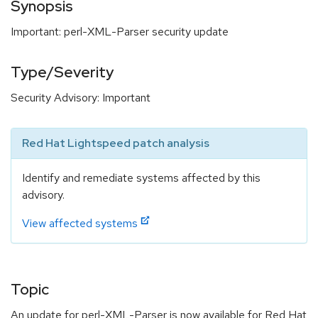
Synopsis
Important: perl-XML-Parser security update
Type/Severity
Security Advisory: Important
Red Hat Lightspeed patch analysis
Identify and remediate systems affected by this
advisory.
View affected systems
Topic
An update for perl-XML-Parser is now available for Red Hat