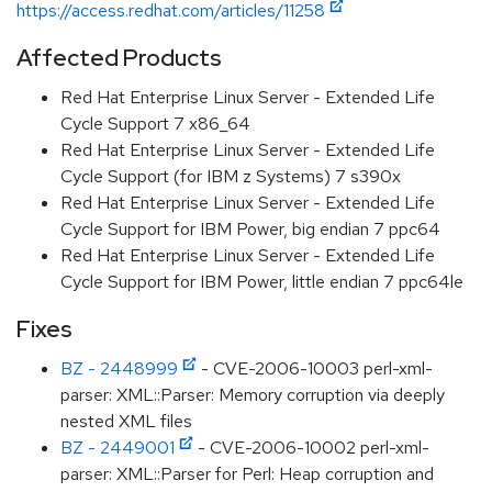
https://access.redhat.com/articles/11258
Affected Products
Red Hat Enterprise Linux Server - Extended Life
Cycle Support 7 x86_64
Red Hat Enterprise Linux Server - Extended Life
Cycle Support (for IBM z Systems) 7 s390x
Red Hat Enterprise Linux Server - Extended Life
Cycle Support for IBM Power, big endian 7 ppc64
Red Hat Enterprise Linux Server - Extended Life
Cycle Support for IBM Power, little endian 7 ppc64le
Fixes
BZ - 2448999
- CVE-2006-10003 perl-xml-
parser: XML::Parser: Memory corruption via deeply
nested XML files
BZ - 2449001
- CVE-2006-10002 perl-xml-
parser: XML::Parser for Perl: Heap corruption and