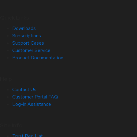
Quick Links
Downloads
Subscriptions
Support Cases
Customer Service
Product Documentation
Help
Contact Us
Customer Portal FAQ
Log-in Assistance
Site Info
Trust Red Hat