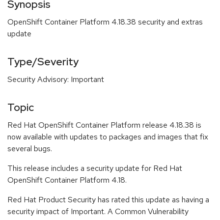
Synopsis
OpenShift Container Platform 4.18.38 security and extras
update
Type/Severity
Security Advisory: Important
Topic
Red Hat OpenShift Container Platform release 4.18.38 is
now available with updates to packages and images that fix
several bugs.
This release includes a security update for Red Hat
OpenShift Container Platform 4.18.
Red Hat Product Security has rated this update as having a
security impact of Important. A Common Vulnerability