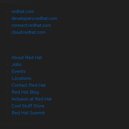
Related Sites
redhat.com
developers.redhat.com
connect.redhat.com
cloud.redhat.com
About Red Hat
Jobs
Events
Locations
Contact Red Hat
Red Hat Blog
Inclusion at Red Hat
Cool Stuff Store
Red Hat Summit
© 2026 Red Hat