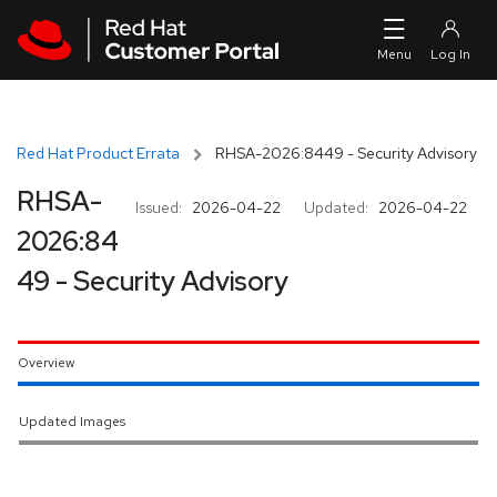
Skip to navigation
Skip to main content
Red Hat Product Errata
RHSA-2026:8449 - Security Advisory
RHSA-
Issued:
2026-04-22
Updated:
2026-04-22
2026:84
49 - Security Advisory
Overview
Updated Images