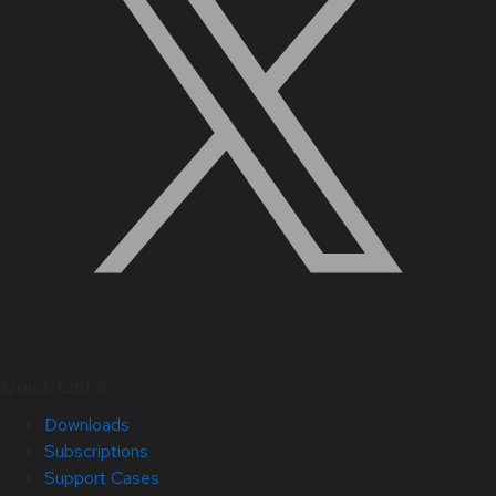
Quick Links
Downloads
Subscriptions
Support Cases