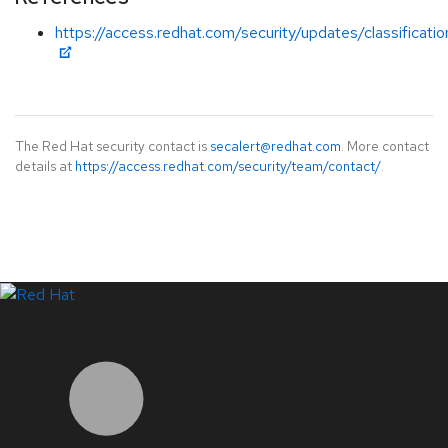
https://access.redhat.com/security/updates/classificatio
The Red Hat security contact is
secalert@redhat.com
. More contact
details at
https://access.redhat.com/security/team/contact/
.
LinkedIn