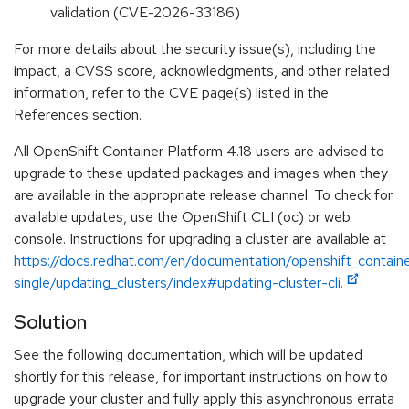
validation (CVE-2026-33186)
For more details about the security issue(s), including the
impact, a CVSS score, acknowledgments, and other related
information, refer to the CVE page(s) listed in the
References section.
All OpenShift Container Platform 4.18 users are advised to
upgrade to these updated packages and images when they
are available in the appropriate release channel. To check for
available updates, use the OpenShift CLI (oc) or web
console. Instructions for upgrading a cluster are available at
https://docs.redhat.com/en/documentation/openshift_containe
single/updating_clusters/index#updating-cluster-cli.
Solution
See the following documentation, which will be updated
shortly for this release, for important instructions on how to
upgrade your cluster and fully apply this asynchronous errata