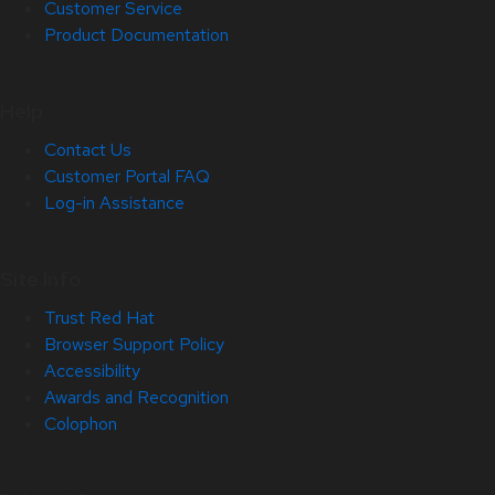
Customer Service
Product Documentation
Help
Contact Us
Customer Portal FAQ
Log-in Assistance
Site Info
Trust Red Hat
Browser Support Policy
Accessibility
Awards and Recognition
Colophon