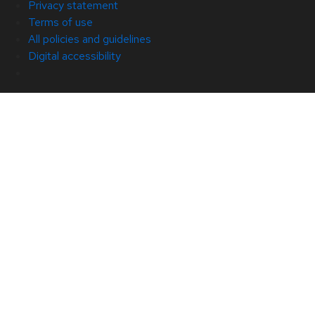
Privacy statement
Terms of use
All policies and guidelines
Digital accessibility