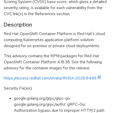
Scoring System (CVSS) base score, which gives a detailed
severity rating, is available for each vulnerability from the
CVE link(s) in the References section.
Description
Red Hat OpenShift Container Platform is Red Hat's cloud
computing Kubernetes application platform solution
designed for on-premise or private cloud deployments.
This advisory contains the RPM packages for Red Hat
OpenShift Container Platform 4.18.38. See the following
advisory for the container images for this release:
https://access.redhat.com/errata/RHSA-2026:8448
Security Fix(es):
google.golang.org/grpc/grpc-go:
google.golang.org/grpc/authz: gRPC-Go:
Authorization bypass due to improper HTTP/2 path