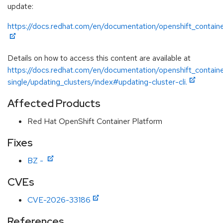
update:
https://docs.redhat.com/en/documentation/openshift_containe
Details on how to access this content are available at
https://docs.redhat.com/en/documentation/openshift_containe
single/updating_clusters/index#updating-cluster-cli.
Affected Products
Red Hat OpenShift Container Platform
Fixes
BZ -
CVEs
CVE-2026-33186
References