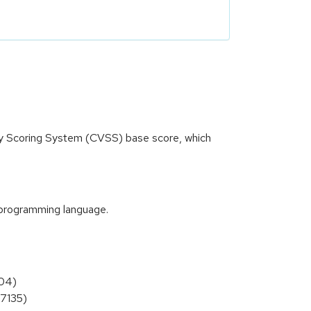
ity Scoring System (CVSS) base score, which
t programming language.
904)
27135)