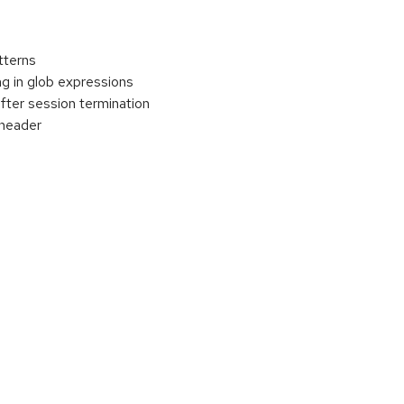
tterns
g in glob expressions
ter session termination
 header