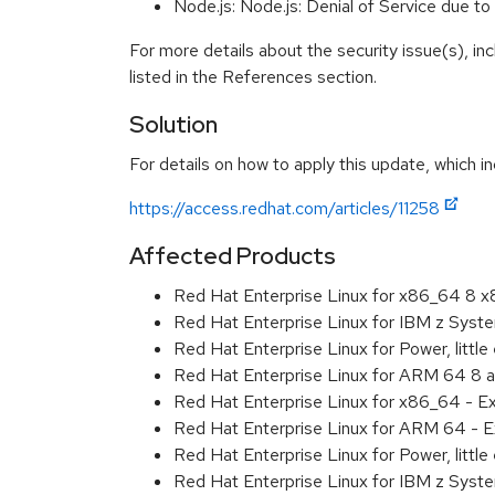
Node.js: Node.js: Denial of Service due
For more details about the security issue(s), i
listed in the References section.
Solution
For details on how to apply this update, which in
https://access.redhat.com/articles/11258
Affected Products
Red Hat Enterprise Linux for x86_64 8 
Red Hat Enterprise Linux for IBM z Sys
Red Hat Enterprise Linux for Power, littl
Red Hat Enterprise Linux for ARM 64 8 
Red Hat Enterprise Linux for x86_64 - E
Red Hat Enterprise Linux for ARM 64 - E
Red Hat Enterprise Linux for Power, littl
Red Hat Enterprise Linux for IBM z Syst