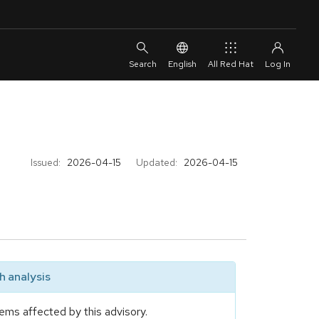
English
All Red Hat
Issued:
2026-04-15
Updated:
2026-04-15
 analysis
ems affected by this advisory.