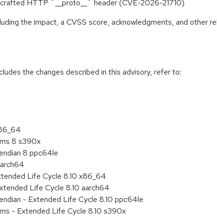
 to crafted HTTP `__proto__` header (CVE-2026-21710)
ncluding the impact, a CVSS score, acknowledgments, and other re
cludes the changes described in this advisory, refer to:
x86_64
tems 8 s390x
e endian 8 ppc64le
aarch64
xtended Life Cycle 8.10 x86_64
xtended Life Cycle 8.10 aarch64
e endian - Extended Life Cycle 8.10 ppc64le
ems - Extended Life Cycle 8.10 s390x