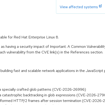
View affected systems
able for Red Hat Enterprise Linux 8.
 as having a security impact of Important. A Common Vulnerabil
 each vulnerability from the CVE link(s) in the References section.
building fast and scalable network applications in the JavaScrip
via specially crafted glob patterns (CVE-2026-26996)
via catastrophic backtracking in glob expressions (CVE-2026-27
 malformed HTTP/2 frames after session termination (CVE-2026-