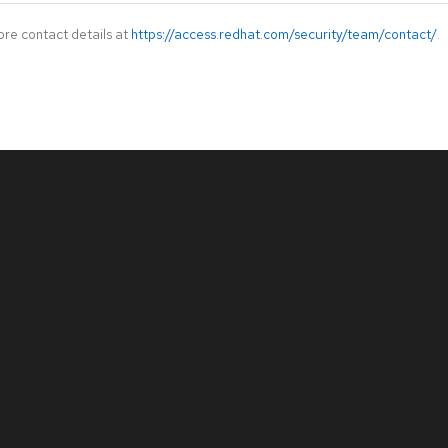
ore contact details at
https://access.redhat.com/security/team/contact/
.