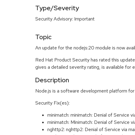
Type/Severity
Security Advisory: Important
Topic
An update for the nodejs:20 module is now avail
Red Hat Product Security has rated this update
gives a detailed severity rating, is available for
Description
Node.js is a software development platform for 
Security Fix(es):
minimatch: minimatch: Denial of Service 
minimatch: Minimatch: Denial of Service 
nghttp2: nghttp2: Denial of Service via