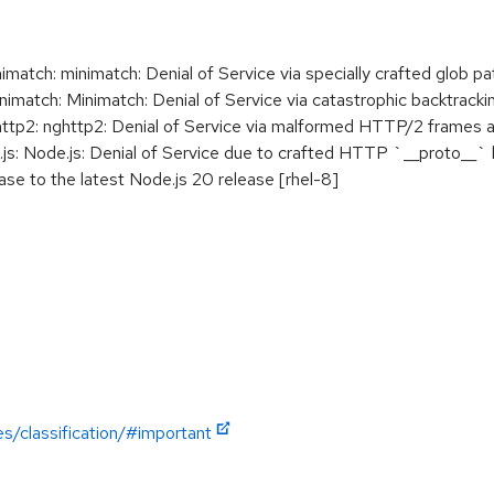
ch: minimatch: Denial of Service via specially crafted glob pa
tch: Minimatch: Denial of Service via catastrophic backtrackin
p2: nghttp2: Denial of Service via malformed HTTP/2 frames af
: Node.js: Denial of Service due to crafted HTTP `__proto__`
se to the latest Node.js 20 release [rhel-8]
es/classification/#important