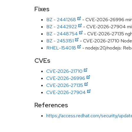
Fixes
BZ - 2441268
- CVE-2026-26996 minimat
BZ - 2442922
- CVE-2026-27904 minima
BZ - 2448754
- CVE-2026-27135 nghtt
BZ - 2453151
- CVE-2026-21710 Node.js
RHEL-154018
- nodejs:20/nodejs: Reba
CVEs
CVE-2026-21710
CVE-2026-26996
CVE-2026-27135
CVE-2026-27904
References
https://access.redhat.com/security/updat