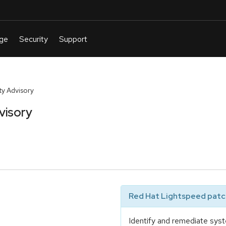
y Advisory
visory
Red Hat Lightspeed patch
Identify and remediate syst