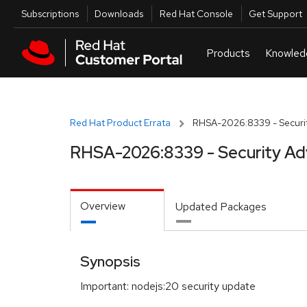
Skip to navigation
Skip to main content
Utilities
Subscriptions
Downloads
Red Hat Console
Get Support
Red Hat Product Errata
RHSA-2026:8339 - Securit
RHSA-2026:8339 - Security Ad
Overview
Updated Packages
Synopsis
Important: nodejs:20 security update