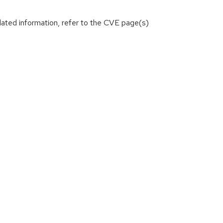
lated information, refer to the CVE page(s)