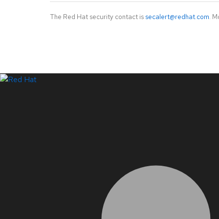
The Red Hat security contact is
secalert@redhat.com
. M
LinkedIn