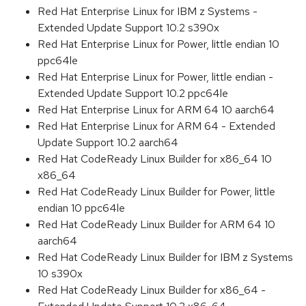
Red Hat Enterprise Linux for IBM z Systems -
Extended Update Support 10.2 s390x
Red Hat Enterprise Linux for Power, little endian 10
ppc64le
Red Hat Enterprise Linux for Power, little endian -
Extended Update Support 10.2 ppc64le
Red Hat Enterprise Linux for ARM 64 10 aarch64
Red Hat Enterprise Linux for ARM 64 - Extended
Update Support 10.2 aarch64
Red Hat CodeReady Linux Builder for x86_64 10
x86_64
Red Hat CodeReady Linux Builder for Power, little
endian 10 ppc64le
Red Hat CodeReady Linux Builder for ARM 64 10
aarch64
Red Hat CodeReady Linux Builder for IBM z Systems
10 s390x
Red Hat CodeReady Linux Builder for x86_64 -