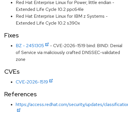
Red Hat Enterprise Linux for Power, little endian -
Extended Life Cycle 10.2 ppc64le
Red Hat Enterprise Linux for IBM z Systems -
Extended Life Cycle 10.2 s390x
Fixes
BZ - 2451305
- CVE-2026-1519 bind: BIND: Denial
of Service via maliciously crafted DNSSEC-validated
zone
CVEs
CVE-2026-1519
References
https://access.redhat.com/security/updates/classificati