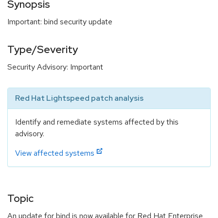
Synopsis
Important: bind security update
Type/Severity
Security Advisory: Important
Red Hat Lightspeed patch analysis
Identify and remediate systems affected by this
advisory.
View affected systems
Topic
An update for bind is now available for Red Hat Enterprise