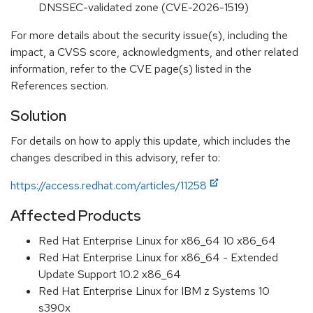
DNSSEC-validated zone (CVE-2026-1519)
For more details about the security issue(s), including the
impact, a CVSS score, acknowledgments, and other related
information, refer to the CVE page(s) listed in the
References section.
Solution
For details on how to apply this update, which includes the
changes described in this advisory, refer to:
https://access.redhat.com/articles/11258
Affected Products
Red Hat Enterprise Linux for x86_64 10 x86_64
Red Hat Enterprise Linux for x86_64 - Extended
Update Support 10.2 x86_64
Red Hat Enterprise Linux for IBM z Systems 10
s390x