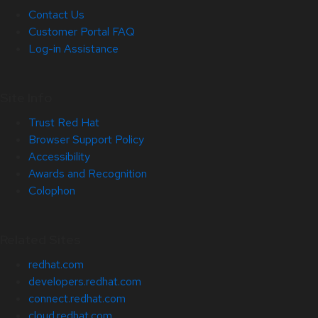
Contact Us
Customer Portal FAQ
Log-in Assistance
Site Info
Trust Red Hat
Browser Support Policy
Accessibility
Awards and Recognition
Colophon
Related Sites
redhat.com
developers.redhat.com
connect.redhat.com
cloud.redhat.com