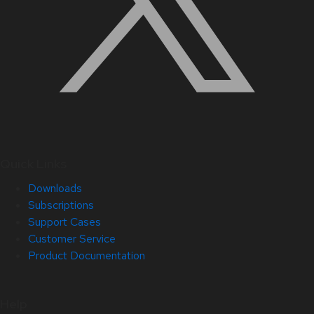
Quick Links
Downloads
Subscriptions
Support Cases
Customer Service
Product Documentation
Help