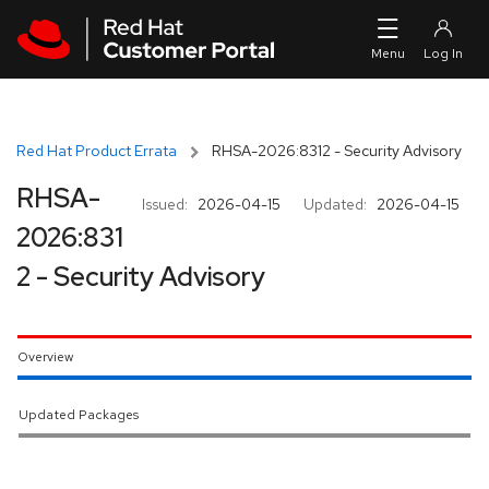
Skip to navigation
Skip to main content
Red Hat Product Errata
RHSA-2026:8312 - Security Advisory
RHSA-
Issued:
2026-04-15
Updated:
2026-04-15
2026:831
2 - Security Advisory
Overview
Updated Packages