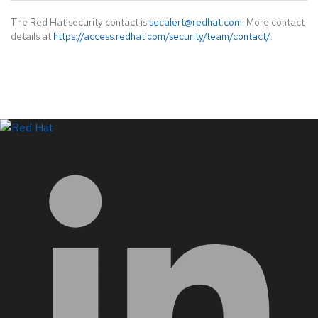
The Red Hat security contact is
secalert@redhat.com
. More contact
details at
https://access.redhat.com/security/team/contact/
.
LinkedIn