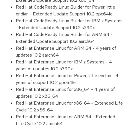
Extended Update Support 10.2 x86_64
Red Hat CodeReady Linux Builder for Power, little
endian - Extended Update Support 10.2 ppc64le
Red Hat CodeReady Linux Builder for IBM z Systems
- Extended Update Support 10.2 s390x
Red Hat CodeReady Linux Builder for ARM 64 -
Extended Update Support 10.2 aarch64
Red Hat Enterprise Linux for ARM 64 - 4 years of
updates 10.2 aarch64
Red Hat Enterprise Linux for IBM z Systems - 4
years of updates 10.2 s390x
Red Hat Enterprise Linux for Power, little endian - 4
years of support 10.2 ppc64le
Red Hat Enterprise Linux for x86_64 - 4 years of
updates 10.2 x86_64
Red Hat Enterprise Linux for x86_64 - Extended Life
Cycle 10.2 x86_64
Red Hat Enterprise Linux for ARM 64 - Extended
Life Cycle 10.2 aarch64