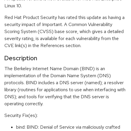
Linux 10.
Red Hat Product Security has rated this update as having a
security impact of Important. A Common Vulnerability
Scoring System (CVSS) base score, which gives a detailed
severity rating, is available for each vulnerability from the
CVE link(s) in the References section.
Description
The Berkeley Internet Name Domain (BIND) is an
implementation of the Domain Name System (DNS)
protocols. BIND includes a DNS server (named); a resolver
library (routines for applications to use when interfacing with
DNS); and tools for verifying that the DNS server is
operating correctly.
Security Fix(es):
bind: BIND: Denial of Service via maliciously crafted