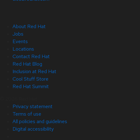
About Red Hat
Jobs
Events
Locations
Contact Red Hat
Red Hat Blog
Inclusion at Red Hat
Cool Stuff Store
Red Hat Summit
© 2026 Red Hat
Privacy statement
Terms of use
All policies and guidelines
Digital accessibility