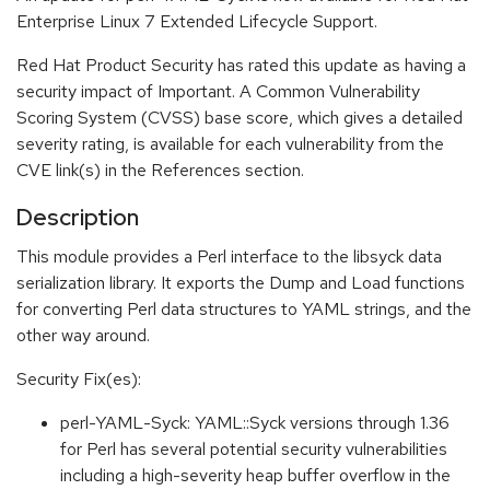
Enterprise Linux 7 Extended Lifecycle Support.
Red Hat Product Security has rated this update as having a
security impact of Important. A Common Vulnerability
Scoring System (CVSS) base score, which gives a detailed
severity rating, is available for each vulnerability from the
CVE link(s) in the References section.
Description
This module provides a Perl interface to the libsyck data
serialization library. It exports the Dump and Load functions
for converting Perl data structures to YAML strings, and the
other way around.
Security Fix(es):
perl-YAML-Syck: YAML::Syck versions through 1.36
for Perl has several potential security vulnerabilities
including a high-severity heap buffer overflow in the