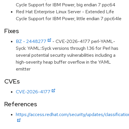
Cycle Support for IBM Power, big endian 7 ppc64
Red Hat Enterprise Linux Server - Extended Life
Cycle Support for IBM Power, little endian 7 ppc64le
Fixes
BZ - 2448277
- CVE-2026-4177 perl-YAML-
Syck: YAML::Syck versions through 1.36 for Perl has
several potential security vulnerabilities including a
high-severity heap buffer overflow in the YAML
emitter
CVEs
CVE-2026-4177
References
https://access.redhat.com/security/updates/classificati