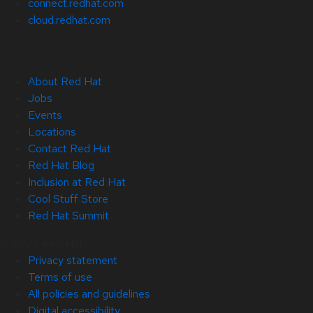
connect.redhat.com
cloud.redhat.com
About Red Hat
Jobs
Events
Locations
Contact Red Hat
Red Hat Blog
Inclusion at Red Hat
Cool Stuff Store
Red Hat Summit
© 2026 Red Hat
Privacy statement
Terms of use
All policies and guidelines
Digital accessibility