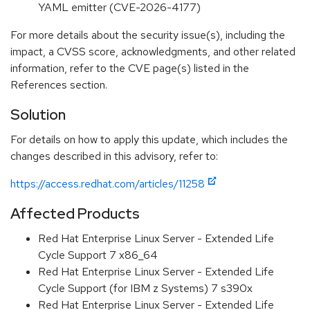
YAML emitter (CVE-2026-4177)
For more details about the security issue(s), including the
impact, a CVSS score, acknowledgments, and other related
information, refer to the CVE page(s) listed in the
References section.
Solution
For details on how to apply this update, which includes the
changes described in this advisory, refer to:
https://access.redhat.com/articles/11258
Affected Products
Red Hat Enterprise Linux Server - Extended Life
Cycle Support 7 x86_64
Red Hat Enterprise Linux Server - Extended Life
Cycle Support (for IBM z Systems) 7 s390x
Red Hat Enterprise Linux Server - Extended Life