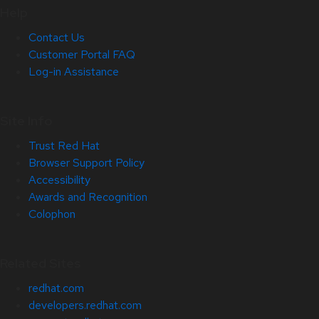
Help
Contact Us
Customer Portal FAQ
Log-in Assistance
Site Info
Trust Red Hat
Browser Support Policy
Accessibility
Awards and Recognition
Colophon
Related Sites
redhat.com
developers.redhat.com