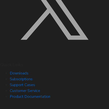
Quick Links
Downloads
Subscriptions
Support Cases
Customer Service
Product Documentation