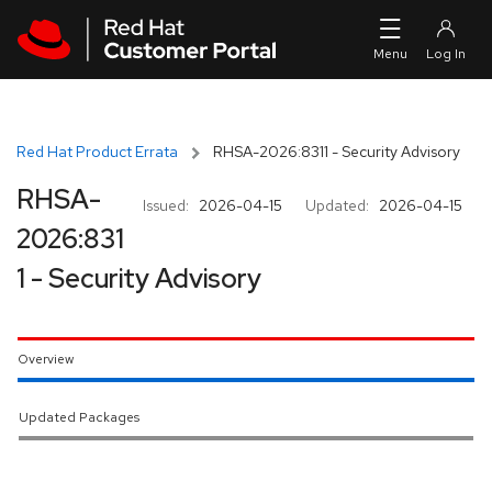
Skip to navigation
Skip to main content
Red Hat Product Errata
RHSA-2026:8311 - Security Advisory
RHSA-
Issued:
2026-04-15
Updated:
2026-04-15
2026:831
1 - Security Advisory
Overview
Updated Packages