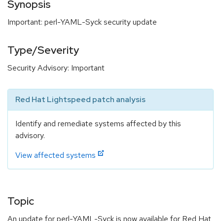
Synopsis
Important: perl-YAML-Syck security update
Type/Severity
Security Advisory: Important
Red Hat Lightspeed patch analysis
Identify and remediate systems affected by this
advisory.
View affected systems
Topic
An update for perl-YAML-Syck is now available for Red Hat