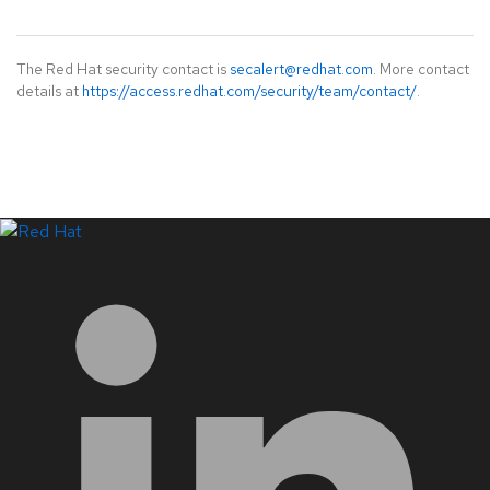
The Red Hat security contact is
secalert@redhat.com
. More contact
details at
https://access.redhat.com/security/team/contact/
.
LinkedIn