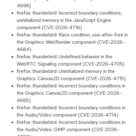
4698)
firefox: thunderbird: Incorrect boundary conditions,
uninitialized memory in the JavaScript Engine
component (CVE-2026-4716)
firefox: thunderbird: Race condition, use-after-free in
the Graphics: WebRender component (CVE-2026-
4684)
firefox: thunderbird: Undefined behavior in the
WebRTC: Signaling component (CVE-2026-4705)
firefox: thunderbird: Uninitialized memory in the
Graphics: Canvas2D component (CVE-2026-4715)
firefox: thunderbird: Incorrect boundary conditions in
the Graphics: Canvas2D component (CVE-2026-
4685)
firefox: thunderbird: Incorrect boundary conditions in
the Audio/Video component (CVE-2026-4714)
firefox: thunderbird: Incorrect boundary conditions in
the Audio/Video: GMP component (CVE-2026-