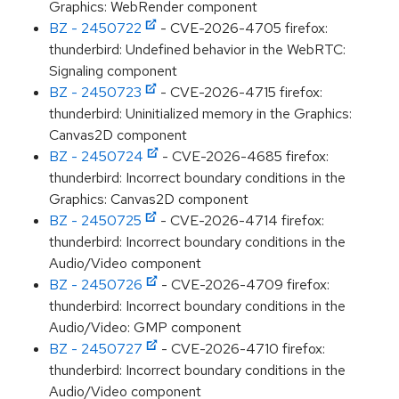
Graphics: WebRender component
BZ - 2450722
- CVE-2026-4705 firefox:
thunderbird: Undefined behavior in the WebRTC:
Signaling component
BZ - 2450723
- CVE-2026-4715 firefox:
thunderbird: Uninitialized memory in the Graphics:
Canvas2D component
BZ - 2450724
- CVE-2026-4685 firefox:
thunderbird: Incorrect boundary conditions in the
Graphics: Canvas2D component
BZ - 2450725
- CVE-2026-4714 firefox:
thunderbird: Incorrect boundary conditions in the
Audio/Video component
BZ - 2450726
- CVE-2026-4709 firefox:
thunderbird: Incorrect boundary conditions in the
Audio/Video: GMP component
BZ - 2450727
- CVE-2026-4710 firefox:
thunderbird: Incorrect boundary conditions in the
Audio/Video component