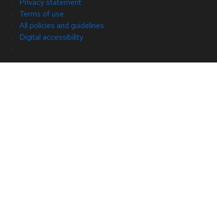
Privacy statement
Terms of use
All policies and guidelines
Digital accessibility