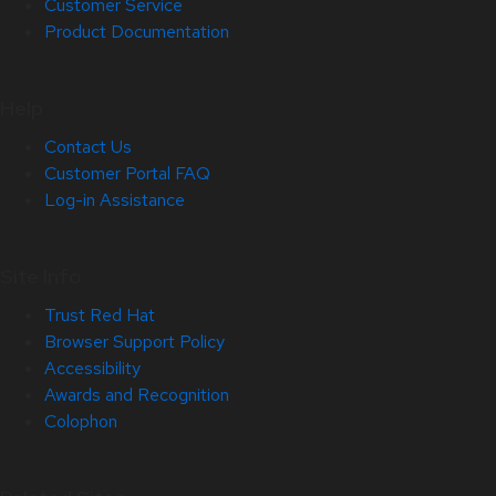
Customer Service
Product Documentation
Help
Contact Us
Customer Portal FAQ
Log-in Assistance
Site Info
Trust Red Hat
Browser Support Policy
Accessibility
Awards and Recognition
Colophon