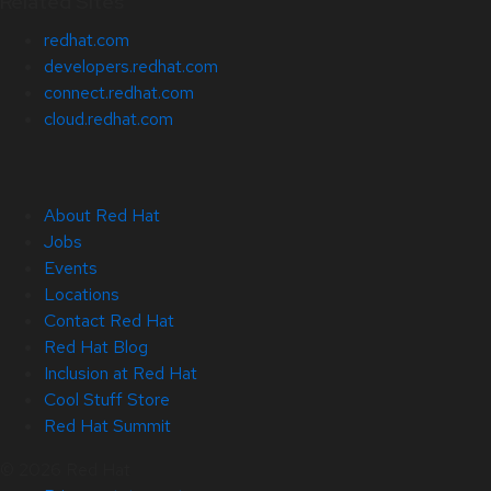
Related Sites
redhat.com
developers.redhat.com
connect.redhat.com
cloud.redhat.com
About Red Hat
Jobs
Events
Locations
Contact Red Hat
Red Hat Blog
Inclusion at Red Hat
Cool Stuff Store
Red Hat Summit
© 2026 Red Hat