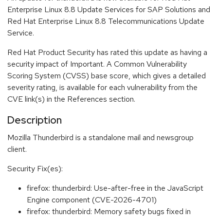
Enterprise Linux 8.8 Update Services for SAP Solutions and
Red Hat Enterprise Linux 8.8 Telecommunications Update
Service.
Red Hat Product Security has rated this update as having a
security impact of Important. A Common Vulnerability
Scoring System (CVSS) base score, which gives a detailed
severity rating, is available for each vulnerability from the
CVE link(s) in the References section.
Description
Mozilla Thunderbird is a standalone mail and newsgroup
client.
Security Fix(es):
firefox: thunderbird: Use-after-free in the JavaScript
Engine component (CVE-2026-4701)
firefox: thunderbird: Memory safety bugs fixed in