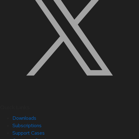
Quick Links
Downloads
Subscriptions
Support Cases