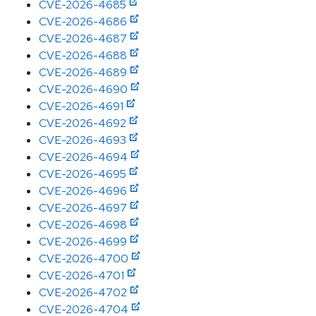
CVE-2026-4685
CVE-2026-4686
CVE-2026-4687
CVE-2026-4688
CVE-2026-4689
CVE-2026-4690
CVE-2026-4691
CVE-2026-4692
CVE-2026-4693
CVE-2026-4694
CVE-2026-4695
CVE-2026-4696
CVE-2026-4697
CVE-2026-4698
CVE-2026-4699
CVE-2026-4700
CVE-2026-4701
CVE-2026-4702
CVE-2026-4704