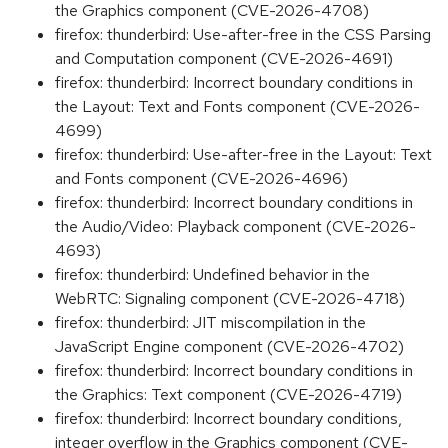
the Graphics component (CVE-2026-4708)
firefox: thunderbird: Use-after-free in the CSS Parsing
and Computation component (CVE-2026-4691)
firefox: thunderbird: Incorrect boundary conditions in
the Layout: Text and Fonts component (CVE-2026-
4699)
firefox: thunderbird: Use-after-free in the Layout: Text
and Fonts component (CVE-2026-4696)
firefox: thunderbird: Incorrect boundary conditions in
the Audio/Video: Playback component (CVE-2026-
4693)
firefox: thunderbird: Undefined behavior in the
WebRTC: Signaling component (CVE-2026-4718)
firefox: thunderbird: JIT miscompilation in the
JavaScript Engine component (CVE-2026-4702)
firefox: thunderbird: Incorrect boundary conditions in
the Graphics: Text component (CVE-2026-4719)
firefox: thunderbird: Incorrect boundary conditions,
integer overflow in the Graphics component (CVE-