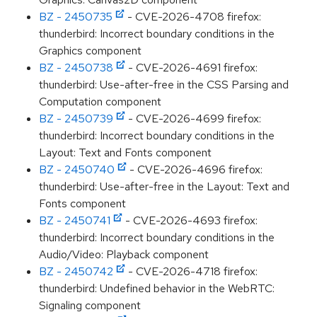
BZ - 2450735
- CVE-2026-4708 firefox:
thunderbird: Incorrect boundary conditions in the
Graphics component
BZ - 2450738
- CVE-2026-4691 firefox:
thunderbird: Use-after-free in the CSS Parsing and
Computation component
BZ - 2450739
- CVE-2026-4699 firefox:
thunderbird: Incorrect boundary conditions in the
Layout: Text and Fonts component
BZ - 2450740
- CVE-2026-4696 firefox:
thunderbird: Use-after-free in the Layout: Text and
Fonts component
BZ - 2450741
- CVE-2026-4693 firefox:
thunderbird: Incorrect boundary conditions in the
Audio/Video: Playback component
BZ - 2450742
- CVE-2026-4718 firefox:
thunderbird: Undefined behavior in the WebRTC:
Signaling component