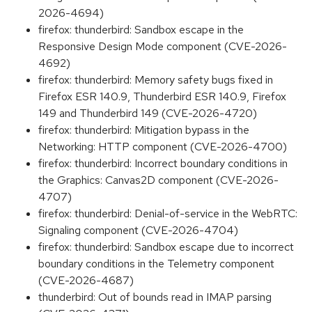
2026-4694)
firefox: thunderbird: Sandbox escape in the
Responsive Design Mode component (CVE-2026-
4692)
firefox: thunderbird: Memory safety bugs fixed in
Firefox ESR 140.9, Thunderbird ESR 140.9, Firefox
149 and Thunderbird 149 (CVE-2026-4720)
firefox: thunderbird: Mitigation bypass in the
Networking: HTTP component (CVE-2026-4700)
firefox: thunderbird: Incorrect boundary conditions in
the Graphics: Canvas2D component (CVE-2026-
4707)
firefox: thunderbird: Denial-of-service in the WebRTC:
Signaling component (CVE-2026-4704)
firefox: thunderbird: Sandbox escape due to incorrect
boundary conditions in the Telemetry component
(CVE-2026-4687)
thunderbird: Out of bounds read in IMAP parsing