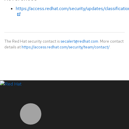
https://access.redhat.com/security/updates/classificati
The Red Hat security contact is
secalert@redhat.com
. More contact
details at
https://access.redhat.com/security/team/contact/
.
LinkedIn