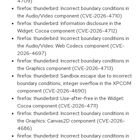
4709)
firefox: thunderbird: Incorrect boundary conditions in
the Audio/Video component (CVE-2026-4710)
firefox: thunderbird: Information disclosure in the
Widget: Cocoa component (CVE-2026-4712)
firefox: thunderbird: Incorrect boundary conditions in
the Audio/Video: Web Codecs component (CVE-
2026-4697)
firefox: thunderbird: Incorrect boundary conditions in
the Graphics component (CVE-2026-4713)
firefox: thunderbird: Sandbox escape due to incorrect
boundary conditions, integer overflow in the XPCOM
component (CVE-2026-4690)
firefox: thunderbird: Use-after-free in the Widget:
Cocoa component (CVE-2026-4711)
firefox: thunderbird: Incorrect boundary conditions in
the Graphics: Canvas2D component (CVE-2026-
4686)
firefox: thunderbird: Incorrect boundary conditions in