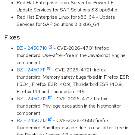
Red Hat Enterprise Linux Server for Power LE -
Update Services for SAP Solutions 8.8 ppc64le
Red Hat Enterprise Linux for x86_64 - Update
Services for SAP Solutions 8.8 x86_64
Fixes
BZ - 2450710
- CVE-2026-4701 firefox:
thunderbird: Use-after-free in the JavaScript Engine
component
BZ - 2450711
- CVE-2026-4721 firefox:
thunderbird: Memory safety bugs fixed in Firefox ESR
115.34, Firefox ESR 140.9, Thunderbird ESR 140.9,
Firefox 149 and Thunderbird 149
BZ - 2450712
- CVE-2026-4717 firefox:
thunderbird: Privilege escalation in the Netmonitor
component
BZ - 2450713
- CVE-2026-4688 firefox:
thunderbird: Sandbox escape due to use-after-free in
the Disability Access APIs component