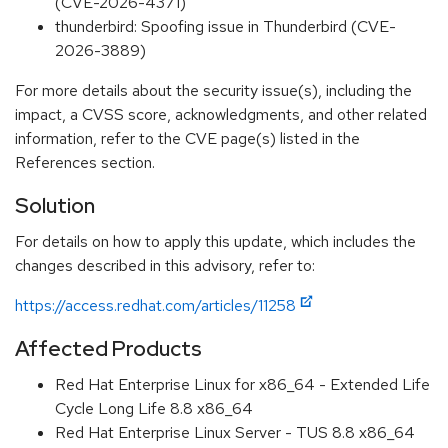
(CVE-2026-4371)
thunderbird: Spoofing issue in Thunderbird (CVE-
2026-3889)
For more details about the security issue(s), including the
impact, a CVSS score, acknowledgments, and other related
information, refer to the CVE page(s) listed in the
References section.
Solution
For details on how to apply this update, which includes the
changes described in this advisory, refer to:
https://access.redhat.com/articles/11258
Affected Products
Red Hat Enterprise Linux for x86_64 - Extended Life
Cycle Long Life 8.8 x86_64
Red Hat Enterprise Linux Server - TUS 8.8 x86_64