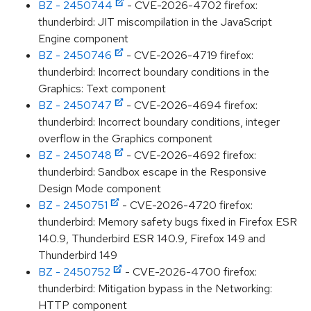
BZ - 2450744
- CVE-2026-4702 firefox:
thunderbird: JIT miscompilation in the JavaScript
Engine component
BZ - 2450746
- CVE-2026-4719 firefox:
thunderbird: Incorrect boundary conditions in the
Graphics: Text component
BZ - 2450747
- CVE-2026-4694 firefox:
thunderbird: Incorrect boundary conditions, integer
overflow in the Graphics component
BZ - 2450748
- CVE-2026-4692 firefox:
thunderbird: Sandbox escape in the Responsive
Design Mode component
BZ - 2450751
- CVE-2026-4720 firefox:
thunderbird: Memory safety bugs fixed in Firefox ESR
140.9, Thunderbird ESR 140.9, Firefox 149 and
Thunderbird 149
BZ - 2450752
- CVE-2026-4700 firefox:
thunderbird: Mitigation bypass in the Networking:
HTTP component