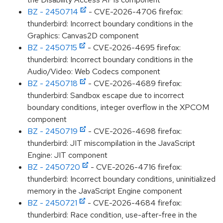
BZ - 2450714
- CVE-2026-4706 firefox:
thunderbird: Incorrect boundary conditions in the
Graphics: Canvas2D component
BZ - 2450715
- CVE-2026-4695 firefox:
thunderbird: Incorrect boundary conditions in the
Audio/Video: Web Codecs component
BZ - 2450718
- CVE-2026-4689 firefox:
thunderbird: Sandbox escape due to incorrect
boundary conditions, integer overflow in the XPCOM
component
BZ - 2450719
- CVE-2026-4698 firefox:
thunderbird: JIT miscompilation in the JavaScript
Engine: JIT component
BZ - 2450720
- CVE-2026-4716 firefox:
thunderbird: Incorrect boundary conditions, uninitialized
memory in the JavaScript Engine component
BZ - 2450721
- CVE-2026-4684 firefox:
thunderbird: Race condition, use-after-free in the