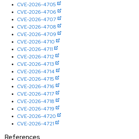
CVE-2026-4705
CVE-2026-4706
CVE-2026-4707
CVE-2026-4708
CVE-2026-4709
CVE-2026-4710
CVE-2026-4711
CVE-2026-4712
CVE-2026-4713
CVE-2026-4714
CVE-2026-4715
CVE-2026-4716
CVE-2026-4717
CVE-2026-4718
CVE-2026-4719
CVE-2026-4720
CVE-2026-4721
References