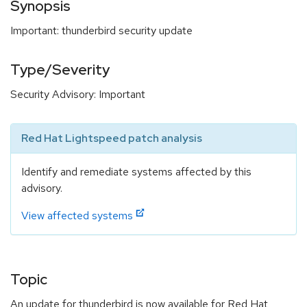
Synopsis
Important: thunderbird security update
Type/Severity
Security Advisory: Important
Red Hat Lightspeed patch analysis
Identify and remediate systems affected by this
advisory.
View affected systems
Topic
An update for thunderbird is now available for Red Hat