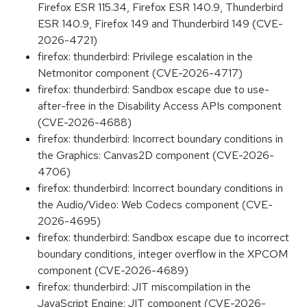
Firefox ESR 115.34, Firefox ESR 140.9, Thunderbird
ESR 140.9, Firefox 149 and Thunderbird 149 (CVE-
2026-4721)
firefox: thunderbird: Privilege escalation in the
Netmonitor component (CVE-2026-4717)
firefox: thunderbird: Sandbox escape due to use-
after-free in the Disability Access APIs component
(CVE-2026-4688)
firefox: thunderbird: Incorrect boundary conditions in
the Graphics: Canvas2D component (CVE-2026-
4706)
firefox: thunderbird: Incorrect boundary conditions in
the Audio/Video: Web Codecs component (CVE-
2026-4695)
firefox: thunderbird: Sandbox escape due to incorrect
boundary conditions, integer overflow in the XPCOM
component (CVE-2026-4689)
firefox: thunderbird: JIT miscompilation in the
JavaScript Engine: JIT component (CVE-2026-