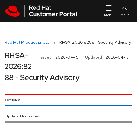
Skip to navigation
Skip to main content
Red Hat Product Errata
RHSA-2026:8288 - Security Advisory
RHSA-
Issued:
2026-04-15
Updated:
2026-04-15
2026:82
88 - Security Advisory
Overview
Updated Packages