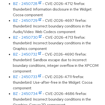
BZ - 2450728
- CVE-2026-4712 firefox:
thunderbird: Information disclosure in the Widget:
Cocoa component
BZ - 2450729
- CVE-2026-4697 firefox:
thunderbird: Incorrect boundary conditions in the
Audio/Video: Web Codecs component
BZ - 2450730
- CVE-2026-4713 firefox:
thunderbird: Incorrect boundary conditions in the
Graphics component
BZ - 2450732
- CVE-2026-4690 firefox:
thunderbird: Sandbox escape due to incorrect
boundary conditions, integer overflow in the XPCOM
component
BZ - 2450733
- CVE-2026-4711 firefox:
thunderbird: Use-after-free in the Widget: Cocoa
component
BZ - 2450734
- CVE-2026-4686 firefox:
thunderbird: Incorrect boundary conditions in the
Graphics: Canvas2D component