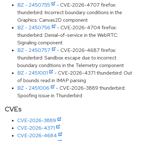
BZ - 2450755
- CVE-2026-4707 firefox:
thunderbird: Incorrect boundary conditions in the
Graphics: Canvas2D component
BZ - 2450756
- CVE-2026-4704 firefox:
thunderbird: Denial-of-service in the WebRTC:
Signaling component
BZ - 2450757
- CVE-2026-4687 firefox:
thunderbird: Sandbox escape due to incorrect
boundary conditions in the Telemetry component
BZ - 2451001
- CVE-2026-4371 thunderbird: Out
of bounds read in IMAP parsing
BZ - 2451006
- CVE-2026-3889 thunderbird:
Spoofing issue in Thunderbird
CVEs
CVE-2026-3889
CVE-2026-4371
CVE-2026-4684