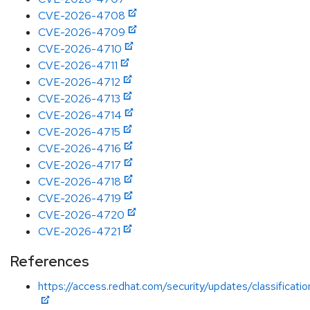
CVE-2026-4708
CVE-2026-4709
CVE-2026-4710
CVE-2026-4711
CVE-2026-4712
CVE-2026-4713
CVE-2026-4714
CVE-2026-4715
CVE-2026-4716
CVE-2026-4717
CVE-2026-4718
CVE-2026-4719
CVE-2026-4720
CVE-2026-4721
References
https://access.redhat.com/security/updates/classificati