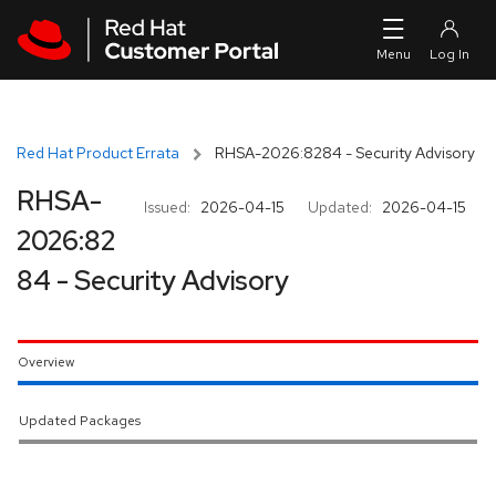
Skip to navigation
Skip to main content
Red Hat Product Errata
RHSA-2026:8284 - Security Advisory
RHSA-
Issued:
2026-04-15
Updated:
2026-04-15
2026:82
84 - Security Advisory
Overview
Updated Packages