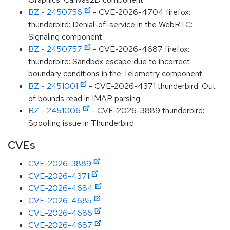
BZ - 2450756
- CVE-2026-4704 firefox:
thunderbird: Denial-of-service in the WebRTC:
Signaling component
BZ - 2450757
- CVE-2026-4687 firefox:
thunderbird: Sandbox escape due to incorrect
boundary conditions in the Telemetry component
BZ - 2451001
- CVE-2026-4371 thunderbird: Out
of bounds read in IMAP parsing
BZ - 2451006
- CVE-2026-3889 thunderbird:
Spoofing issue in Thunderbird
CVEs
CVE-2026-3889
CVE-2026-4371
CVE-2026-4684
CVE-2026-4685
CVE-2026-4686
CVE-2026-4687