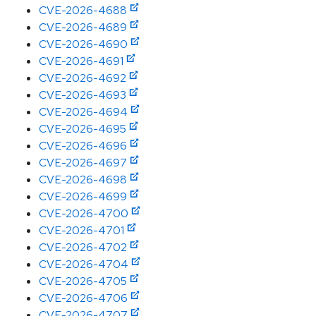
CVE-2026-4688
CVE-2026-4689
CVE-2026-4690
CVE-2026-4691
CVE-2026-4692
CVE-2026-4693
CVE-2026-4694
CVE-2026-4695
CVE-2026-4696
CVE-2026-4697
CVE-2026-4698
CVE-2026-4699
CVE-2026-4700
CVE-2026-4701
CVE-2026-4702
CVE-2026-4704
CVE-2026-4705
CVE-2026-4706
CVE-2026-4707