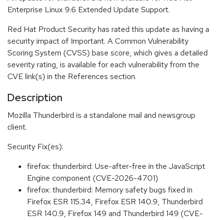
Enterprise Linux 9.6 Extended Update Support.
Red Hat Product Security has rated this update as having a
security impact of Important. A Common Vulnerability
Scoring System (CVSS) base score, which gives a detailed
severity rating, is available for each vulnerability from the
CVE link(s) in the References section.
Description
Mozilla Thunderbird is a standalone mail and newsgroup
client.
Security Fix(es):
firefox: thunderbird: Use-after-free in the JavaScript
Engine component (CVE-2026-4701)
firefox: thunderbird: Memory safety bugs fixed in
Firefox ESR 115.34, Firefox ESR 140.9, Thunderbird
ESR 140.9, Firefox 149 and Thunderbird 149 (CVE-