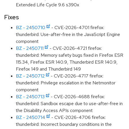
Extended Life Cycle 9.6 s390x
Fixes
BZ - 2450710
- CVE-2026-4701 firefox:
thunderbird: Use-after-free in the JavaScript Engine
component
BZ - 2450711
- CVE-2026-4721 firefox:
thunderbird: Memory safety bugs fixed in Firefox ESR
115.34, Firefox ESR 140.9, Thunderbird ESR 140.9,
Firefox 149 and Thunderbird 149
BZ - 2450712
- CVE-2026-4717 firefox:
thunderbird: Privilege escalation in the Netmonitor
component
BZ - 2450713
- CVE-2026-4688 firefox:
thunderbird: Sandbox escape due to use-after-free in
the Disability Access APIs component
BZ - 2450714
- CVE-2026-4706 firefox:
thunderbird: Incorrect boundary conditions in the