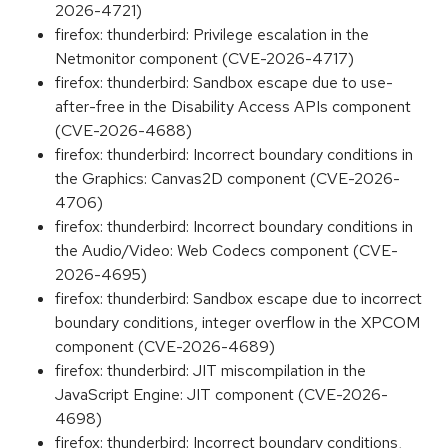
2026-4721)
firefox: thunderbird: Privilege escalation in the
Netmonitor component (CVE-2026-4717)
firefox: thunderbird: Sandbox escape due to use-
after-free in the Disability Access APIs component
(CVE-2026-4688)
firefox: thunderbird: Incorrect boundary conditions in
the Graphics: Canvas2D component (CVE-2026-
4706)
firefox: thunderbird: Incorrect boundary conditions in
the Audio/Video: Web Codecs component (CVE-
2026-4695)
firefox: thunderbird: Sandbox escape due to incorrect
boundary conditions, integer overflow in the XPCOM
component (CVE-2026-4689)
firefox: thunderbird: JIT miscompilation in the
JavaScript Engine: JIT component (CVE-2026-
4698)
firefox: thunderbird: Incorrect boundary conditions,