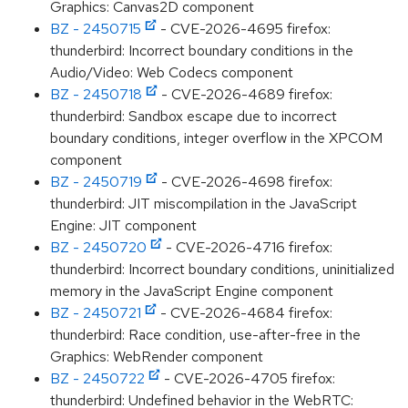
Graphics: Canvas2D component
BZ - 2450715
- CVE-2026-4695 firefox:
thunderbird: Incorrect boundary conditions in the
Audio/Video: Web Codecs component
BZ - 2450718
- CVE-2026-4689 firefox:
thunderbird: Sandbox escape due to incorrect
boundary conditions, integer overflow in the XPCOM
component
BZ - 2450719
- CVE-2026-4698 firefox:
thunderbird: JIT miscompilation in the JavaScript
Engine: JIT component
BZ - 2450720
- CVE-2026-4716 firefox:
thunderbird: Incorrect boundary conditions, uninitialized
memory in the JavaScript Engine component
BZ - 2450721
- CVE-2026-4684 firefox:
thunderbird: Race condition, use-after-free in the
Graphics: WebRender component
BZ - 2450722
- CVE-2026-4705 firefox:
thunderbird: Undefined behavior in the WebRTC: