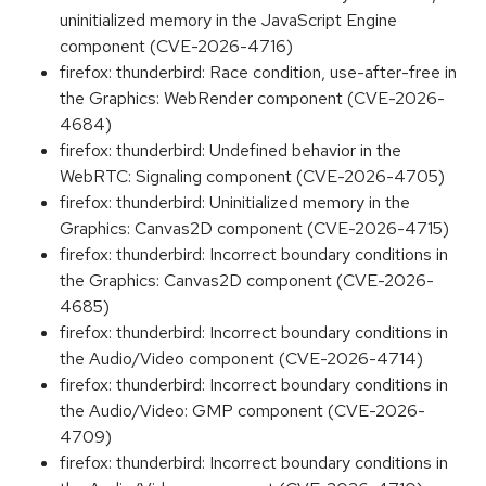
uninitialized memory in the JavaScript Engine
component (CVE-2026-4716)
firefox: thunderbird: Race condition, use-after-free in
the Graphics: WebRender component (CVE-2026-
4684)
firefox: thunderbird: Undefined behavior in the
WebRTC: Signaling component (CVE-2026-4705)
firefox: thunderbird: Uninitialized memory in the
Graphics: Canvas2D component (CVE-2026-4715)
firefox: thunderbird: Incorrect boundary conditions in
the Graphics: Canvas2D component (CVE-2026-
4685)
firefox: thunderbird: Incorrect boundary conditions in
the Audio/Video component (CVE-2026-4714)
firefox: thunderbird: Incorrect boundary conditions in
the Audio/Video: GMP component (CVE-2026-
4709)
firefox: thunderbird: Incorrect boundary conditions in