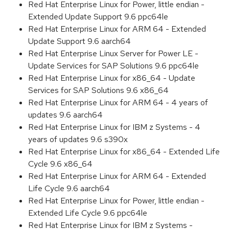
Red Hat Enterprise Linux for Power, little endian -
Extended Update Support 9.6 ppc64le
Red Hat Enterprise Linux for ARM 64 - Extended
Update Support 9.6 aarch64
Red Hat Enterprise Linux Server for Power LE -
Update Services for SAP Solutions 9.6 ppc64le
Red Hat Enterprise Linux for x86_64 - Update
Services for SAP Solutions 9.6 x86_64
Red Hat Enterprise Linux for ARM 64 - 4 years of
updates 9.6 aarch64
Red Hat Enterprise Linux for IBM z Systems - 4
years of updates 9.6 s390x
Red Hat Enterprise Linux for x86_64 - Extended Life
Cycle 9.6 x86_64
Red Hat Enterprise Linux for ARM 64 - Extended
Life Cycle 9.6 aarch64
Red Hat Enterprise Linux for Power, little endian -
Extended Life Cycle 9.6 ppc64le
Red Hat Enterprise Linux for IBM z Systems -