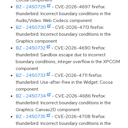
BZ - 2450729
- CVE-2026-4697 firefox:
thunderbird: Incorrect boundary conditions in the
Audio/Video: Web Codecs component
BZ - 2450730
- CVE-2026-4713 firefox:
thunderbird: Incorrect boundary conditions in the
Graphics component
BZ - 2450732
- CVE-2026-4690 firefox:
thunderbird: Sandbox escape due to incorrect
boundary conditions, integer overflow in the XPCOM
component
BZ - 2450733
- CVE-2026-4711 firefox:
thunderbird: Use-after-free in the Widget: Cocoa
component
BZ - 2450734
- CVE-2026-4686 firefox:
thunderbird: Incorrect boundary conditions in the
Graphics: Canvas2D component
BZ - 2450735
- CVE-2026-4708 firefox:
thunderbird: Incorrect boundary conditions in the