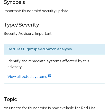
Synopsis
Important: thunderbird security update
Type/Severity
Security Advisory: Important
Red Hat Lightspeed patch analysis
Identify and remediate systems affected by this
advisory.
View affected systems
Topic
An update for thunderbird is now available for Red Hat