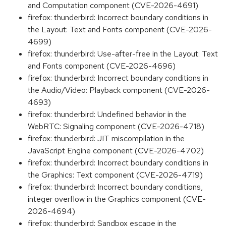
and Computation component (CVE-2026-4691)
firefox: thunderbird: Incorrect boundary conditions in
the Layout: Text and Fonts component (CVE-2026-
4699)
firefox: thunderbird: Use-after-free in the Layout: Text
and Fonts component (CVE-2026-4696)
firefox: thunderbird: Incorrect boundary conditions in
the Audio/Video: Playback component (CVE-2026-
4693)
firefox: thunderbird: Undefined behavior in the
WebRTC: Signaling component (CVE-2026-4718)
firefox: thunderbird: JIT miscompilation in the
JavaScript Engine component (CVE-2026-4702)
firefox: thunderbird: Incorrect boundary conditions in
the Graphics: Text component (CVE-2026-4719)
firefox: thunderbird: Incorrect boundary conditions,
integer overflow in the Graphics component (CVE-
2026-4694)
firefox: thunderbird: Sandbox escape in the