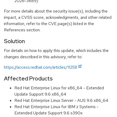
2026-3889)
For more details about the security issue(s), including the
impact, a CVSS score, acknowledgments, and other related
information, refer to the CVE page(s) listed in the
References section.
Solution
For details on how to apply this update, which includes the
changes described in this advisory, refer to:
https://access.redhat.com/articles/11258
Affected Products
Red Hat Enterprise Linux for x86_64 - Extended
Update Support 9.6 x86_64
Red Hat Enterprise Linux Server - AUS 9.6 x86_64
Red Hat Enterprise Linux for IBM z Systems -
Extended Update Support 9.6 s390x