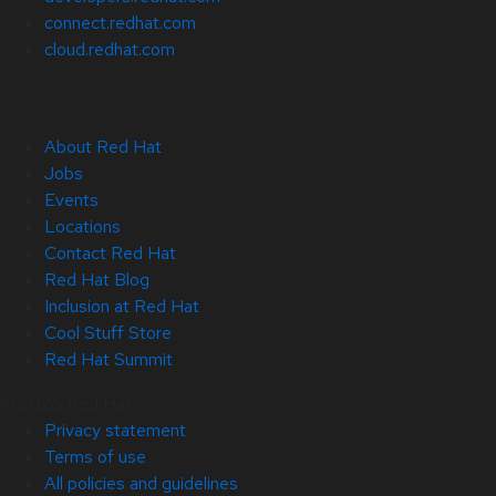
connect.redhat.com
cloud.redhat.com
About Red Hat
Jobs
Events
Locations
Contact Red Hat
Red Hat Blog
Inclusion at Red Hat
Cool Stuff Store
Red Hat Summit
© 2026 Red Hat
Privacy statement
Terms of use
All policies and guidelines