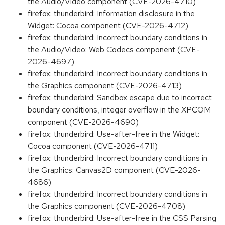
the Audio/Video component (CVE-2026-4710)
firefox: thunderbird: Information disclosure in the
Widget: Cocoa component (CVE-2026-4712)
firefox: thunderbird: Incorrect boundary conditions in
the Audio/Video: Web Codecs component (CVE-
2026-4697)
firefox: thunderbird: Incorrect boundary conditions in
the Graphics component (CVE-2026-4713)
firefox: thunderbird: Sandbox escape due to incorrect
boundary conditions, integer overflow in the XPCOM
component (CVE-2026-4690)
firefox: thunderbird: Use-after-free in the Widget:
Cocoa component (CVE-2026-4711)
firefox: thunderbird: Incorrect boundary conditions in
the Graphics: Canvas2D component (CVE-2026-
4686)
firefox: thunderbird: Incorrect boundary conditions in
the Graphics component (CVE-2026-4708)
firefox: thunderbird: Use-after-free in the CSS Parsing