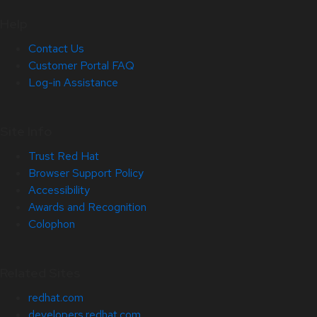
Help
Contact Us
Customer Portal FAQ
Log-in Assistance
Site Info
Trust Red Hat
Browser Support Policy
Accessibility
Awards and Recognition
Colophon
Related Sites
redhat.com
developers.redhat.com