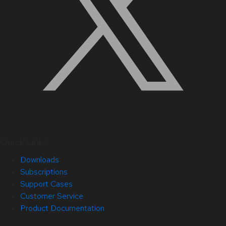
Quick Links
Downloads
Subscriptions
Support Cases
Customer Service
Product Documentation