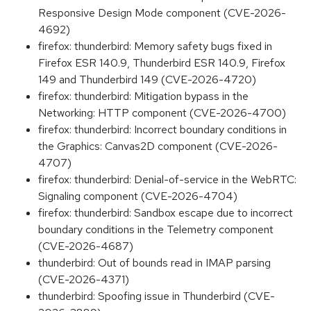
Responsive Design Mode component (CVE-2026-
4692)
firefox: thunderbird: Memory safety bugs fixed in
Firefox ESR 140.9, Thunderbird ESR 140.9, Firefox
149 and Thunderbird 149 (CVE-2026-4720)
firefox: thunderbird: Mitigation bypass in the
Networking: HTTP component (CVE-2026-4700)
firefox: thunderbird: Incorrect boundary conditions in
the Graphics: Canvas2D component (CVE-2026-
4707)
firefox: thunderbird: Denial-of-service in the WebRTC:
Signaling component (CVE-2026-4704)
firefox: thunderbird: Sandbox escape due to incorrect
boundary conditions in the Telemetry component
(CVE-2026-4687)
thunderbird: Out of bounds read in IMAP parsing
(CVE-2026-4371)
thunderbird: Spoofing issue in Thunderbird (CVE-