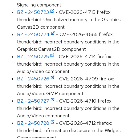
Signaling component
BZ - 2450723
- CVE-2026-4715 firefox:
thunderbird: Uninitialized memory in the Graphics:
Canvas2D component
BZ - 2450724
- CVE-2026-4685 firefox:
thunderbird: Incorrect boundary conditions in the
Graphics: Canvas2D component
BZ - 2450725
- CVE-2026-4714 firefox:
thunderbird: Incorrect boundary conditions in the
Audio/Video component
BZ - 2450726
- CVE-2026-4709 firefox:
thunderbird: Incorrect boundary conditions in the
Audio/Video: GMP component
BZ - 2450727
- CVE-2026-4710 firefox:
thunderbird: Incorrect boundary conditions in the
Audio/Video component
BZ - 2450728
- CVE-2026-4712 firefox:
thunderbird: Information disclosure in the Widget:
Cocoa component