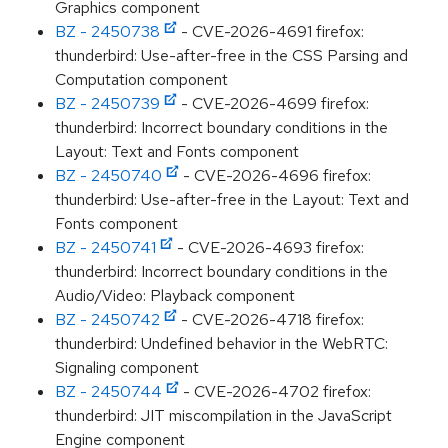
Graphics component
BZ - 2450738
- CVE-2026-4691 firefox:
thunderbird: Use-after-free in the CSS Parsing and
Computation component
BZ - 2450739
- CVE-2026-4699 firefox:
thunderbird: Incorrect boundary conditions in the
Layout: Text and Fonts component
BZ - 2450740
- CVE-2026-4696 firefox:
thunderbird: Use-after-free in the Layout: Text and
Fonts component
BZ - 2450741
- CVE-2026-4693 firefox:
thunderbird: Incorrect boundary conditions in the
Audio/Video: Playback component
BZ - 2450742
- CVE-2026-4718 firefox:
thunderbird: Undefined behavior in the WebRTC:
Signaling component
BZ - 2450744
- CVE-2026-4702 firefox:
thunderbird: JIT miscompilation in the JavaScript
Engine component