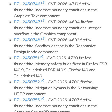
BZ - 2450746
- CVE-2026-4719 firefox:
thunderbird: Incorrect boundary conditions in the
Graphics: Text component
BZ - 2450747
- CVE-2026-4694 firefox:
thunderbird: Incorrect boundary conditions, integer
overflow in the Graphics component
BZ - 2450748
- CVE-2026-4692 firefox:
thunderbird: Sandbox escape in the Responsive
Design Mode component
BZ - 2450751
- CVE-2026-4720 firefox:
thunderbird: Memory safety bugs fixed in Firefox ESR
140.9, Thunderbird ESR 140.9, Firefox 149 and
Thunderbird 149
BZ - 2450752
- CVE-2026-4700 firefox:
thunderbird: Mitigation bypass in the Networking:
HTTP component
BZ - 2450755
- CVE-2026-4707 firefox:
thunderbird: Incorrect boundary conditions in the
Graphics: Canvas2D component