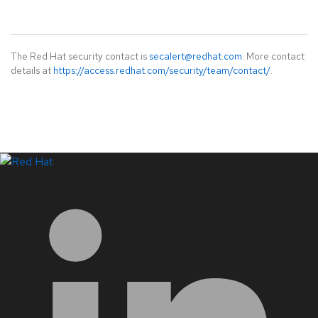
The Red Hat security contact is
secalert@redhat.com
. More contact
details at
https://access.redhat.com/security/team/contact/
.
LinkedIn