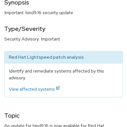
Synopsis
Important: bind9.16 security update
Type/Severity
Security Advisory: Important
Red Hat Lightspeed patch analysis
Identify and remediate systems affected by this
advisory.
View affected systems
Topic
An update for bind9.16 is now available for Red Hat