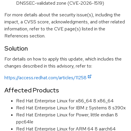
DNSSEC-validated zone (CVE-2026-1519)
For more details about the security issue(s), including the
impact, a CVSS score, acknowledgments, and other related
information, refer to the CVE page(s) listed in the
References section.
Solution
For details on how to apply this update, which includes the
changes described in this advisory, refer to:
https://access.redhat.com/articles/11258
Affected Products
Red Hat Enterprise Linux for x86_64 8 x86_64
Red Hat Enterprise Linux for IBM z Systems 8 s390x
Red Hat Enterprise Linux for Power, little endian 8
ppc64le
Red Hat Enterprise Linux for ARM 64 8 aarch64