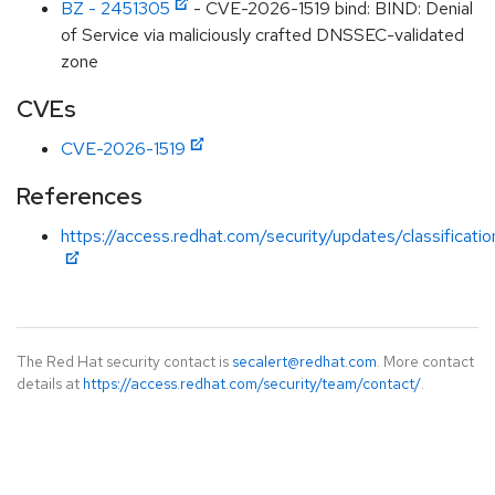
BZ - 2451305
- CVE-2026-1519 bind: BIND: Denial
of Service via maliciously crafted DNSSEC-validated
zone
CVEs
CVE-2026-1519
References
https://access.redhat.com/security/updates/classificati
The Red Hat security contact is
secalert@redhat.com
. More contact
details at
https://access.redhat.com/security/team/contact/
.