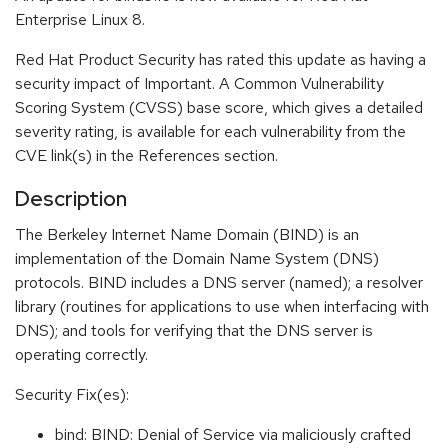
Enterprise Linux 8.
Red Hat Product Security has rated this update as having a
security impact of Important. A Common Vulnerability
Scoring System (CVSS) base score, which gives a detailed
severity rating, is available for each vulnerability from the
CVE link(s) in the References section.
Description
The Berkeley Internet Name Domain (BIND) is an
implementation of the Domain Name System (DNS)
protocols. BIND includes a DNS server (named); a resolver
library (routines for applications to use when interfacing with
DNS); and tools for verifying that the DNS server is
operating correctly.
Security Fix(es):
bind: BIND: Denial of Service via maliciously crafted