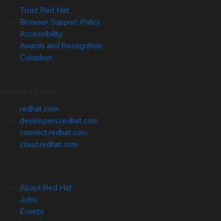
Trust Red Hat
Browser Support Policy
Accessibility
Awards and Recognition
Colophon
Related Sites
redhat.com
developers.redhat.com
connect.redhat.com
cloud.redhat.com
About Red Hat
Jobs
Events