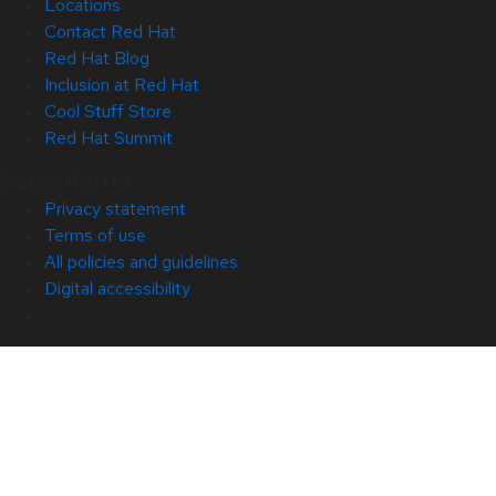
Locations
Contact Red Hat
Red Hat Blog
Inclusion at Red Hat
Cool Stuff Store
Red Hat Summit
© 2026 Red Hat
Privacy statement
Terms of use
All policies and guidelines
Digital accessibility