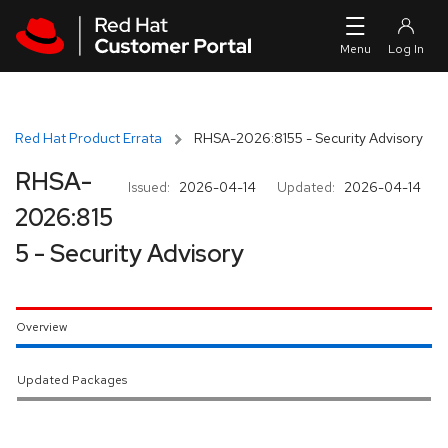
Skip to navigation
Skip to main content
Red Hat Product Errata
RHSA-2026:8155 - Security Advisory
RHSA-
Issued:
2026-04-14
Updated:
2026-04-14
2026:815
5 - Security Advisory
Overview
Updated Packages