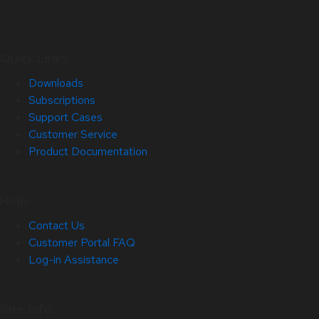
Quick Links
Downloads
Subscriptions
Support Cases
Customer Service
Product Documentation
Help
Contact Us
Customer Portal FAQ
Log-in Assistance
Site Info