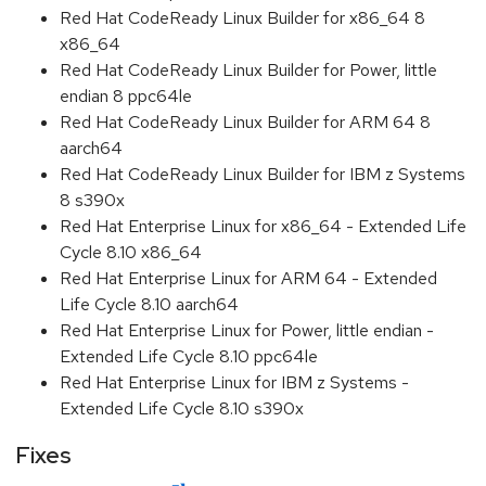
Red Hat CodeReady Linux Builder for x86_64 8
x86_64
Red Hat CodeReady Linux Builder for Power, little
endian 8 ppc64le
Red Hat CodeReady Linux Builder for ARM 64 8
aarch64
Red Hat CodeReady Linux Builder for IBM z Systems
8 s390x
Red Hat Enterprise Linux for x86_64 - Extended Life
Cycle 8.10 x86_64
Red Hat Enterprise Linux for ARM 64 - Extended
Life Cycle 8.10 aarch64
Red Hat Enterprise Linux for Power, little endian -
Extended Life Cycle 8.10 ppc64le
Red Hat Enterprise Linux for IBM z Systems -
Extended Life Cycle 8.10 s390x
Fixes