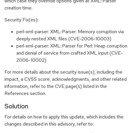
which case they override options given at XML::Parser
creation time.
Security Fix(es):
perl-xml-parser: XML::Parser: Memory corruption via
deeply nested XML files (CVE-2006-10003)
perl-xml-parser: XML::Parser for Perl: Heap corruption
and denial of service from crafted XML input (CVE-
2006-10002)
For more details about the security issue(s), including the
impact, a CVSS score, acknowledgments, and other related
information, refer to the CVE page(s) listed in the
References section.
Solution
For details on how to apply this update, which includes the
changes described in this advisory, refer to: