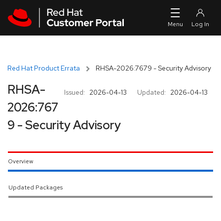
Skip to navigation
Skip to main content
Red Hat Product Errata
RHSA-2026:7679 - Security Advisory
RHSA-
Issued:
2026-04-13
Updated:
2026-04-13
2026:767
9 - Security Advisory
Overview
Updated Packages