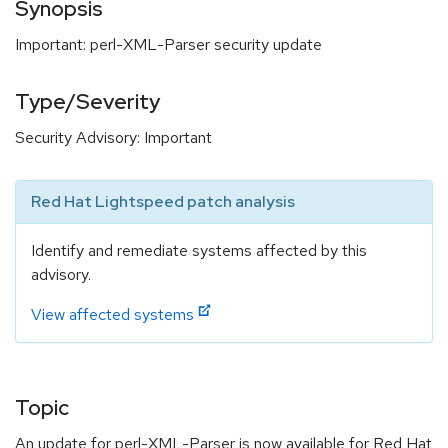
Synopsis
Important: perl-XML-Parser security update
Type/Severity
Security Advisory: Important
Red Hat Lightspeed patch analysis
Identify and remediate systems affected by this
advisory.
View affected systems
Topic
An update for perl-XML-Parser is now available for Red Hat