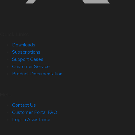
Quick Links
Downloads
Subscriptions
Support Cases
Customer Service
Product Documentation
Help
Contact Us
Customer Portal FAQ
Log-in Assistance