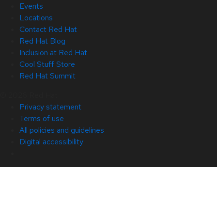
Events
Locations
Contact Red Hat
Red Hat Blog
Inclusion at Red Hat
Cool Stuff Store
Red Hat Summit
© 2026 Red Hat
Privacy statement
Terms of use
All policies and guidelines
Digital accessibility