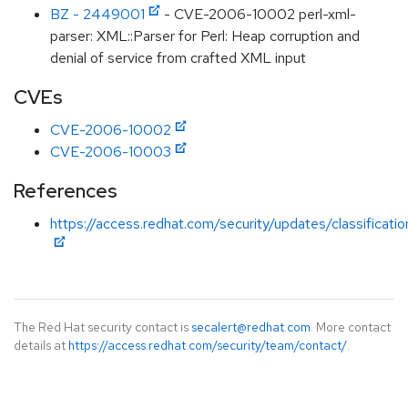
BZ - 2449001
- CVE-2006-10002 perl-xml-
parser: XML::Parser for Perl: Heap corruption and
denial of service from crafted XML input
CVEs
CVE-2006-10002
CVE-2006-10003
References
https://access.redhat.com/security/updates/classificati
The Red Hat security contact is
secalert@redhat.com
. More contact
details at
https://access.redhat.com/security/team/contact/
.