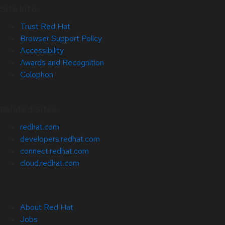
Site Info
Trust Red Hat
Browser Support Policy
Accessibility
Awards and Recognition
Colophon
Related Sites
redhat.com
developers.redhat.com
connect.redhat.com
cloud.redhat.com
About Red Hat
Jobs