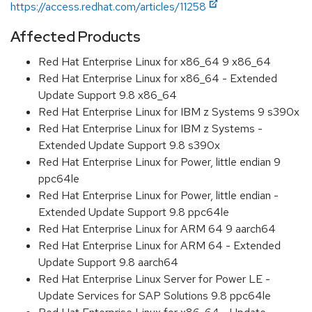
https://access.redhat.com/articles/11258
Affected Products
Red Hat Enterprise Linux for x86_64 9 x86_64
Red Hat Enterprise Linux for x86_64 - Extended
Update Support 9.8 x86_64
Red Hat Enterprise Linux for IBM z Systems 9 s390x
Red Hat Enterprise Linux for IBM z Systems -
Extended Update Support 9.8 s390x
Red Hat Enterprise Linux for Power, little endian 9
ppc64le
Red Hat Enterprise Linux for Power, little endian -
Extended Update Support 9.8 ppc64le
Red Hat Enterprise Linux for ARM 64 9 aarch64
Red Hat Enterprise Linux for ARM 64 - Extended
Update Support 9.8 aarch64
Red Hat Enterprise Linux Server for Power LE -
Update Services for SAP Solutions 9.8 ppc64le