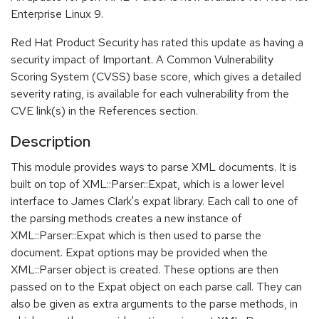
Enterprise Linux 9.
Red Hat Product Security has rated this update as having a
security impact of Important. A Common Vulnerability
Scoring System (CVSS) base score, which gives a detailed
severity rating, is available for each vulnerability from the
CVE link(s) in the References section.
Description
This module provides ways to parse XML documents. It is
built on top of XML::Parser::Expat, which is a lower level
interface to James Clark's expat library. Each call to one of
the parsing methods creates a new instance of
XML::Parser::Expat which is then used to parse the
document. Expat options may be provided when the
XML::Parser object is created. These options are then
passed on to the Expat object on each parse call. They can
also be given as extra arguments to the parse methods, in