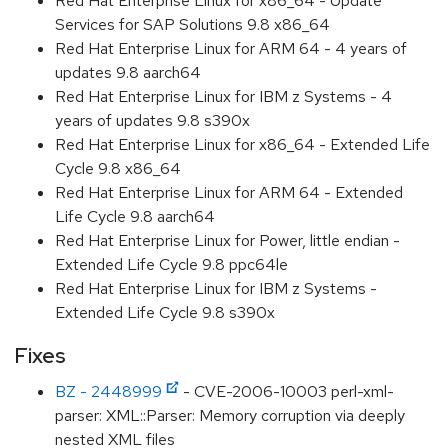
Red Hat Enterprise Linux for x86_64 - Update
Services for SAP Solutions 9.8 x86_64
Red Hat Enterprise Linux for ARM 64 - 4 years of
updates 9.8 aarch64
Red Hat Enterprise Linux for IBM z Systems - 4
years of updates 9.8 s390x
Red Hat Enterprise Linux for x86_64 - Extended Life
Cycle 9.8 x86_64
Red Hat Enterprise Linux for ARM 64 - Extended
Life Cycle 9.8 aarch64
Red Hat Enterprise Linux for Power, little endian -
Extended Life Cycle 9.8 ppc64le
Red Hat Enterprise Linux for IBM z Systems -
Extended Life Cycle 9.8 s390x
Fixes
BZ - 2448999
- CVE-2006-10003 perl-xml-
parser: XML::Parser: Memory corruption via deeply
nested XML files