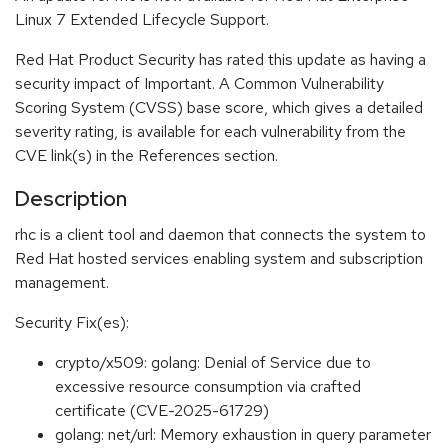
Linux 7 Extended Lifecycle Support.
Red Hat Product Security has rated this update as having a
security impact of Important. A Common Vulnerability
Scoring System (CVSS) base score, which gives a detailed
severity rating, is available for each vulnerability from the
CVE link(s) in the References section.
Description
rhc is a client tool and daemon that connects the system to
Red Hat hosted services enabling system and subscription
management.
Security Fix(es):
crypto/x509: golang: Denial of Service due to
excessive resource consumption via crafted
certificate (CVE-2025-61729)
golang: net/url: Memory exhaustion in query parameter