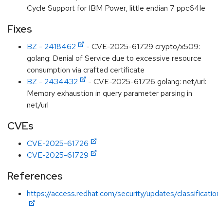
Cycle Support for IBM Power, little endian 7 ppc64le
Fixes
BZ - 2418462
- CVE-2025-61729 crypto/x509:
golang: Denial of Service due to excessive resource
consumption via crafted certificate
BZ - 2434432
- CVE-2025-61726 golang: net/url:
Memory exhaustion in query parameter parsing in
net/url
CVEs
CVE-2025-61726
CVE-2025-61729
References
https://access.redhat.com/security/updates/classificati