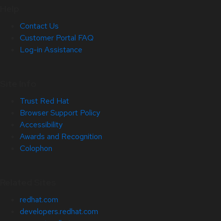
Help
Contact Us
Customer Portal FAQ
Log-in Assistance
Site Info
Trust Red Hat
Browser Support Policy
Accessibility
Awards and Recognition
Colophon
Related Sites
redhat.com
developers.redhat.com