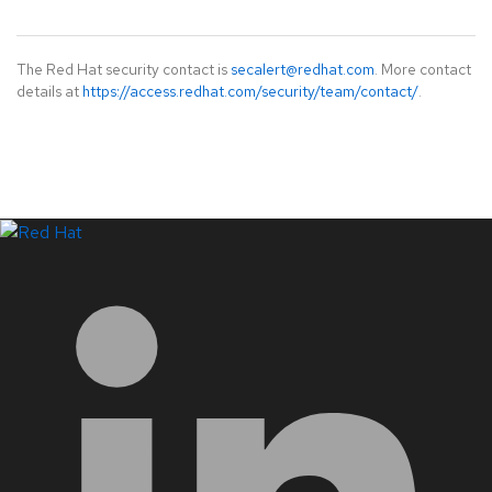
The Red Hat security contact is
secalert@redhat.com
. More contact
details at
https://access.redhat.com/security/team/contact/
.
LinkedIn