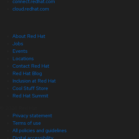
connect.redhat.com
cloud.redhat.com
About Red Hat
Jobs
Events
Locations
Contact Red Hat
Red Hat Blog
Inclusion at Red Hat
Cool Stuff Store
Red Hat Summit
© 2026 Red Hat
Privacy statement
Terms of use
All policies and guidelines
Digital accessibility