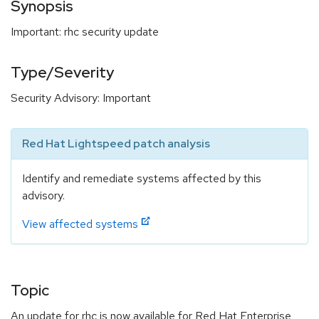
Synopsis
Important: rhc security update
Type/Severity
Security Advisory: Important
Red Hat Lightspeed patch analysis
Identify and remediate systems affected by this
advisory.
View affected systems
Topic
An update for rhc is now available for Red Hat Enterprise