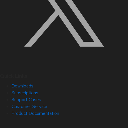
Quick Links
Downloads
Subscriptions
Support Cases
Customer Service
Product Documentation