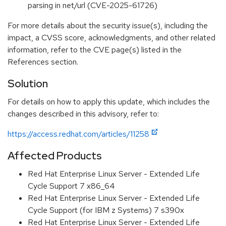
parsing in net/url (CVE-2025-61726)
For more details about the security issue(s), including the
impact, a CVSS score, acknowledgments, and other related
information, refer to the CVE page(s) listed in the
References section.
Solution
For details on how to apply this update, which includes the
changes described in this advisory, refer to:
https://access.redhat.com/articles/11258
Affected Products
Red Hat Enterprise Linux Server - Extended Life
Cycle Support 7 x86_64
Red Hat Enterprise Linux Server - Extended Life
Cycle Support (for IBM z Systems) 7 s390x
Red Hat Enterprise Linux Server - Extended Life