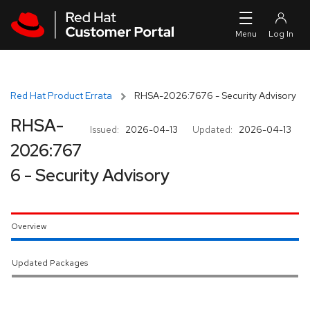
Skip to navigation
Skip to main content
Red Hat Product Errata
RHSA-2026:7676 - Security Advisory
RHSA-
Issued:
2026-04-13
Updated:
2026-04-13
2026:767
6 - Security Advisory
Overview
Updated Packages