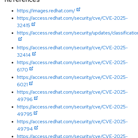
https://images.redhat.com/
https://access.redhat.com/security/cve/CVE-2025-
32415
https://access.redhat.com/security/updates/classificatio
https://access.redhat.com/security/cve/CVE-2025-
32414
https://access.redhat.com/security/cve/CVE-2025-
6170
https://access.redhat.com/security/cve/CVE-2025-
6021
https://access.redhat.com/security/cve/CVE-2025-
49796
https://access.redhat.com/security/cve/CVE-2025-
49795
https://access.redhat.com/security/cve/CVE-2025-
49794
https://access.redhat.com/security/cve/CVE-2025-