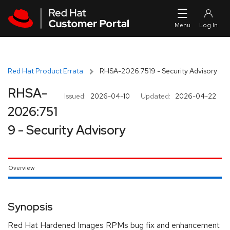
Skip to navigation
Skip to main content
Red Hat Product Errata
RHSA-2026:7519 - Security Advisory
RHSA-
Issued:
2026-04-10
Updated:
2026-04-22
2026:751
9 - Security Advisory
Overview
Synopsis
Red Hat Hardened Images RPMs bug fix and enhancement