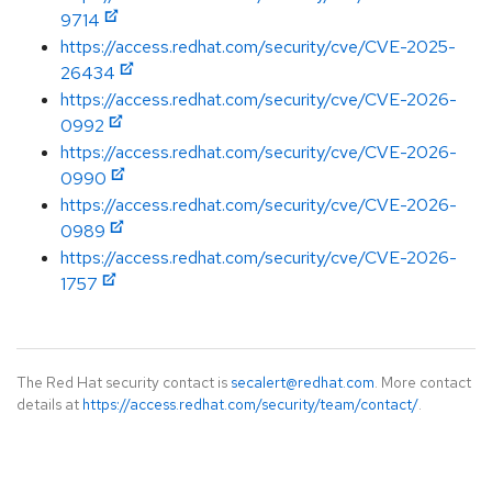
9714
https://access.redhat.com/security/cve/CVE-2025-
26434
https://access.redhat.com/security/cve/CVE-2026-
0992
https://access.redhat.com/security/cve/CVE-2026-
0990
https://access.redhat.com/security/cve/CVE-2026-
0989
https://access.redhat.com/security/cve/CVE-2026-
1757
The Red Hat security contact is
secalert@redhat.com
. More contact
details at
https://access.redhat.com/security/team/contact/
.