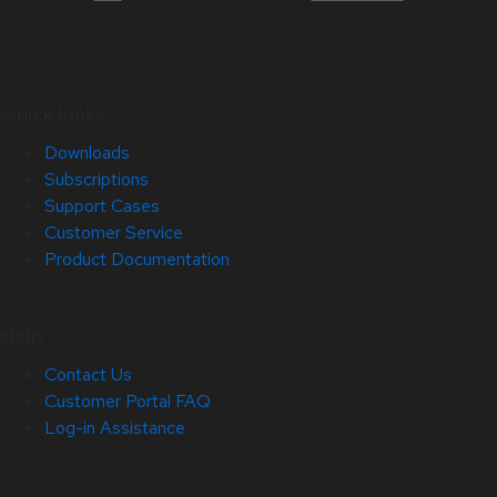
Quick Links
Downloads
Subscriptions
Support Cases
Customer Service
Product Documentation
Help
Contact Us
Customer Portal FAQ
Log-in Assistance