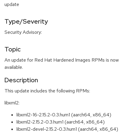
update
Type/Severity
Security Advisory:
Topic
An update for Red Hat Hardened Images RPMs is now
available.
Description
This update includes the following RPMs:
libxml2:
libxml2-16-2.15.2-0.3.hum1 (aarch64, x86_64)
libxml2-2.15.2-0.3.hum1 (aarch64, x86_64)
libxml2-devel-2.15.2-0.3.hum1 (aarch64, x86_64)