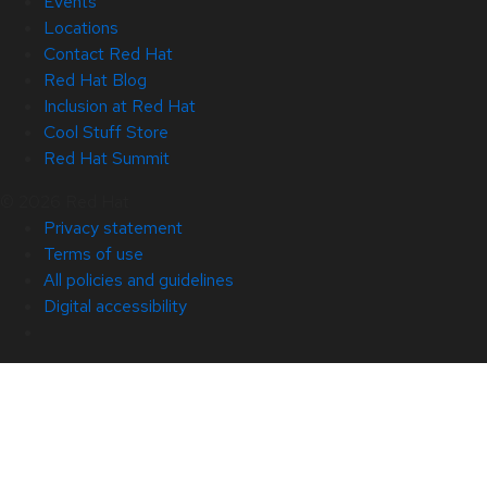
Events
Locations
Contact Red Hat
Red Hat Blog
Inclusion at Red Hat
Cool Stuff Store
Red Hat Summit
© 2026 Red Hat
Privacy statement
Terms of use
All policies and guidelines
Digital accessibility