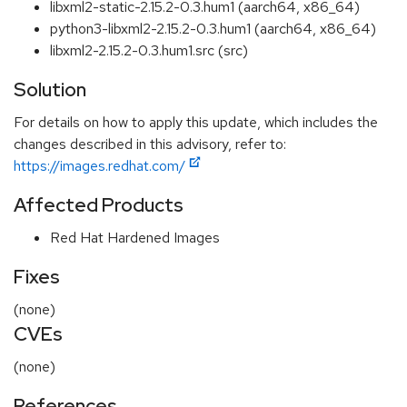
libxml2-static-2.15.2-0.3.hum1 (aarch64, x86_64)
python3-libxml2-2.15.2-0.3.hum1 (aarch64, x86_64)
libxml2-2.15.2-0.3.hum1.src (src)
Solution
For details on how to apply this update, which includes the
changes described in this advisory, refer to:
https://images.redhat.com/
Affected Products
Red Hat Hardened Images
Fixes
(none)
CVEs
(none)
References