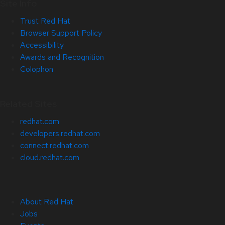
Site Info
Trust Red Hat
Browser Support Policy
Accessibility
Awards and Recognition
Colophon
Related Sites
redhat.com
developers.redhat.com
connect.redhat.com
cloud.redhat.com
About Red Hat
Jobs