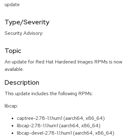
update
Type/Severity
Security Advisory:
Topic
An update for Red Hat Hardened Images RPMs is now
available.
Description
This update includes the following RPMs:
libcap:
captree-2.78-1.1.hum1 (aarch64, x86_64)
libcap-2.78-1.1.hum1 (aarch64, x86_64)
libcap-devel-2.78-1.1.hum1 (aarch64, x86_64)