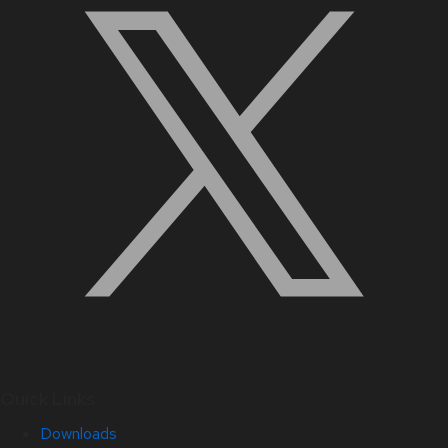
Quick Links
Downloads