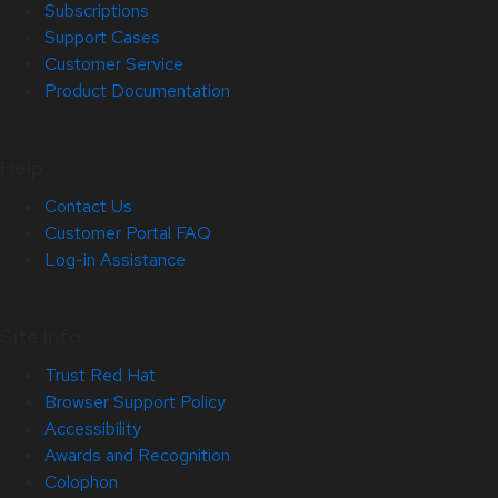
Subscriptions
Support Cases
Customer Service
Product Documentation
Help
Contact Us
Customer Portal FAQ
Log-in Assistance
Site Info
Trust Red Hat
Browser Support Policy
Accessibility
Awards and Recognition
Colophon