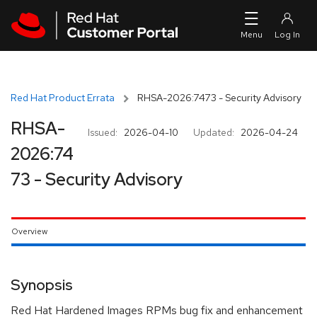
Skip to navigation
Skip to main content
Red Hat Product Errata
RHSA-2026:7473 - Security Advisory
RHSA-
Issued:
2026-04-10
Updated:
2026-04-24
2026:74
73 - Security Advisory
Overview
Synopsis
Red Hat Hardened Images RPMs bug fix and enhancement