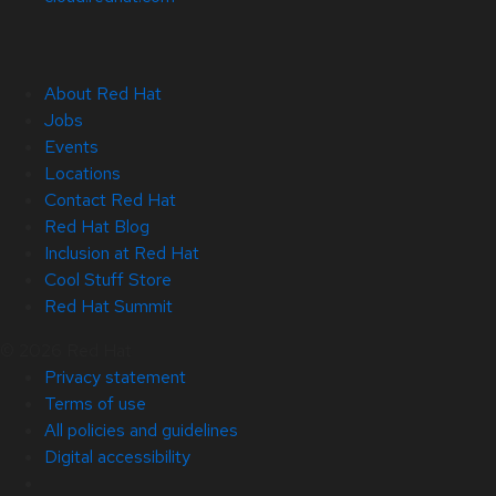
About Red Hat
Jobs
Events
Locations
Contact Red Hat
Red Hat Blog
Inclusion at Red Hat
Cool Stuff Store
Red Hat Summit
© 2026 Red Hat
Privacy statement
Terms of use
All policies and guidelines
Digital accessibility