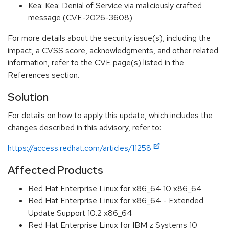
Kea: Kea: Denial of Service via maliciously crafted
message (CVE-2026-3608)
For more details about the security issue(s), including the
impact, a CVSS score, acknowledgments, and other related
information, refer to the CVE page(s) listed in the
References section.
Solution
For details on how to apply this update, which includes the
changes described in this advisory, refer to:
https://access.redhat.com/articles/11258
Affected Products
Red Hat Enterprise Linux for x86_64 10 x86_64
Red Hat Enterprise Linux for x86_64 - Extended
Update Support 10.2 x86_64
Red Hat Enterprise Linux for IBM z Systems 10