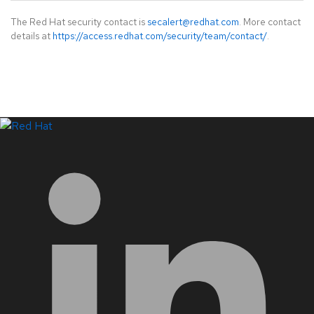
The Red Hat security contact is
secalert@redhat.com
. More contact
details at
https://access.redhat.com/security/team/contact/
.
LinkedIn