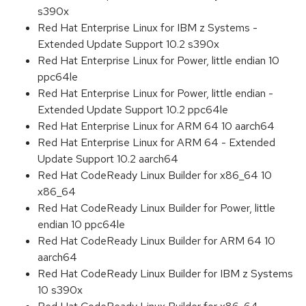
s390x
Red Hat Enterprise Linux for IBM z Systems -
Extended Update Support 10.2 s390x
Red Hat Enterprise Linux for Power, little endian 10
ppc64le
Red Hat Enterprise Linux for Power, little endian -
Extended Update Support 10.2 ppc64le
Red Hat Enterprise Linux for ARM 64 10 aarch64
Red Hat Enterprise Linux for ARM 64 - Extended
Update Support 10.2 aarch64
Red Hat CodeReady Linux Builder for x86_64 10
x86_64
Red Hat CodeReady Linux Builder for Power, little
endian 10 ppc64le
Red Hat CodeReady Linux Builder for ARM 64 10
aarch64
Red Hat CodeReady Linux Builder for IBM z Systems
10 s390x