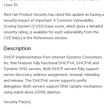
Linux 10.
Red Hat Product Security has rated this update as having a
security impact of Important. A Common Vulnerability
Scoring System (CVSS) base score, which gives a detailed
severity rating, is available for each vulnerability from the
CVE link(s) in the References section.
Description
DHCP implementation from Internet Systems Consortium,
Inc. that features fully functional DHCPv4, DHCPv6 and
Dynamic DNS servers. Both DHCP servers fully support
server discovery, address assignment, renewal, rebinding
and release. The DHCPv6 server supports prefix
delegation. Both servers support DNS Update mechanism,
using stand-alone DDNS daemon.
Security Fix(es):