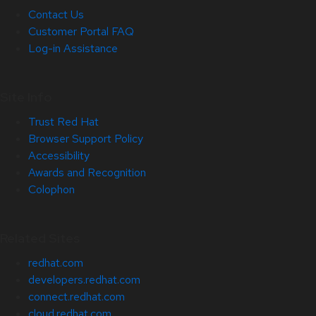
Contact Us
Customer Portal FAQ
Log-in Assistance
Site Info
Trust Red Hat
Browser Support Policy
Accessibility
Awards and Recognition
Colophon
Related Sites
redhat.com
developers.redhat.com
connect.redhat.com
cloud.redhat.com