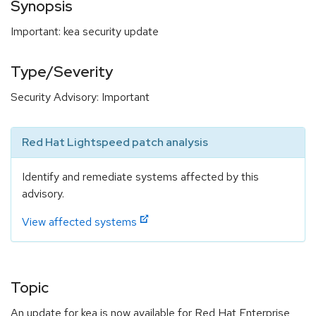
Synopsis
Important: kea security update
Type/Severity
Security Advisory: Important
Red Hat Lightspeed patch analysis
Identify and remediate systems affected by this
advisory.
View affected systems
Topic
An update for kea is now available for Red Hat Enterprise