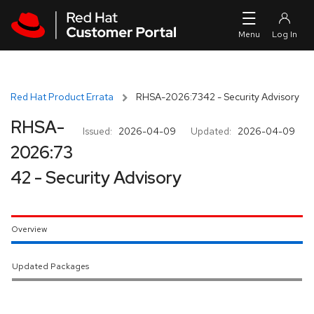
Skip to navigation
Skip to main content
Red Hat Product Errata
RHSA-2026:7342 - Security Advisory
RHSA-
Issued:
2026-04-09
Updated:
2026-04-09
2026:73
42 - Security Advisory
Overview
Updated Packages