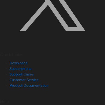
Quick Links
Downloads
Subscriptions
Support Cases
Customer Service
Product Documentation
Help