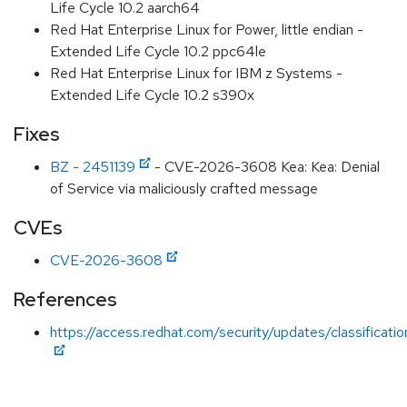
Life Cycle 10.2 aarch64
Red Hat Enterprise Linux for Power, little endian -
Extended Life Cycle 10.2 ppc64le
Red Hat Enterprise Linux for IBM z Systems -
Extended Life Cycle 10.2 s390x
Fixes
BZ - 2451139
- CVE-2026-3608 Kea: Kea: Denial
of Service via maliciously crafted message
CVEs
CVE-2026-3608
References
https://access.redhat.com/security/updates/classificati