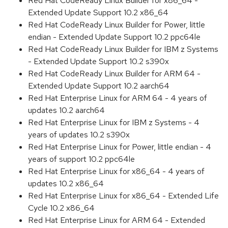
Red Hat CodeReady Linux Builder for x86_64 -
Extended Update Support 10.2 x86_64
Red Hat CodeReady Linux Builder for Power, little
endian - Extended Update Support 10.2 ppc64le
Red Hat CodeReady Linux Builder for IBM z Systems
- Extended Update Support 10.2 s390x
Red Hat CodeReady Linux Builder for ARM 64 -
Extended Update Support 10.2 aarch64
Red Hat Enterprise Linux for ARM 64 - 4 years of
updates 10.2 aarch64
Red Hat Enterprise Linux for IBM z Systems - 4
years of updates 10.2 s390x
Red Hat Enterprise Linux for Power, little endian - 4
years of support 10.2 ppc64le
Red Hat Enterprise Linux for x86_64 - 4 years of
updates 10.2 x86_64
Red Hat Enterprise Linux for x86_64 - Extended Life
Cycle 10.2 x86_64
Red Hat Enterprise Linux for ARM 64 - Extended