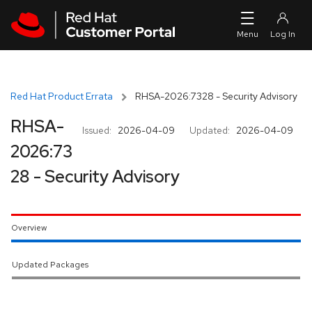
Skip to navigation
Skip to main content
Red Hat Product Errata
RHSA-2026:7328 - Security Advisory
RHSA-
Issued:
2026-04-09
Updated:
2026-04-09
2026:73
28 - Security Advisory
Overview
Updated Packages