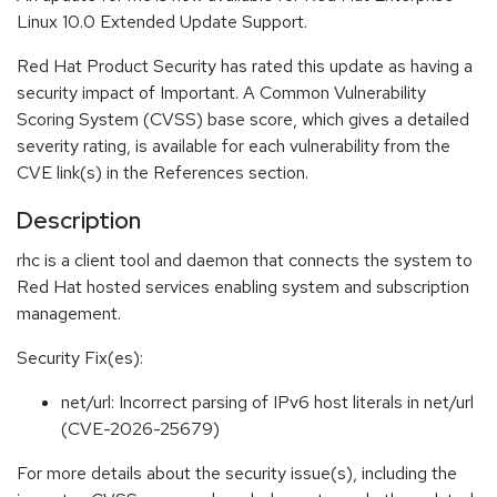
Linux 10.0 Extended Update Support.
Red Hat Product Security has rated this update as having a
security impact of Important. A Common Vulnerability
Scoring System (CVSS) base score, which gives a detailed
severity rating, is available for each vulnerability from the
CVE link(s) in the References section.
Description
rhc is a client tool and daemon that connects the system to
Red Hat hosted services enabling system and subscription
management.
Security Fix(es):
net/url: Incorrect parsing of IPv6 host literals in net/url
(CVE-2026-25679)
For more details about the security issue(s), including the