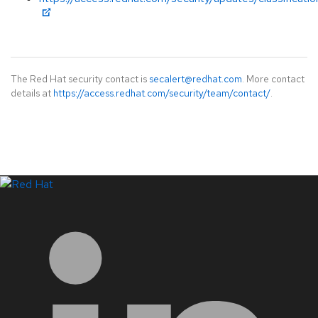
The Red Hat security contact is
secalert@redhat.com
. More contact
details at
https://access.redhat.com/security/team/contact/
.
LinkedIn