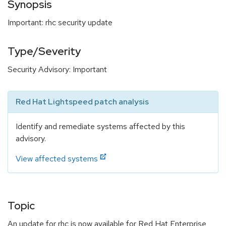
Synopsis
Important: rhc security update
Type/Severity
Security Advisory: Important
Red Hat Lightspeed patch analysis
Identify and remediate systems affected by this
advisory.
View affected systems
Topic
An update for rhc is now available for Red Hat Enterprise