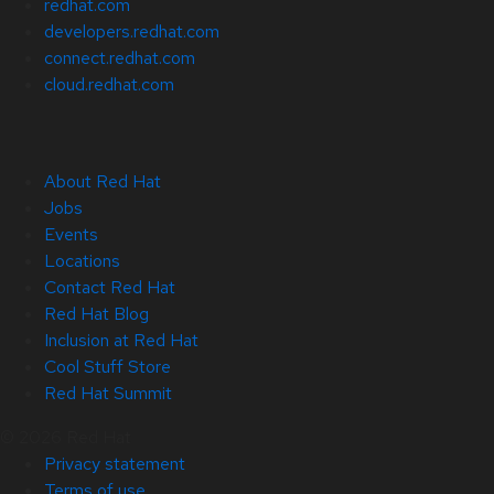
redhat.com
developers.redhat.com
connect.redhat.com
cloud.redhat.com
About Red Hat
Jobs
Events
Locations
Contact Red Hat
Red Hat Blog
Inclusion at Red Hat
Cool Stuff Store
Red Hat Summit
© 2026 Red Hat
Privacy statement
Terms of use