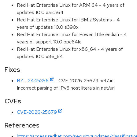
Red Hat Enterprise Linux for ARM 64 - 4 years of
updates 10.0 aarch64
Red Hat Enterprise Linux for IBM z Systems - 4
years of updates 10.0 s390x
Red Hat Enterprise Linux for Power, little endian - 4
years of support 10.0 ppc64le
Red Hat Enterprise Linux for x86_64 - 4 years of
updates 10.0 x86_64
Fixes
BZ - 2445356
- CVE-2026-25679 net/url:
Incorrect parsing of IPv6 host literals in net/url
CVEs
CVE-2026-25679
References
https://access.redhat.com/security/updates/classificati