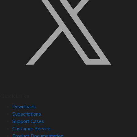
Quick Links
Downloads
Subscriptions
Support Cases
Customer Service
Product Documentation