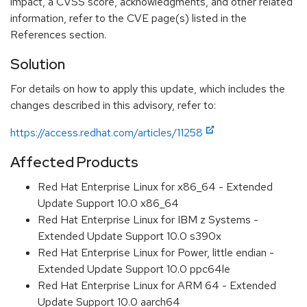
impact, a CVSS score, acknowledgments, and other related
information, refer to the CVE page(s) listed in the
References section.
Solution
For details on how to apply this update, which includes the
changes described in this advisory, refer to:
https://access.redhat.com/articles/11258
Affected Products
Red Hat Enterprise Linux for x86_64 - Extended
Update Support 10.0 x86_64
Red Hat Enterprise Linux for IBM z Systems -
Extended Update Support 10.0 s390x
Red Hat Enterprise Linux for Power, little endian -
Extended Update Support 10.0 ppc64le
Red Hat Enterprise Linux for ARM 64 - Extended
Update Support 10.0 aarch64