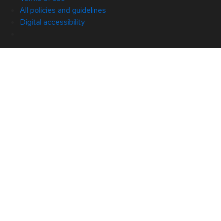
All policies and guidelines
Digital accessibility