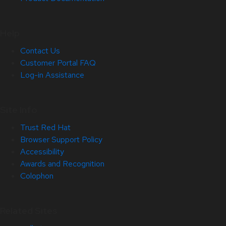
Help
Contact Us
Customer Portal FAQ
Log-in Assistance
Site Info
Trust Red Hat
Browser Support Policy
Accessibility
Awards and Recognition
Colophon
Related Sites