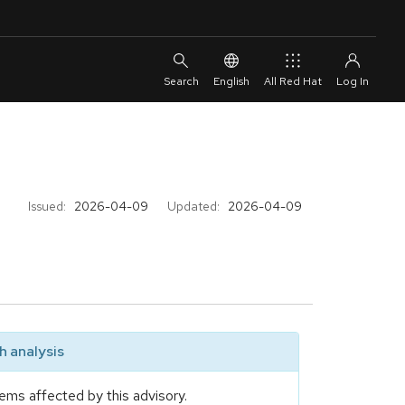
English
All Red Hat
Issued:
2026-04-09
Updated:
2026-04-09
 analysis
ems affected by this advisory.