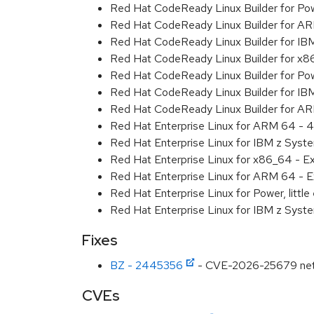
Red Hat CodeReady Linux Builder for Powe
Red Hat CodeReady Linux Builder for A
Red Hat CodeReady Linux Builder for I
Red Hat CodeReady Linux Builder for x
Red Hat CodeReady Linux Builder for Pow
Red Hat CodeReady Linux Builder for IB
Red Hat CodeReady Linux Builder for A
Red Hat Enterprise Linux for ARM 64 - 4
Red Hat Enterprise Linux for IBM z Syst
Red Hat Enterprise Linux for x86_64 - E
Red Hat Enterprise Linux for ARM 64 - E
Red Hat Enterprise Linux for Power, littl
Red Hat Enterprise Linux for IBM z Syst
Fixes
BZ - 2445356
- CVE-2026-25679 net/url
CVEs