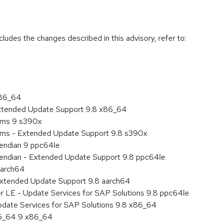
cludes the changes described in this advisory, refer to:
x86_64
Extended Update Support 9.8 x86_64
tems 9 s390x
tems - Extended Update Support 9.8 s390x
e endian 9 ppc64le
le endian - Extended Update Support 9.8 ppc64le
aarch64
Extended Update Support 9.8 aarch64
er LE - Update Services for SAP Solutions 9.8 ppc64le
pdate Services for SAP Solutions 9.8 x86_64
86_64 9 x86_64