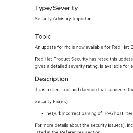
Type/Severity
Security Advisory: Important
Topic
An update for rhc is now available for Red Hat E
Red Hat Product Security has rated this update
gives a detailed severity rating, is available for
Description
rhc is a client tool and daemon that connects 
Security Fix(es):
net/url: Incorrect parsing of IPv6 host li
For more details about the security issue(s), i
listed in the References section.