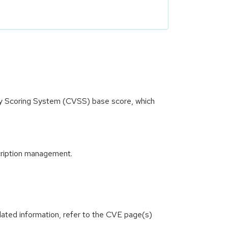
ity Scoring System (CVSS) base score, which
cription management.
lated information, refer to the CVE page(s)