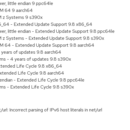
r, little endian 9 ppc64le
RM 64 9 aarch64
BM z Systems 9 s390x
86_64 - Extended Update Support 9.8 x86_64
er, little endian - Extended Update Support 9.8 ppc64le
M z Systems - Extended Update Support 9.8 s390x
RM 64 - Extended Update Support 9.8 aarch64
 years of updates 9.8 aarch64
ems - 4 years of updates 9.8 s390x
xtended Life Cycle 9.8 x86_64
xtended Life Cycle 9.8 aarch64
e endian - Extended Life Cycle 9.8 ppc64le
ems - Extended Life Cycle 9.8 s390x
: Incorrect parsing of IPv6 host literals in net/url