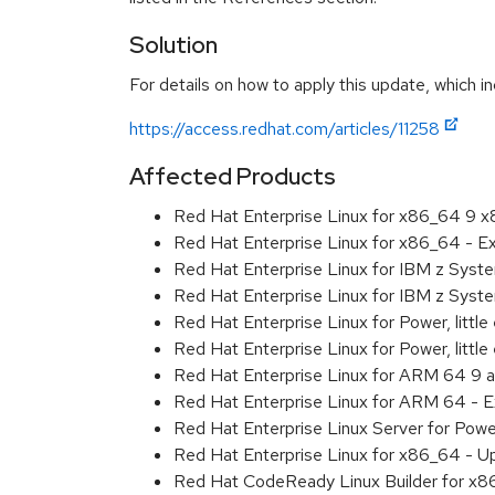
Solution
For details on how to apply this update, which in
https://access.redhat.com/articles/11258
Affected Products
Red Hat Enterprise Linux for x86_64 9 
Red Hat Enterprise Linux for x86_64 - 
Red Hat Enterprise Linux for IBM z Sys
Red Hat Enterprise Linux for IBM z Sys
Red Hat Enterprise Linux for Power, littl
Red Hat Enterprise Linux for Power, litt
Red Hat Enterprise Linux for ARM 64 9 
Red Hat Enterprise Linux for ARM 64 - 
Red Hat Enterprise Linux Server for Pow
Red Hat Enterprise Linux for x86_64 - U
Red Hat CodeReady Linux Builder for x