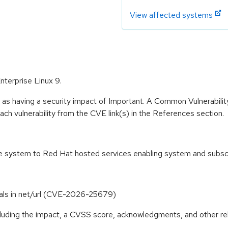
View affected systems
nterprise Linux 9.
 as having a security impact of Important. A Common Vulnerabil
 each vulnerability from the CVE link(s) in the References section.
the system to Red Hat hosted services enabling system and subs
terals in net/url (CVE-2026-25679)
ncluding the impact, a CVSS score, acknowledgments, and other re