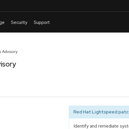
 Advisory
isory
Red Hat Lightspeed patch
Identify and remediate syst