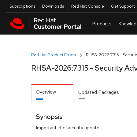
Skip to navigation
Skip to main content
Utilities
Subscriptions
Downloads
Red Hat Console
Get Support
Red Hat Product Errata
RHSA-2026:7315 - Security
RHSA-2026:7315 - Security Adv
Overview
Updated Packages
Synopsis
Important: rhc security update