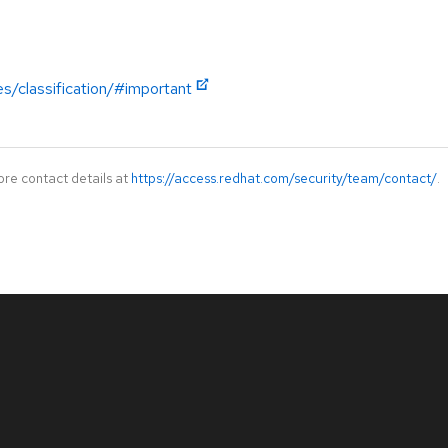
es/classification/#important
ore contact details at
https://access.redhat.com/security/team/contact/
.