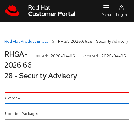
Skip to navigation
Skip to main content
Red Hat Product Errata
RHSA-2026:6628 - Security Advisory
RHSA-
Issued:
2026-04-06
Updated:
2026-04-06
2026:66
28 - Security Advisory
Overview
Updated Packages