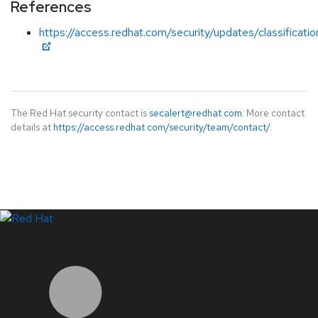
References
https://access.redhat.com/security/updates/classificati
The Red Hat security contact is
secalert@redhat.com
. More contact
details at
https://access.redhat.com/security/team/contact/
.
LinkedIn