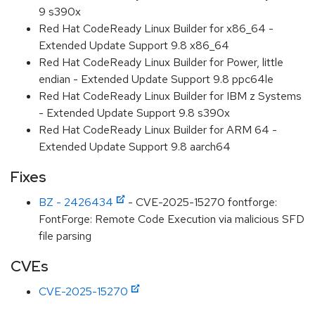
9 s390x
Red Hat CodeReady Linux Builder for x86_64 -
Extended Update Support 9.8 x86_64
Red Hat CodeReady Linux Builder for Power, little
endian - Extended Update Support 9.8 ppc64le
Red Hat CodeReady Linux Builder for IBM z Systems
- Extended Update Support 9.8 s390x
Red Hat CodeReady Linux Builder for ARM 64 -
Extended Update Support 9.8 aarch64
Fixes
BZ - 2426434
- CVE-2025-15270 fontforge:
FontForge: Remote Code Execution via malicious SFD
file parsing
CVEs
CVE-2025-15270