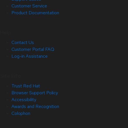
Customer Service
Product Documentation
Help
Contact Us
Customer Portal FAQ
Log-in Assistance
Site Info
Trust Red Hat
Browser Support Policy
Accessibility
Awards and Recognition
Colophon