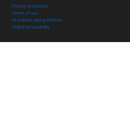
Privacy statement
Terms of use
All policies and guidelines
Digital accessibility