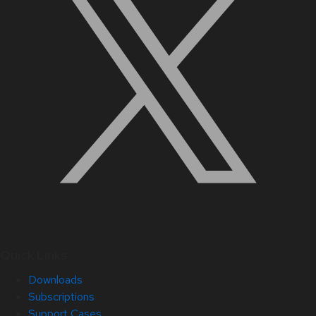
Quick Links
Downloads
Subscriptions
Support Cases