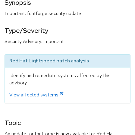
Synopsis
Important: fontforge security update
Type/Severity
Security Advisory: Important
Red Hat Lightspeed patch analysis
Identify and remediate systems affected by this
advisory.
View affected systems
Topic
An update for fontforge is now available for Red Hat