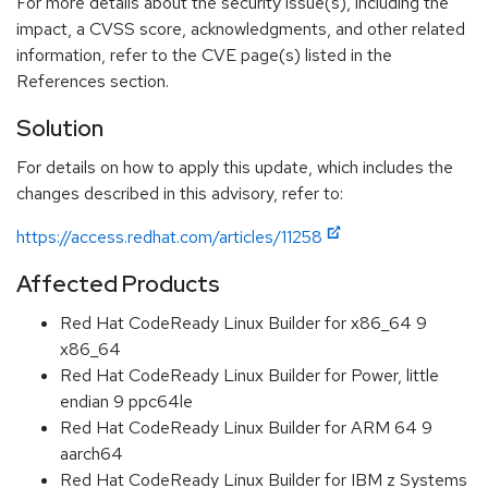
For more details about the security issue(s), including the
impact, a CVSS score, acknowledgments, and other related
information, refer to the CVE page(s) listed in the
References section.
Solution
For details on how to apply this update, which includes the
changes described in this advisory, refer to:
https://access.redhat.com/articles/11258
Affected Products
Red Hat CodeReady Linux Builder for x86_64 9
x86_64
Red Hat CodeReady Linux Builder for Power, little
endian 9 ppc64le
Red Hat CodeReady Linux Builder for ARM 64 9
aarch64
Red Hat CodeReady Linux Builder for IBM z Systems