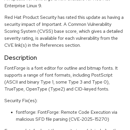
Enterprise Linux 9.
Red Hat Product Security has rated this update as having a
security impact of Important. A Common Vulnerability
Scoring System (CVSS) base score, which gives a detailed
severity rating, is available for each vulnerability from the
CVE link(s) in the References section.
Description
FontForge is a font editor for outline and bitmap fonts. It
supports a range of font formats, including PostScript
(ASCII and binary Type 1, some Type 3 and Type 0),
TrueType, OpenType (Type2) and CID-keyed fonts.
Security Fix(es):
fontforge: FontForge: Remote Code Execution via
malicious SFD file parsing (CVE-2025-15270)