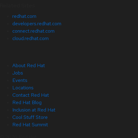
Related Sites
redhat.com
developers.redhat.com
connect.redhat.com
cloud.redhat.com
About Red Hat
Jobs
Events
Locations
Contact Red Hat
Red Hat Blog
Inclusion at Red Hat
Cool Stuff Store
Red Hat Summit
© 2026 Red Hat