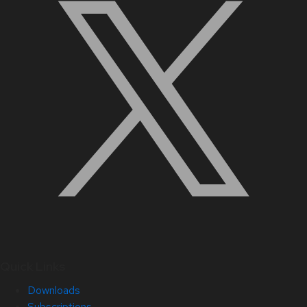
Quick Links
Downloads
Subscriptions