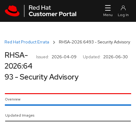
Skip to navigation
Skip to main content
Red Hat Product Errata
RHSA-2026:6493 - Security Advisory
RHSA-
Issued:
2026-04-09
Updated:
2026-06-30
2026:64
93 - Security Advisory
Overview
Updated Images