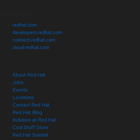
Related Sites
redhat.com
developers.redhat.com
connect.redhat.com
cloud.redhat.com
About Red Hat
Jobs
Events
Locations
Contact Red Hat
Red Hat Blog
Inclusion at Red Hat
Cool Stuff Store
Red Hat Summit