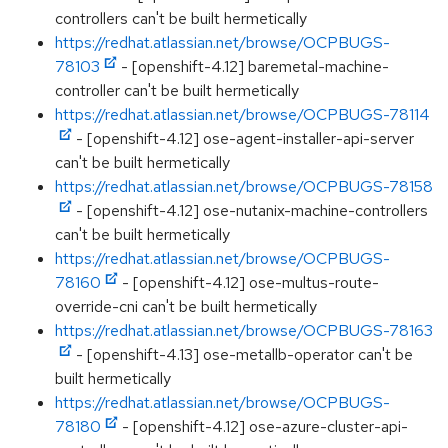
controllers can't be built hermetically
https://redhat.atlassian.net/browse/OCPBUGS-
78103
- [openshift-4.12] baremetal-machine-
controller can't be built hermetically
https://redhat.atlassian.net/browse/OCPBUGS-78114
- [openshift-4.12] ose-agent-installer-api-server
can't be built hermetically
https://redhat.atlassian.net/browse/OCPBUGS-78158
- [openshift-4.12] ose-nutanix-machine-controllers
can't be built hermetically
https://redhat.atlassian.net/browse/OCPBUGS-
78160
- [openshift-4.12] ose-multus-route-
override-cni can't be built hermetically
https://redhat.atlassian.net/browse/OCPBUGS-78163
- [openshift-4.13] ose-metallb-operator can't be
built hermetically
https://redhat.atlassian.net/browse/OCPBUGS-
78180
- [openshift-4.12] ose-azure-cluster-api-