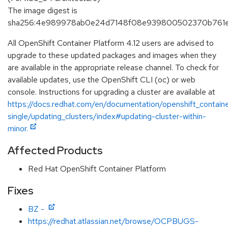
The image digest is
sha256:4e989978ab0e24d7148f08e939800502370b761e
All OpenShift Container Platform 4.12 users are advised to
upgrade to these updated packages and images when they
are available in the appropriate release channel. To check for
available updates, use the OpenShift CLI (oc) or web
console. Instructions for upgrading a cluster are available at
https://docs.redhat.com/en/documentation/openshift_containe
single/updating_clusters/index#updating-cluster-within-
minor.
Affected Products
Red Hat OpenShift Container Platform
Fixes
BZ -
https://redhat.atlassian.net/browse/OCPBUGS-