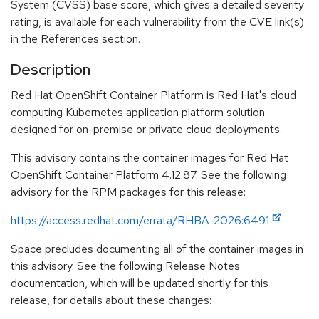
System (CVSS) base score, which gives a detailed severity
rating, is available for each vulnerability from the CVE link(s)
in the References section.
Description
Red Hat OpenShift Container Platform is Red Hat's cloud
computing Kubernetes application platform solution
designed for on-premise or private cloud deployments.
This advisory contains the container images for Red Hat
OpenShift Container Platform 4.12.87. See the following
advisory for the RPM packages for this release:
https://access.redhat.com/errata/RHBA-2026:6491
Space precludes documenting all of the container images in
this advisory. See the following Release Notes
documentation, which will be updated shortly for this
release, for details about these changes: