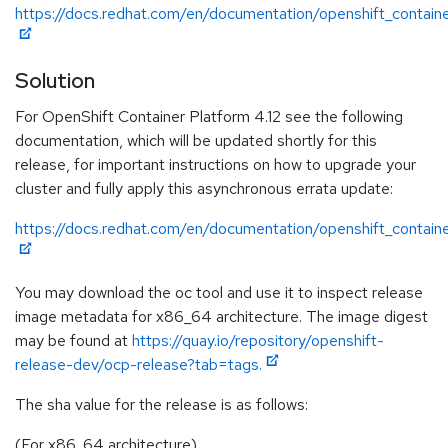
https://docs.redhat.com/en/documentation/openshift_containe
Solution
For OpenShift Container Platform 4.12 see the following
documentation, which will be updated shortly for this
release, for important instructions on how to upgrade your
cluster and fully apply this asynchronous errata update:
https://docs.redhat.com/en/documentation/openshift_containe
You may download the oc tool and use it to inspect release
image metadata for x86_64 architecture. The image digest
may be found at
https://quay.io/repository/openshift-
release-dev/ocp-release?tab=tags.
The sha value for the release is as follows:
(For x86_64 architecture)