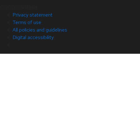
© 2026 Red Hat
Privacy statement
Terms of use
All policies and guidelines
Digital accessibility