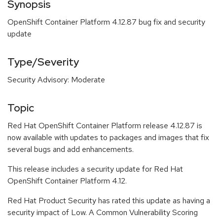
Synopsis
OpenShift Container Platform 4.12.87 bug fix and security
update
Type/Severity
Security Advisory: Moderate
Topic
Red Hat OpenShift Container Platform release 4.12.87 is
now available with updates to packages and images that fix
several bugs and add enhancements.
This release includes a security update for Red Hat
OpenShift Container Platform 4.12.
Red Hat Product Security has rated this update as having a
security impact of Low. A Common Vulnerability Scoring