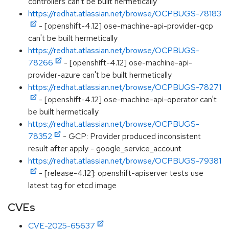
controllers can't be built hermetically
https://redhat.atlassian.net/browse/OCPBUGS-78183
- [openshift-4.12] ose-machine-api-provider-gcp
can't be built hermetically
https://redhat.atlassian.net/browse/OCPBUGS-
78266
- [openshift-4.12] ose-machine-api-
provider-azure can't be built hermetically
https://redhat.atlassian.net/browse/OCPBUGS-78271
- [openshift-4.12] ose-machine-api-operator can't
be built hermetically
https://redhat.atlassian.net/browse/OCPBUGS-
78352
- GCP: Provider produced inconsistent
result after apply - google_service_account
https://redhat.atlassian.net/browse/OCPBUGS-79381
- [release-4.12]: openshift-apiserver tests use
latest tag for etcd image
CVEs
CVE-2025-65637