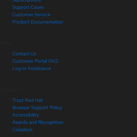
Support Cases
Customer Service
Product Documentation
Help
Contact Us
Customer Portal FAQ
Log-in Assistance
Site Info
Trust Red Hat
Browser Support Policy
Accessibility
Awards and Recognition
Colophon