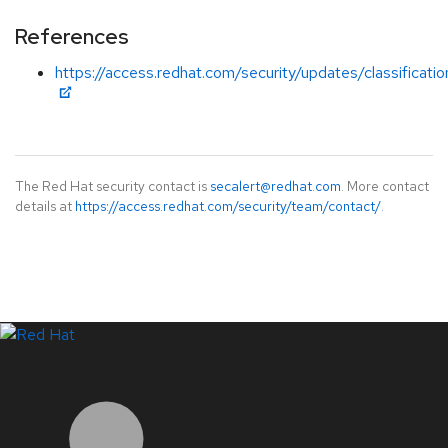
References
https://access.redhat.com/security/updates/classificatio
The Red Hat security contact is
secalert@redhat.com
. More contact
details at
https://access.redhat.com/security/team/contact/
.
LinkedIn