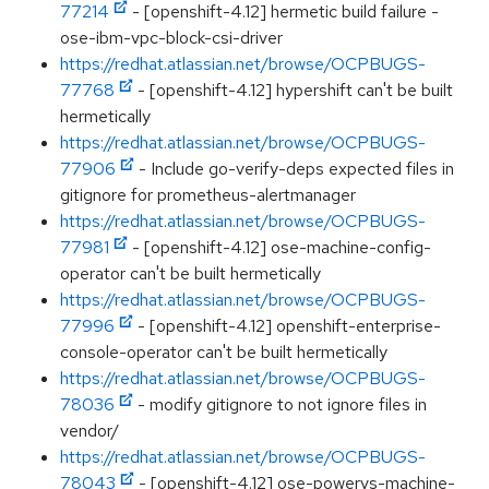
77214
- [openshift-4.12] hermetic build failure -
ose-ibm-vpc-block-csi-driver
https://redhat.atlassian.net/browse/OCPBUGS-
77768
- [openshift-4.12] hypershift can't be built
hermetically
https://redhat.atlassian.net/browse/OCPBUGS-
77906
- Include go-verify-deps expected files in
gitignore for prometheus-alertmanager
https://redhat.atlassian.net/browse/OCPBUGS-
77981
- [openshift-4.12] ose-machine-config-
operator can't be built hermetically
https://redhat.atlassian.net/browse/OCPBUGS-
77996
- [openshift-4.12] openshift-enterprise-
console-operator can't be built hermetically
https://redhat.atlassian.net/browse/OCPBUGS-
78036
- modify gitignore to not ignore files in
vendor/
https://redhat.atlassian.net/browse/OCPBUGS-
78043
- [openshift-4.12] ose-powervs-machine-