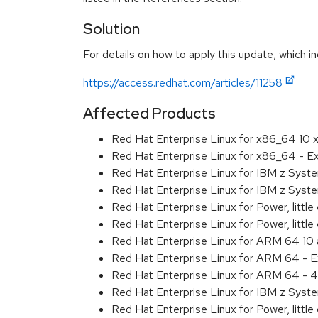
Solution
For details on how to apply this update, which in
https://access.redhat.com/articles/11258
Affected Products
Red Hat Enterprise Linux for x86_64 10
Red Hat Enterprise Linux for x86_64 - 
Red Hat Enterprise Linux for IBM z Sys
Red Hat Enterprise Linux for IBM z Sys
Red Hat Enterprise Linux for Power, littl
Red Hat Enterprise Linux for Power, litt
Red Hat Enterprise Linux for ARM 64 10
Red Hat Enterprise Linux for ARM 64 - 
Red Hat Enterprise Linux for ARM 64 - 4
Red Hat Enterprise Linux for IBM z Syst
Red Hat Enterprise Linux for Power, little