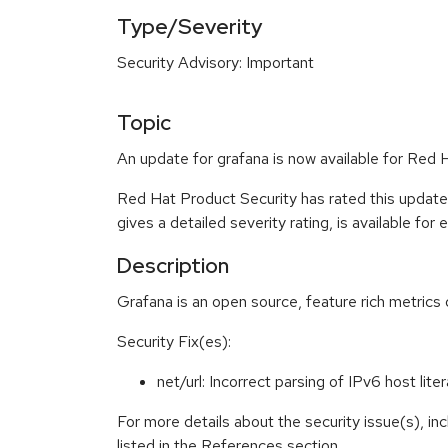
Type/Severity
Security Advisory: Important
Topic
An update for grafana is now available for Red H
Red Hat Product Security has rated this update
gives a detailed severity rating, is available for
Description
Grafana is an open source, feature rich metric
Security Fix(es):
net/url: Incorrect parsing of IPv6 host li
For more details about the security issue(s), i
listed in the References section.