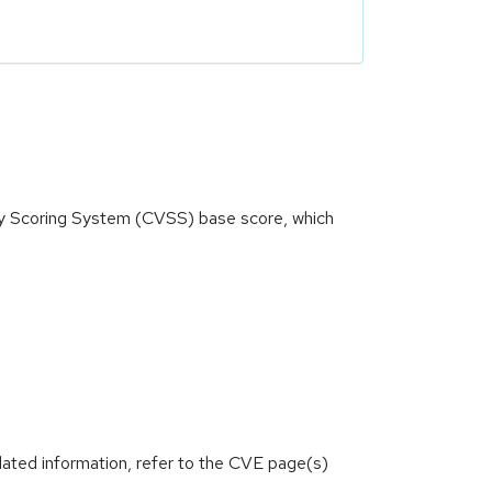
ity Scoring System (CVSS) base score, which
lated information, refer to the CVE page(s)