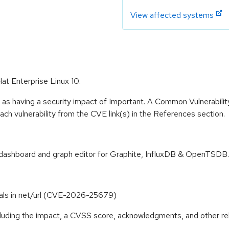
View affected systems
at Enterprise Linux 10.
 as having a security impact of Important. A Common Vulnerabil
 each vulnerability from the CVE link(s) in the References section.
s dashboard and graph editor for Graphite, InfluxDB & OpenTSDB.
terals in net/url (CVE-2026-25679)
ncluding the impact, a CVSS score, acknowledgments, and other re