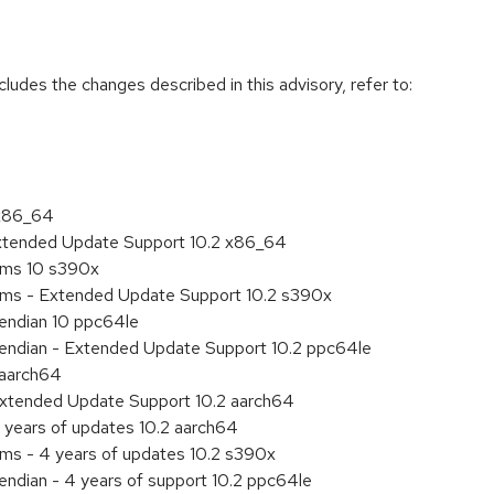
cludes the changes described in this advisory, refer to:
 x86_64
Extended Update Support 10.2 x86_64
tems 10 s390x
tems - Extended Update Support 10.2 s390x
e endian 10 ppc64le
le endian - Extended Update Support 10.2 ppc64le
 aarch64
Extended Update Support 10.2 aarch64
 years of updates 10.2 aarch64
ems - 4 years of updates 10.2 s390x
 endian - 4 years of support 10.2 ppc64le