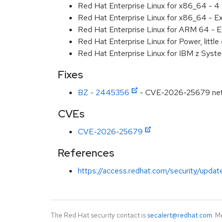
Red Hat Enterprise Linux for x86_64 - 4
Red Hat Enterprise Linux for x86_64 - E
Red Hat Enterprise Linux for ARM 64 - E
Red Hat Enterprise Linux for Power, littl
Red Hat Enterprise Linux for IBM z Syst
Fixes
BZ - 2445356
- CVE-2026-25679 net/url
CVEs
CVE-2026-25679
References
https://access.redhat.com/security/updat
The Red Hat security contact is
secalert@redhat.com
. M