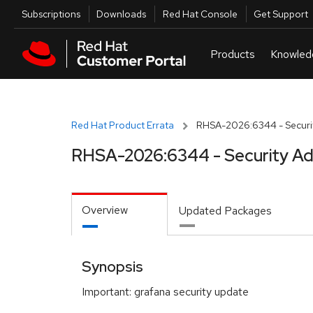
Skip to navigation
Skip to main content
Utilities
Subscriptions
Downloads
Red Hat Console
Get Support
Red Hat Product Errata
RHSA-2026:6344 - Securit
RHSA-2026:6344 - Security Ad
Overview
Updated Packages
Synopsis
Important: grafana security update