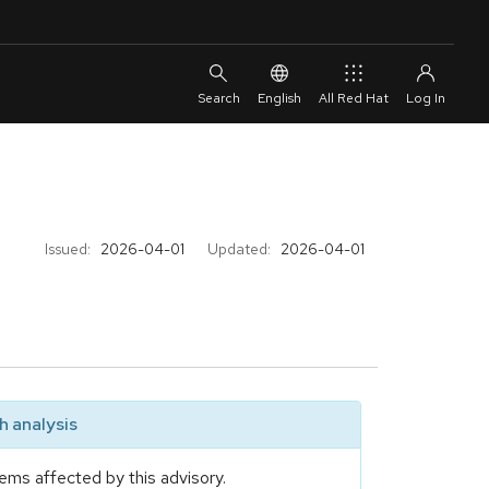
English
All Red Hat
Issued:
2026-04-01
Updated:
2026-04-01
 analysis
ems affected by this advisory.