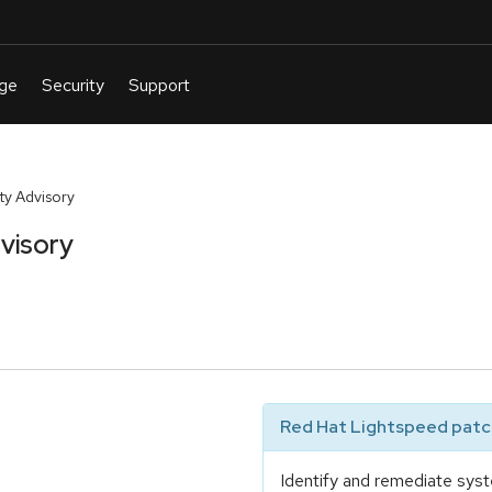
y Advisory
visory
Red Hat Lightspeed patch
Identify and remediate syst