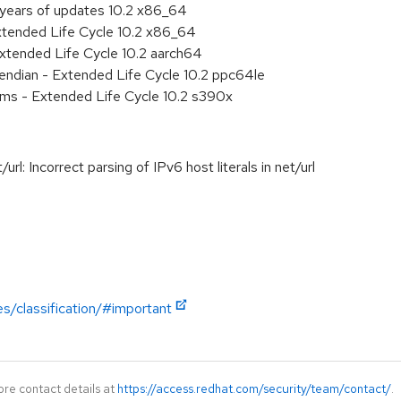
 years of updates 10.2 x86_64
xtended Life Cycle 10.2 x86_64
xtended Life Cycle 10.2 aarch64
e endian - Extended Life Cycle 10.2 ppc64le
ems - Extended Life Cycle 10.2 s390x
: Incorrect parsing of IPv6 host literals in net/url
es/classification/#important
ore contact details at
https://access.redhat.com/security/team/contact/
.