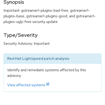
Synopsis
Important: gstreamer1-plugins-bad-free, gstreamer1-
plugins-base, gstreamer1-plugins-good, and gstreamer1-
plugins-ugly-free security update
Type/Severity
Security Advisory: Important
Red Hat Lightspeed patch analysis
Identify and remediate systems affected by this
advisory.
View affected systems