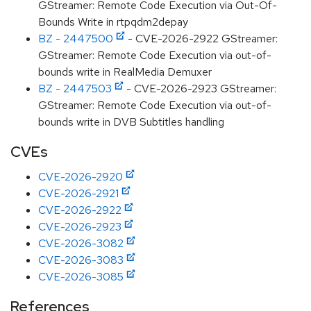
GStreamer: Remote Code Execution via Out-Of-
Bounds Write in rtpqdm2depay
BZ - 2447500
- CVE-2026-2922 GStreamer:
GStreamer: Remote Code Execution via out-of-
bounds write in RealMedia Demuxer
BZ - 2447503
- CVE-2026-2923 GStreamer:
GStreamer: Remote Code Execution via out-of-
bounds write in DVB Subtitles handling
CVEs
CVE-2026-2920
CVE-2026-2921
CVE-2026-2922
CVE-2026-2923
CVE-2026-3082
CVE-2026-3083
CVE-2026-3085
References