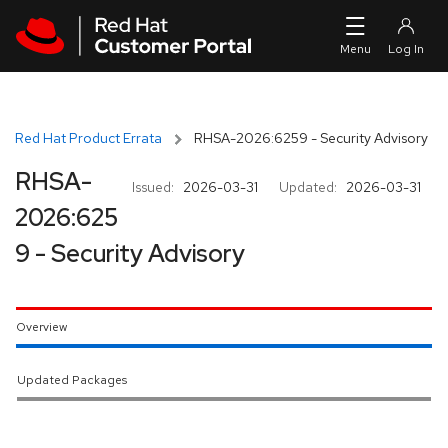
Skip to navigation
Skip to main content
Red Hat Product Errata
RHSA-2026:6259 - Security Advisory
RHSA-
Issued:
2026-03-31
Updated:
2026-03-31
2026:625
9 - Security Advisory
Overview
Updated Packages