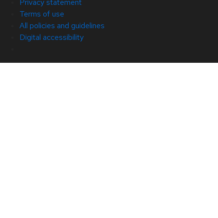
Privacy statement
Terms of use
All policies and guidelines
Digital accessibility