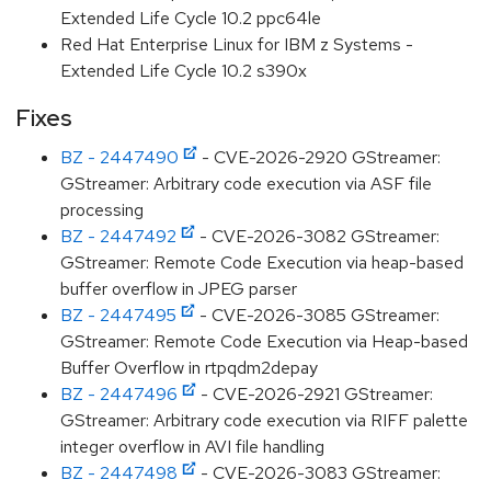
Extended Life Cycle 10.2 ppc64le
Red Hat Enterprise Linux for IBM z Systems -
Extended Life Cycle 10.2 s390x
Fixes
BZ - 2447490
- CVE-2026-2920 GStreamer:
GStreamer: Arbitrary code execution via ASF file
processing
BZ - 2447492
- CVE-2026-3082 GStreamer:
GStreamer: Remote Code Execution via heap-based
buffer overflow in JPEG parser
BZ - 2447495
- CVE-2026-3085 GStreamer:
GStreamer: Remote Code Execution via Heap-based
Buffer Overflow in rtpqdm2depay
BZ - 2447496
- CVE-2026-2921 GStreamer:
GStreamer: Arbitrary code execution via RIFF palette
integer overflow in AVI file handling
BZ - 2447498
- CVE-2026-3083 GStreamer: