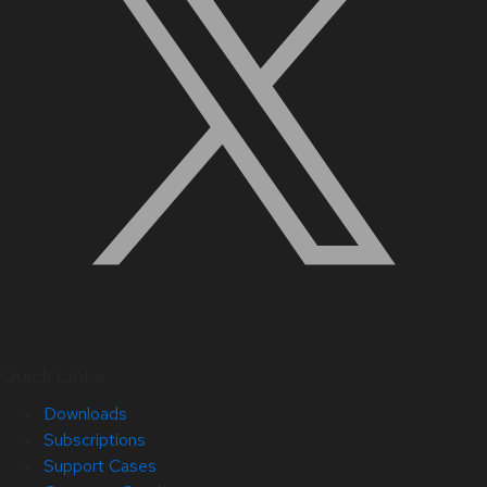
Quick Links
Downloads
Subscriptions
Support Cases