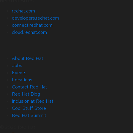
Related Sites
redhat.com
developers.redhat.com
connect.redhat.com
cloud.redhat.com
About Red Hat
Jobs
Events
Locations
Contact Red Hat
Red Hat Blog
Inclusion at Red Hat
Cool Stuff Store
Red Hat Summit
© 2026 Red Hat