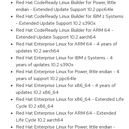
Red Hat CodeReady Linux Builder for Power, little
endian - Extended Update Support 10.2 ppc64le
Red Hat CodeReady Linux Builder for IBM z Systems
- Extended Update Support 10.2 s390x
Red Hat CodeReady Linux Builder for ARM 64 -
Extended Update Support 10.2 aarch64
Red Hat Enterprise Linux for ARM 64 - 4 years of
updates 10.2 aarch64
Red Hat Enterprise Linux for IBM z Systems - 4
years of updates 10.2 s390x
Red Hat Enterprise Linux for Power, little endian - 4
years of support 10.2 ppc64le
Red Hat Enterprise Linux for x86_64 - 4 years of
updates 10.2 x86_64
Red Hat Enterprise Linux for x86_64 - Extended Life
Cycle 10.2 x86_64
Red Hat Enterprise Linux for ARM 64 - Extended
Life Cycle 10.2 aarch64
Red Hat Enterprise Linux for Power, little endian -