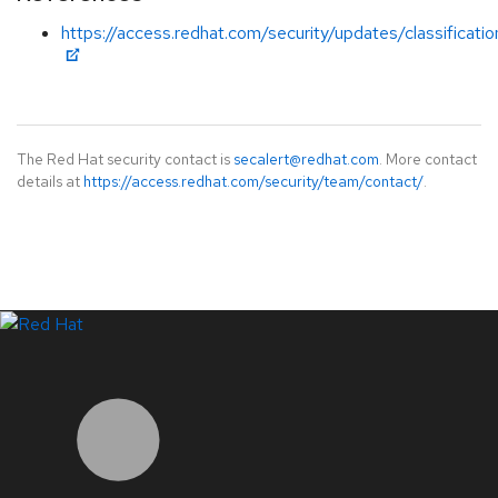
https://access.redhat.com/security/updates/classificati
The Red Hat security contact is
secalert@redhat.com
. More contact
details at
https://access.redhat.com/security/team/contact/
.
LinkedIn