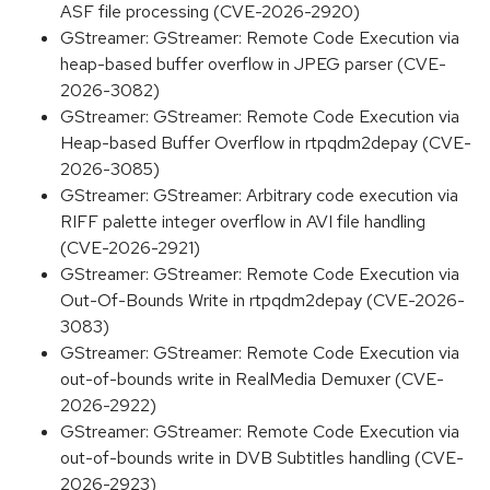
ASF file processing (CVE-2026-2920)
GStreamer: GStreamer: Remote Code Execution via
heap-based buffer overflow in JPEG parser (CVE-
2026-3082)
GStreamer: GStreamer: Remote Code Execution via
Heap-based Buffer Overflow in rtpqdm2depay (CVE-
2026-3085)
GStreamer: GStreamer: Arbitrary code execution via
RIFF palette integer overflow in AVI file handling
(CVE-2026-2921)
GStreamer: GStreamer: Remote Code Execution via
Out-Of-Bounds Write in rtpqdm2depay (CVE-2026-
3083)
GStreamer: GStreamer: Remote Code Execution via
out-of-bounds write in RealMedia Demuxer (CVE-
2026-2922)
GStreamer: GStreamer: Remote Code Execution via
out-of-bounds write in DVB Subtitles handling (CVE-
2026-2923)