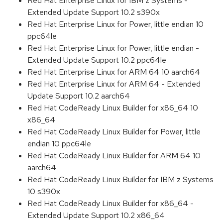
Red Hat Enterprise Linux for IBM z Systems -
Extended Update Support 10.2 s390x
Red Hat Enterprise Linux for Power, little endian 10
ppc64le
Red Hat Enterprise Linux for Power, little endian -
Extended Update Support 10.2 ppc64le
Red Hat Enterprise Linux for ARM 64 10 aarch64
Red Hat Enterprise Linux for ARM 64 - Extended
Update Support 10.2 aarch64
Red Hat CodeReady Linux Builder for x86_64 10
x86_64
Red Hat CodeReady Linux Builder for Power, little
endian 10 ppc64le
Red Hat CodeReady Linux Builder for ARM 64 10
aarch64
Red Hat CodeReady Linux Builder for IBM z Systems
10 s390x
Red Hat CodeReady Linux Builder for x86_64 -
Extended Update Support 10.2 x86_64