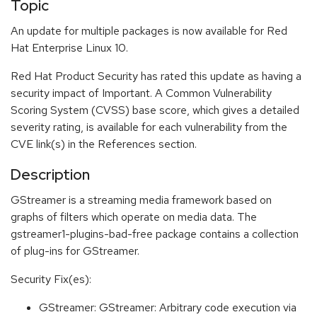
Topic
An update for multiple packages is now available for Red
Hat Enterprise Linux 10.
Red Hat Product Security has rated this update as having a
security impact of Important. A Common Vulnerability
Scoring System (CVSS) base score, which gives a detailed
severity rating, is available for each vulnerability from the
CVE link(s) in the References section.
Description
GStreamer is a streaming media framework based on
graphs of filters which operate on media data. The
gstreamer1-plugins-bad-free package contains a collection
of plug-ins for GStreamer.
Security Fix(es):
GStreamer: GStreamer: Arbitrary code execution via