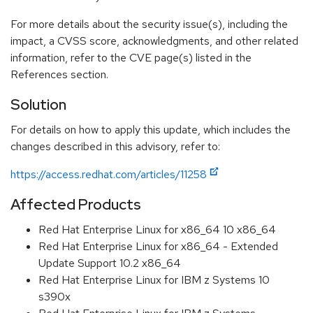
For more details about the security issue(s), including the
impact, a CVSS score, acknowledgments, and other related
information, refer to the CVE page(s) listed in the
References section.
Solution
For details on how to apply this update, which includes the
changes described in this advisory, refer to:
https://access.redhat.com/articles/11258
Affected Products
Red Hat Enterprise Linux for x86_64 10 x86_64
Red Hat Enterprise Linux for x86_64 - Extended
Update Support 10.2 x86_64
Red Hat Enterprise Linux for IBM z Systems 10
s390x