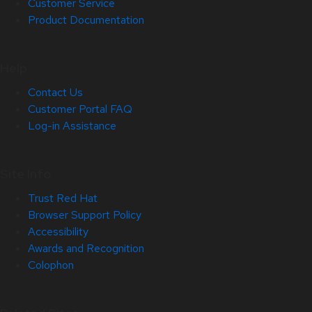
Customer Service
Product Documentation
Help
Contact Us
Customer Portal FAQ
Log-in Assistance
Site Info
Trust Red Hat
Browser Support Policy
Accessibility
Awards and Recognition
Colophon