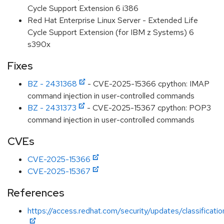
Cycle Support Extension 6 i386
Red Hat Enterprise Linux Server - Extended Life
Cycle Support Extension (for IBM z Systems) 6
s390x
Fixes
BZ - 2431368
- CVE-2025-15366 cpython: IMAP
command injection in user-controlled commands
BZ - 2431373
- CVE-2025-15367 cpython: POP3
command injection in user-controlled commands
CVEs
CVE-2025-15366
CVE-2025-15367
References
https://access.redhat.com/security/updates/classificat