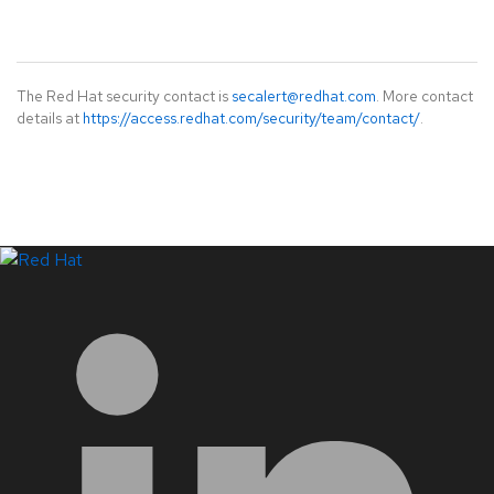
The Red Hat security contact is
secalert@redhat.com
. More contact
details at
https://access.redhat.com/security/team/contact/
.
LinkedIn