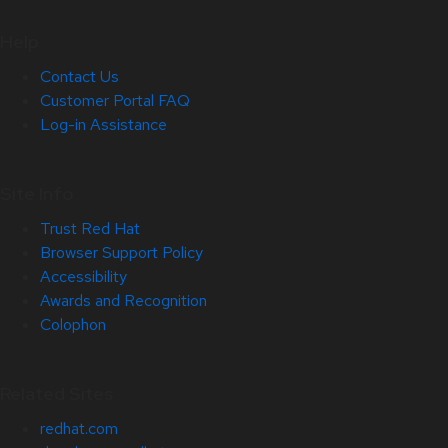
Help
Contact Us
Customer Portal FAQ
Log-in Assistance
Site Info
Trust Red Hat
Browser Support Policy
Accessibility
Awards and Recognition
Colophon
Related Sites
redhat.com