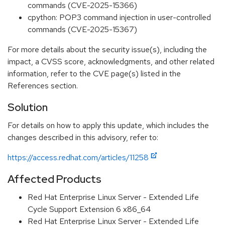
commands (CVE-2025-15366)
cpython: POP3 command injection in user-controlled
commands (CVE-2025-15367)
For more details about the security issue(s), including the
impact, a CVSS score, acknowledgments, and other related
information, refer to the CVE page(s) listed in the
References section.
Solution
For details on how to apply this update, which includes the
changes described in this advisory, refer to:
https://access.redhat.com/articles/11258
Affected Products
Red Hat Enterprise Linux Server - Extended Life
Cycle Support Extension 6 x86_64
Red Hat Enterprise Linux Server - Extended Life