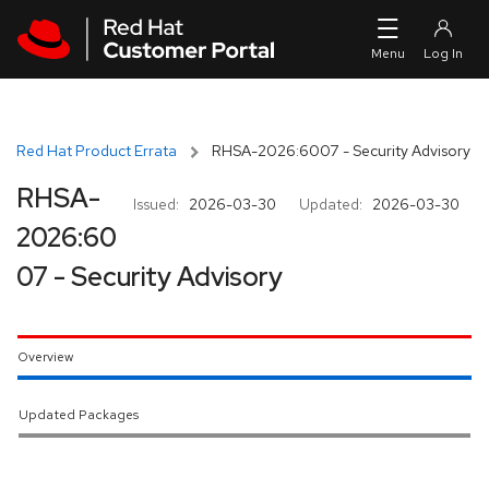
Skip to navigation
Skip to main content
Red Hat Product Errata
RHSA-2026:6007 - Security Advisory
RHSA-
Issued:
2026-03-30
Updated:
2026-03-30
2026:60
07 - Security Advisory
Overview
Updated Packages