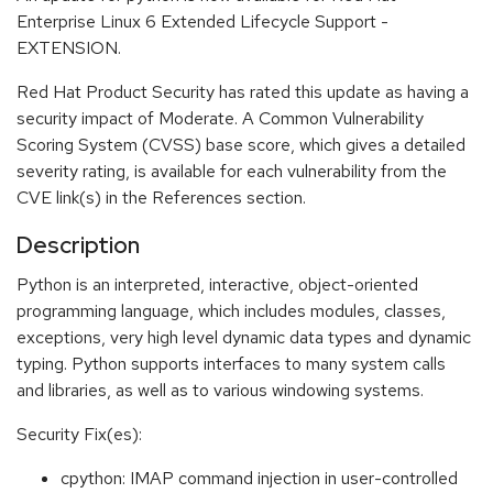
Enterprise Linux 6 Extended Lifecycle Support -
EXTENSION.
Red Hat Product Security has rated this update as having a
security impact of Moderate. A Common Vulnerability
Scoring System (CVSS) base score, which gives a detailed
severity rating, is available for each vulnerability from the
CVE link(s) in the References section.
Description
Python is an interpreted, interactive, object-oriented
programming language, which includes modules, classes,
exceptions, very high level dynamic data types and dynamic
typing. Python supports interfaces to many system calls
and libraries, as well as to various windowing systems.
Security Fix(es):
cpython: IMAP command injection in user-controlled