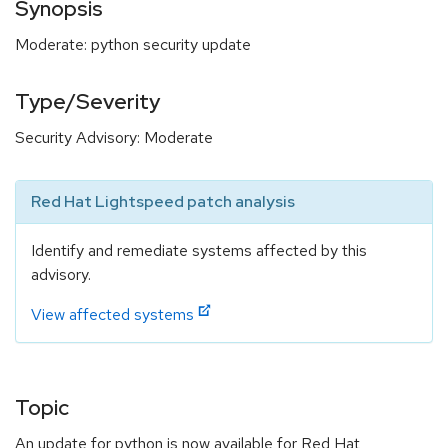
Synopsis
Moderate: python security update
Type/Severity
Security Advisory: Moderate
Red Hat Lightspeed patch analysis
Identify and remediate systems affected by this
advisory.
View affected systems
Topic
An update for python is now available for Red Hat