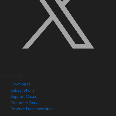
Quick Links
Downloads
Subscriptions
Support Cases
Customer Service
Product Documentation