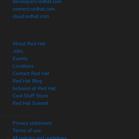
developers.redhat.com
connect.redhat.com
cloud.redhat.com
About Red Hat
Jobs
Events
Locations
Contact Red Hat
Red Hat Blog
Inclusion at Red Hat
Cool Stuff Store
Red Hat Summit
© 2026 Red Hat
Privacy statement
Terms of use
All policies and guidelines