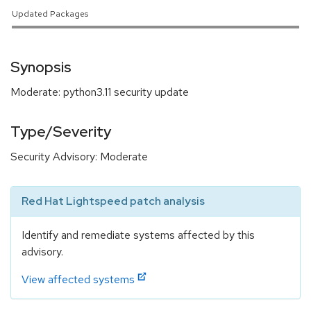
Updated Packages
Synopsis
Moderate: python3.11 security update
Type/Severity
Security Advisory: Moderate
Red Hat Lightspeed patch analysis
Identify and remediate systems affected by this
advisory.
View affected systems