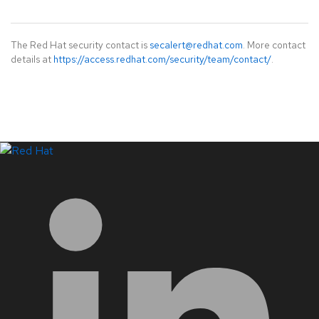
The Red Hat security contact is
secalert@redhat.com
. More contact
details at
https://access.redhat.com/security/team/contact/
.
LinkedIn