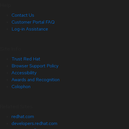
Help
Contact Us
Customer Portal FAQ
Log-in Assistance
Site Info
Trust Red Hat
Browser Support Policy
Accessibility
Awards and Recognition
Colophon
Related Sites
redhat.com
developers.redhat.com