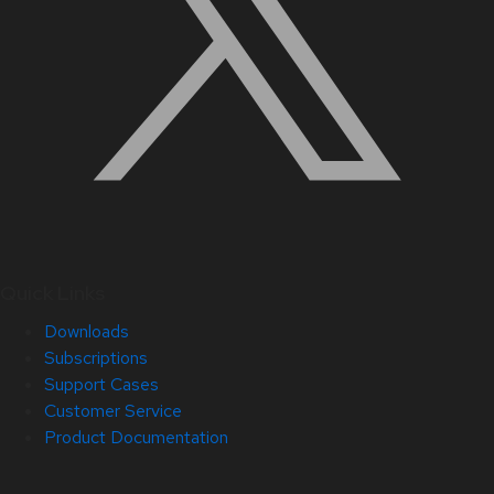
Quick Links
Downloads
Subscriptions
Support Cases
Customer Service
Product Documentation