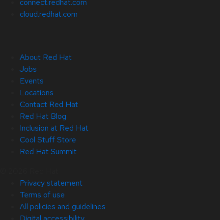
connect.redhat.com
cloud.redhat.com
About Red Hat
Jobs
Events
Locations
Contact Red Hat
Red Hat Blog
Inclusion at Red Hat
Cool Stuff Store
Red Hat Summit
© 2026 Red Hat
Privacy statement
Terms of use
All policies and guidelines
Digital accessibility