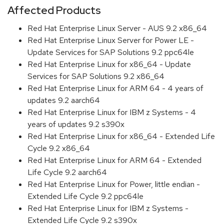
Affected Products
Red Hat Enterprise Linux Server - AUS 9.2 x86_64
Red Hat Enterprise Linux Server for Power LE -
Update Services for SAP Solutions 9.2 ppc64le
Red Hat Enterprise Linux for x86_64 - Update
Services for SAP Solutions 9.2 x86_64
Red Hat Enterprise Linux for ARM 64 - 4 years of
updates 9.2 aarch64
Red Hat Enterprise Linux for IBM z Systems - 4
years of updates 9.2 s390x
Red Hat Enterprise Linux for x86_64 - Extended Life
Cycle 9.2 x86_64
Red Hat Enterprise Linux for ARM 64 - Extended
Life Cycle 9.2 aarch64
Red Hat Enterprise Linux for Power, little endian -
Extended Life Cycle 9.2 ppc64le
Red Hat Enterprise Linux for IBM z Systems -
Extended Life Cycle 9.2 s390x