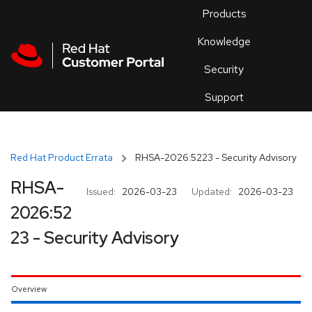
Skip to navigation
Skip to main content
Products
En
Knowledge
Security
Or
trouble
Support
an
issue
.
Red Hat Product Errata
RHSA-2026:5223 - Security Advisory
RHSA-
Issued:
2026-03-23
Updated:
2026-03-23
2026:52
23 - Security Advisory
Overview