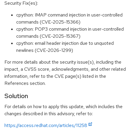
Security Fix(es):
cpython: IMAP command injection in user-controlled
commands (CVE-2025-15366)
cpython: POP3 command injection in user-controlled
commands (CVE-2025-15367)
cpython: email header injection due to unquoted
newlines (CVE-2026-1299)
For more details about the security issue(s), including the
impact, a CVSS score, acknowledgments, and other related
information, refer to the CVE page(s) listed in the
References section.
Solution
For details on how to apply this update, which includes the
changes described in this advisory, refer to:
https://access.redhat.com/articles/11258