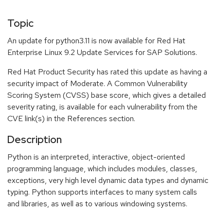
Topic
An update for python3.11 is now available for Red Hat
Enterprise Linux 9.2 Update Services for SAP Solutions.
Red Hat Product Security has rated this update as having a
security impact of Moderate. A Common Vulnerability
Scoring System (CVSS) base score, which gives a detailed
severity rating, is available for each vulnerability from the
CVE link(s) in the References section.
Description
Python is an interpreted, interactive, object-oriented
programming language, which includes modules, classes,
exceptions, very high level dynamic data types and dynamic
typing. Python supports interfaces to many system calls
and libraries, as well as to various windowing systems.