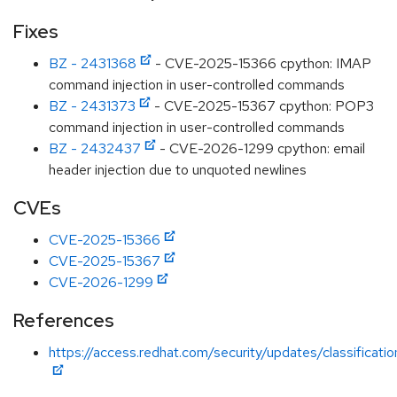
Fixes
BZ - 2431368
- CVE-2025-15366 cpython: IMAP
command injection in user-controlled commands
BZ - 2431373
- CVE-2025-15367 cpython: POP3
command injection in user-controlled commands
BZ - 2432437
- CVE-2026-1299 cpython: email
header injection due to unquoted newlines
CVEs
CVE-2025-15366
CVE-2025-15367
CVE-2026-1299
References
https://access.redhat.com/security/updates/classificat