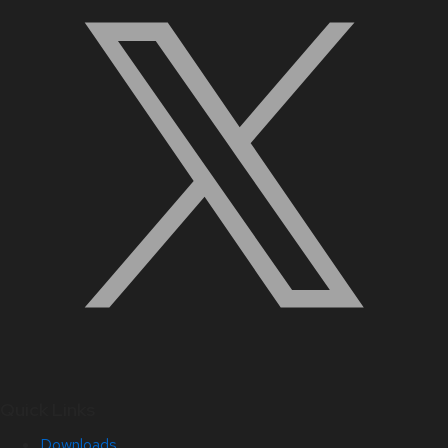
Quick Links
Downloads