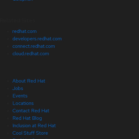
Related Sites
redhat.com
developers.redhat.com
connect.redhat.com
cloud.redhat.com
About Red Hat
Jobs
Events
Locations
Contact Red Hat
Red Hat Blog
Inclusion at Red Hat
Cool Stuff Store