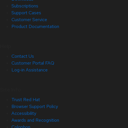
Subscriptions
Support Cases
Customer Service
Product Documentation
Help
Contact Us
Customer Portal FAQ
Log-in Assistance
Site Info
Trust Red Hat
Browser Support Policy
Accessibility
Awards and Recognition
Colophon