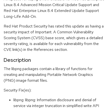
Linux 8.4 Advanced Mission Critical Update Support and
Red Hat Enterprise Linux 8.4 Extended Update Support
Long-Life Add-On.
Red Hat Product Security has rated this update as having a
security impact of Important. A Common Vulnerability
Scoring System (CVSS) base score, which gives a detailed
severity rating, is available for each vulnerability from the
CVE link(s) in the References section.
Description
The libpng packages contain a library of functions for
creating and manipulating Portable Network Graphics
(PNG) image format files.
Security Fix(es):
libpng: libpng: Information disclosure and denial of
service via integer truncation in simplified write API