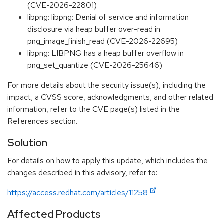
(CVE-2026-22801)
libpng: libpng: Denial of service and information
disclosure via heap buffer over-read in
png_image_finish_read (CVE-2026-22695)
libpng: LIBPNG has a heap buffer overflow in
png_set_quantize (CVE-2026-25646)
For more details about the security issue(s), including the
impact, a CVSS score, acknowledgments, and other related
information, refer to the CVE page(s) listed in the
References section.
Solution
For details on how to apply this update, which includes the
changes described in this advisory, refer to:
https://access.redhat.com/articles/11258
Affected Products