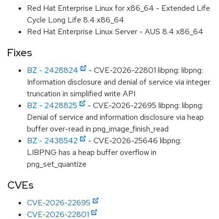
Red Hat Enterprise Linux for x86_64 - Extended Life
Cycle Long Life 8.4 x86_64
Red Hat Enterprise Linux Server - AUS 8.4 x86_64
Fixes
BZ - 2428824
- CVE-2026-22801 libpng: libpng:
Information disclosure and denial of service via integer
truncation in simplified write API
BZ - 2428825
- CVE-2026-22695 libpng: libpng:
Denial of service and information disclosure via heap
buffer over-read in png_image_finish_read
BZ - 2438542
- CVE-2026-25646 libpng:
LIBPNG has a heap buffer overflow in
png_set_quantize
CVEs
CVE-2026-22695
CVE-2026-22801