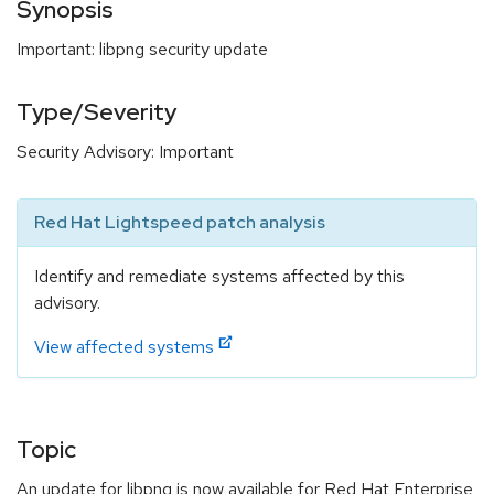
Synopsis
Important: libpng security update
Type/Severity
Security Advisory: Important
Red Hat Lightspeed patch analysis
Identify and remediate systems affected by this
advisory.
View affected systems
Topic
An update for libpng is now available for Red Hat Enterprise