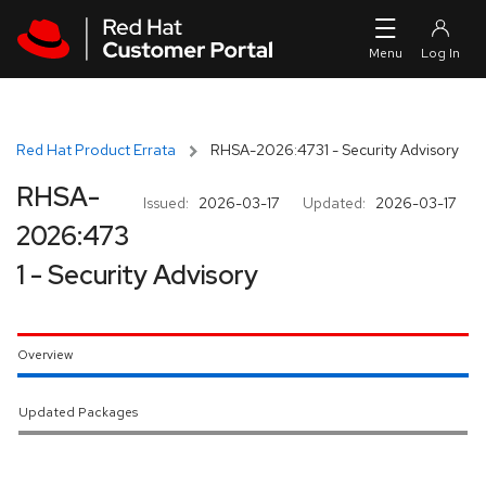
Skip to navigation
Skip to main content
Red Hat Product Errata
RHSA-2026:4731 - Security Advisory
RHSA-
Issued:
2026-03-17
Updated:
2026-03-17
2026:473
1 - Security Advisory
Overview
Updated Packages