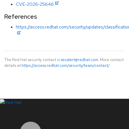
CVE-2026-25646
References
https://access.redhat.com/security/updates/classificati
The Red Hat security contact is
secalert@redhat.com
. More contact
details at
https://access.redhat.com/security/team/contact/
.
LinkedIn