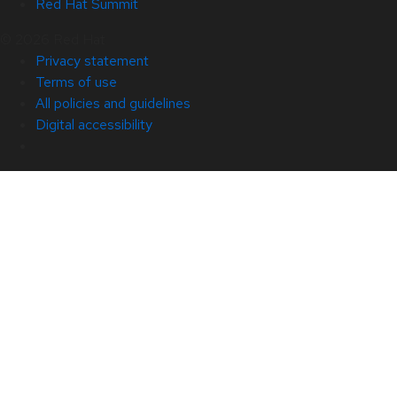
Red Hat Summit
© 2026 Red Hat
Privacy statement
Terms of use
All policies and guidelines
Digital accessibility