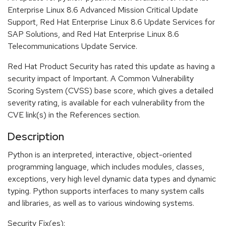
Enterprise Linux 8.6 Advanced Mission Critical Update
Support, Red Hat Enterprise Linux 8.6 Update Services for
SAP Solutions, and Red Hat Enterprise Linux 8.6
Telecommunications Update Service.
Red Hat Product Security has rated this update as having a
security impact of Important. A Common Vulnerability
Scoring System (CVSS) base score, which gives a detailed
severity rating, is available for each vulnerability from the
CVE link(s) in the References section.
Description
Python is an interpreted, interactive, object-oriented
programming language, which includes modules, classes,
exceptions, very high level dynamic data types and dynamic
typing. Python supports interfaces to many system calls
and libraries, as well as to various windowing systems.
Security Fix(es):