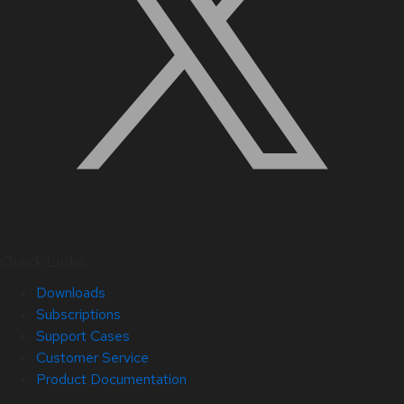
Quick Links
Downloads
Subscriptions
Support Cases
Customer Service
Product Documentation