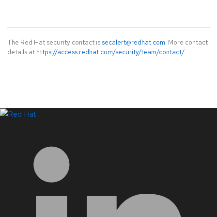
The Red Hat security contact is
secalert@redhat.com
. More contact
details at
https://access.redhat.com/security/team/contact/
.
LinkedIn