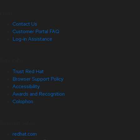
Help
Contact Us
Customer Portal FAQ
Log-in Assistance
Site Info
Trust Red Hat
Browser Support Policy
Accessibility
Awards and Recognition
Colophon
Related Sites
redhat.com