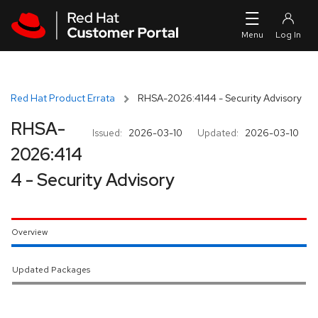
Skip to navigation
Skip to main content
Red Hat Product Errata
RHSA-2026:4144 - Security Advisory
RHSA-
Issued:
2026-03-10
Updated:
2026-03-10
2026:414
4 - Security Advisory
Overview
Updated Packages