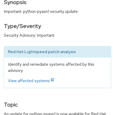
Synopsis
Important: python-pyasn1 security update
Type/Severity
Security Advisory: Important
Red Hat Lightspeed patch analysis
Identify and remediate systems affected by this
advisory.
View affected systems
Topic
An update for python-pyasn1 is now available for Red Hat