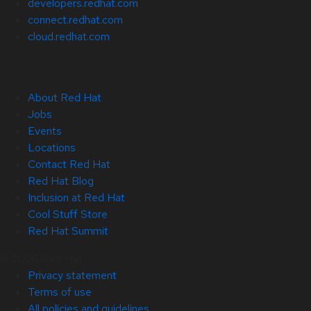
developers.redhat.com
connect.redhat.com
cloud.redhat.com
About Red Hat
Jobs
Events
Locations
Contact Red Hat
Red Hat Blog
Inclusion at Red Hat
Cool Stuff Store
Red Hat Summit
© 2026 Red Hat
Privacy statement
Terms of use
All policies and guidelines