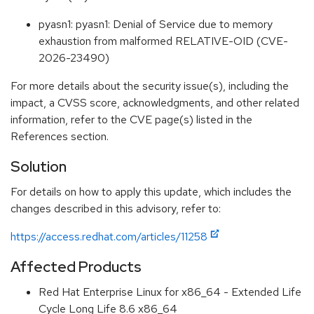
pyasn1: pyasn1: Denial of Service due to memory
exhaustion from malformed RELATIVE-OID (CVE-
2026-23490)
For more details about the security issue(s), including the
impact, a CVSS score, acknowledgments, and other related
information, refer to the CVE page(s) listed in the
References section.
Solution
For details on how to apply this update, which includes the
changes described in this advisory, refer to:
https://access.redhat.com/articles/11258
Affected Products
Red Hat Enterprise Linux for x86_64 - Extended Life
Cycle Long Life 8.6 x86_64