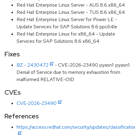
Red Hat Enterprise Linux Server - AUS 8.6 x86_64
Red Hat Enterprise Linux Server - TUS 8.6 x86_64
Red Hat Enterprise Linux Server for Power LE -
Update Services for SAP Solutions 8.6 ppc64le
Red Hat Enterprise Linux for x86_64 - Update
Services for SAP Solutions 8.6 x86_64
Fixes
BZ - 2430472
- CVE-2026-23490 pyasn1: pyasn1:
Denial of Service due to memory exhaustion from
malformed RELATIVE-OID
CVEs
CVE-2026-23490
References
https://access.redhat.com/security/updates/classificati