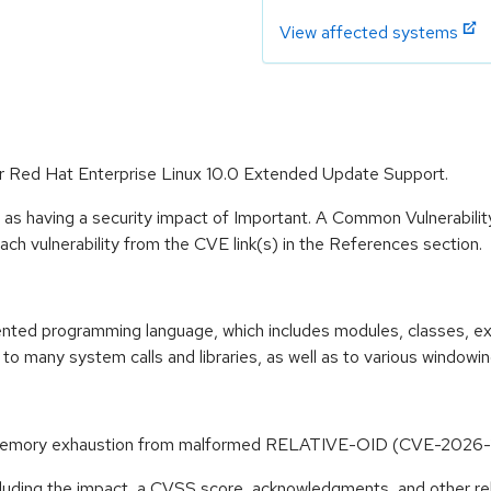
View affected systems
or Red Hat Enterprise Linux 10.0 Extended Update Support.
 as having a security impact of Important. A Common Vulnerabil
 each vulnerability from the CVE link(s) in the References section.
riented programming language, which includes modules, classes, e
to many system calls and libraries, as well as to various windowi
 to memory exhaustion from malformed RELATIVE-OID (CVE-202
ncluding the impact, a CVSS score, acknowledgments, and other re