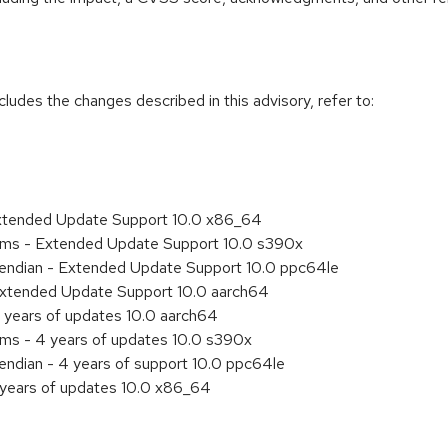
cludes the changes described in this advisory, refer to:
Extended Update Support 10.0 x86_64
tems - Extended Update Support 10.0 s390x
le endian - Extended Update Support 10.0 ppc64le
Extended Update Support 10.0 aarch64
 years of updates 10.0 aarch64
ems - 4 years of updates 10.0 s390x
e endian - 4 years of support 10.0 ppc64le
 years of updates 10.0 x86_64