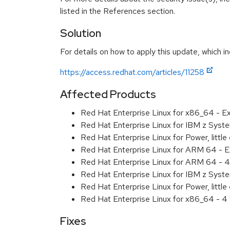
listed in the References section.
Solution
For details on how to apply this update, which in
https://access.redhat.com/articles/11258
Affected Products
Red Hat Enterprise Linux for x86_64 - 
Red Hat Enterprise Linux for IBM z Sys
Red Hat Enterprise Linux for Power, litt
Red Hat Enterprise Linux for ARM 64 - 
Red Hat Enterprise Linux for ARM 64 - 4
Red Hat Enterprise Linux for IBM z Syst
Red Hat Enterprise Linux for Power, littl
Red Hat Enterprise Linux for x86_64 - 4
Fixes