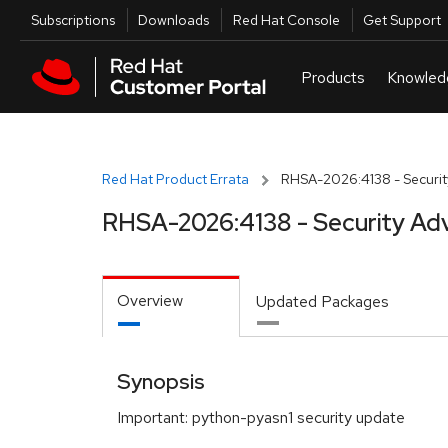
Skip to navigation
Skip to main content
Utilities
Subscriptions
Downloads
Red Hat Console
Get Support
Red Hat Product Errata
RHSA-2026:4138 - Securit
RHSA-2026:4138 - Security Adv
Overview
Updated Packages
Synopsis
Important: python-pyasn1 security update