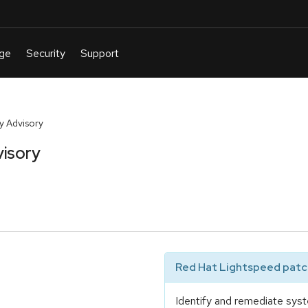
y Advisory
isory
Red Hat Lightspeed patch
Identify and remediate syst