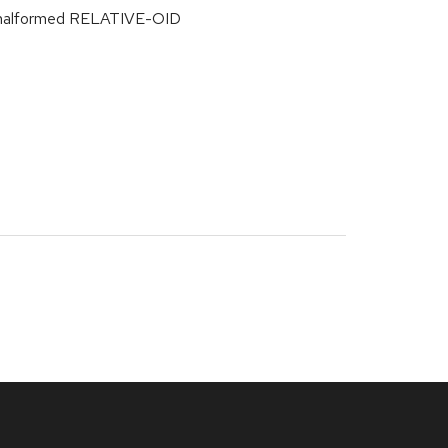
m malformed RELATIVE-OID