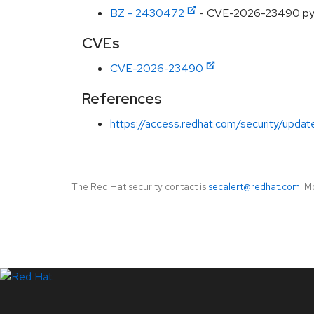
BZ - 2430472
- CVE-2026-23490 pyas
CVEs
CVE-2026-23490
References
https://access.redhat.com/security/updat
The Red Hat security contact is
secalert@redhat.com
. M
LinkedIn