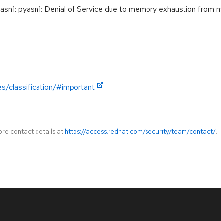
n1: pyasn1: Denial of Service due to memory exhaustion fro
es/classification/#important
ore contact details at
https://access.redhat.com/security/team/contact/
.