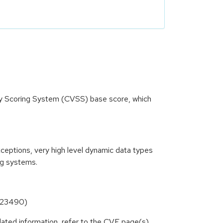
ity Scoring System (CVSS) base score, which
xceptions, very high level dynamic data types
ng systems.
6-23490)
lated information, refer to the CVE page(s)