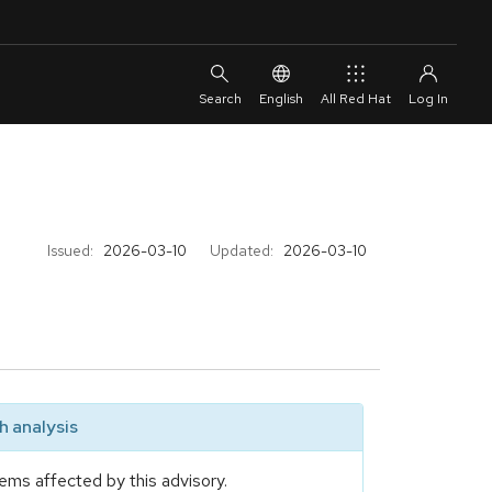
English
All Red Hat
Issued:
2026-03-10
Updated:
2026-03-10
 analysis
ems affected by this advisory.