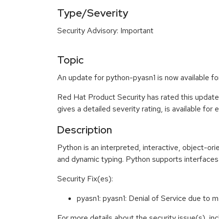
Type/Severity
Security Advisory: Important
Topic
An update for python-pyasn1 is now available f
Red Hat Product Security has rated this update
gives a detailed severity rating, is available for
Description
Python is an interpreted, interactive, object-o
and dynamic typing. Python supports interfaces 
Security Fix(es):
pyasn1: pyasn1: Denial of Service due
For more details about the security issue(s), i