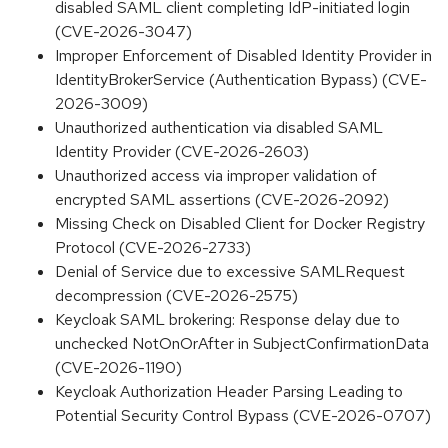
disabled SAML client completing IdP-initiated login
(CVE-2026-3047)
Improper Enforcement of Disabled Identity Provider in
IdentityBrokerService (Authentication Bypass) (CVE-
2026-3009)
Unauthorized authentication via disabled SAML
Identity Provider (CVE-2026-2603)
Unauthorized access via improper validation of
encrypted SAML assertions (CVE-2026-2092)
Missing Check on Disabled Client for Docker Registry
Protocol (CVE-2026-2733)
Denial of Service due to excessive SAMLRequest
decompression (CVE-2026-2575)
Keycloak SAML brokering: Response delay due to
unchecked NotOnOrAfter in SubjectConfirmationData
(CVE-2026-1190)
Keycloak Authorization Header Parsing Leading to
Potential Security Control Bypass (CVE-2026-0707)