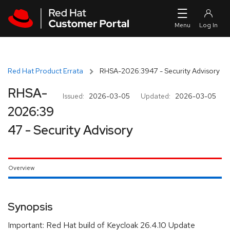
Skip to navigation
Skip to main content
Red Hat Product Errata
RHSA-2026:3947 - Security Advisory
RHSA-
Issued:
2026-03-05
Updated:
2026-03-05
2026:39
47 - Security Advisory
Overview
Synopsis
Important: Red Hat build of Keycloak 26.4.10 Update