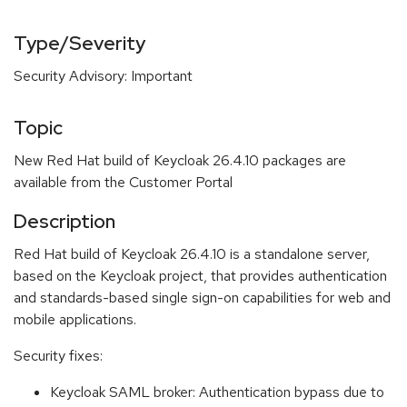
Type/Severity
Security Advisory: Important
Topic
New Red Hat build of Keycloak 26.4.10 packages are
available from the Customer Portal
Description
Red Hat build of Keycloak 26.4.10 is a standalone server,
based on the Keycloak project, that provides authentication
and standards-based single sign-on capabilities for web and
mobile applications.
Security fixes:
Keycloak SAML broker: Authentication bypass due to