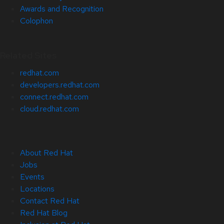
Awards and Recognition
Colophon
Related Sites
redhat.com
developers.redhat.com
connect.redhat.com
cloud.redhat.com
About Red Hat
Jobs
Events
Locations
Contact Red Hat
Red Hat Blog