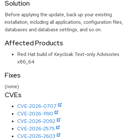
Solution
Before applying the update, back up your existing
installation, including all applications, configuration files,
databases and database settings, and so on.
Affected Products
Red Hat build of Keycloak Text-only Advisories
x86_64
Fixes
(none)
CVEs
CVE-2026-0707
CVE-2026-1190
CVE-2026-2092
CVE-2026-2575
CVE-2026-2603