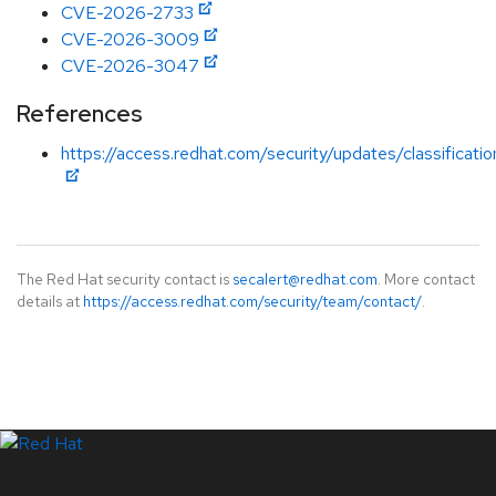
CVE-2026-2733
CVE-2026-3009
CVE-2026-3047
References
https://access.redhat.com/security/updates/classificati
The Red Hat security contact is
secalert@redhat.com
. More contact
details at
https://access.redhat.com/security/team/contact/
.
LinkedIn