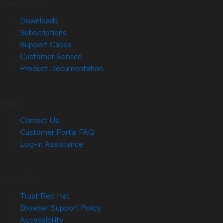
Quick Links
Downloads
Subscriptions
Support Cases
Customer Service
Product Documentation
Help
Contact Us
Customer Portal FAQ
Log-in Assistance
Site Info
Trust Red Hat
Browser Support Policy
Accessibility