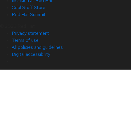
Inclusion at Red Hat
Cool Stuff Store
Red Hat Summit
© 2026 Red Hat
Privacy statement
Terms of use
All policies and guidelines
Digital accessibility