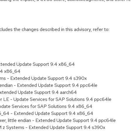
cludes the changes described in this advisory, refer to:
Extended Update Support 9.4 x86_64
9.4 x86_64
tems - Extended Update Support 9.4 s390x
le endian - Extended Update Support 9.4 ppc64le
Extended Update Support 9.4 aarch64
er LE - Update Services for SAP Solutions 9.4 ppc64le
pdate Services for SAP Solutions 9.4 x86_64
86_64 - Extended Update Support 9.4 x86_64
er, little endian - Extended Update Support 9.4 ppc64le
BM z Systems - Extended Update Support 9.4 s390x