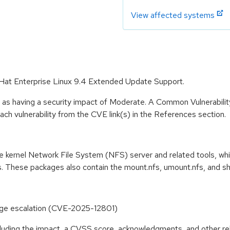
View affected systems
d Hat Enterprise Linux 9.4 Extended Update Support.
e as having a security impact of Moderate. A Common Vulnerabil
 each vulnerability from the CVE link(s) in the References section.
e kernel Network File System (NFS) server and related tools, wh
rs. These packages also contain the mount.nfs, umount.nfs, and
vilege escalation (CVE-2025-12801)
ncluding the impact, a CVSS score, acknowledgments, and other re