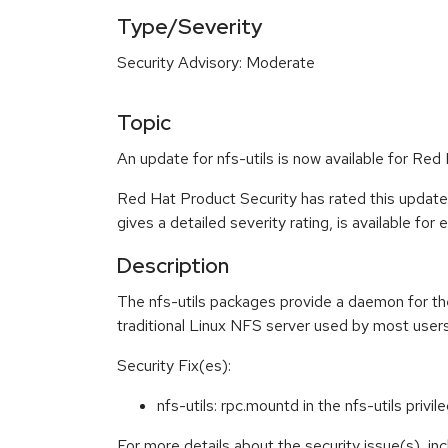
Type/Severity
Security Advisory: Moderate
Topic
An update for nfs-utils is now available for Re
Red Hat Product Security has rated this updat
gives a detailed severity rating, is available for
Description
The nfs-utils packages provide a daemon for th
traditional Linux NFS server used by most use
Security Fix(es):
nfs-utils: rpc.mountd in the nfs-utils pri
For more details about the security issue(s), i