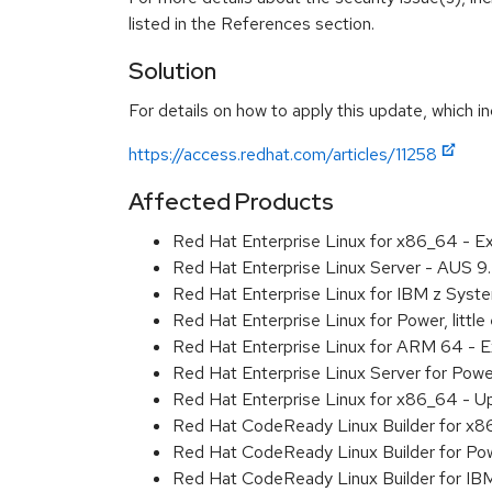
listed in the References section.
Solution
For details on how to apply this update, which in
https://access.redhat.com/articles/11258
Affected Products
Red Hat Enterprise Linux for x86_64 - 
Red Hat Enterprise Linux Server - AUS 
Red Hat Enterprise Linux for IBM z Sys
Red Hat Enterprise Linux for Power, litt
Red Hat Enterprise Linux for ARM 64 - 
Red Hat Enterprise Linux Server for Pow
Red Hat Enterprise Linux for x86_64 - U
Red Hat CodeReady Linux Builder for x
Red Hat CodeReady Linux Builder for Pow
Red Hat CodeReady Linux Builder for I