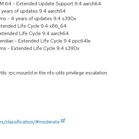
RM 64 - Extended Update Support 9.4 aarch64
 years of updates 9.4 aarch64
ems - 4 years of updates 9.4 s390x
xtended Life Cycle 9.4 x86_64
xtended Life Cycle 9.4 aarch64
e endian - Extended Life Cycle 9.4 ppc64le
ems - Extended Life Cycle 9.4 s390x
s: rpc.mountd in the nfs-utils privilege escalation
es/classification/#moderate