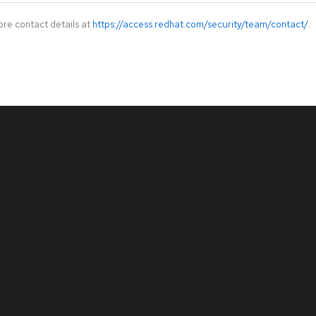
ore contact details at
https://access.redhat.com/security/team/contact/
.