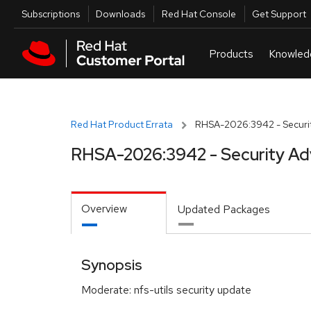
Skip to navigation
Skip to main content
Utilities
Subscriptions
Downloads
Red Hat Console
Get Support
Red Hat Product Errata
RHSA-2026:3942 - Securit
RHSA-2026:3942 - Security Ad
Overview
Updated Packages
Synopsis
Moderate: nfs-utils security update