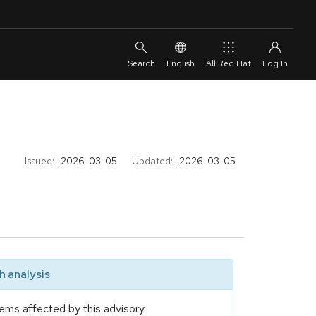
English
All Red Hat
Issued:
2026-03-05
Updated:
2026-03-05
 analysis
ems affected by this advisory.