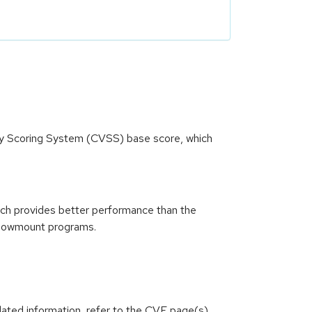
ity Scoring System (CVSS) base score, which
ich provides better performance than the
 showmount programs.
lated information, refer to the CVE page(s)