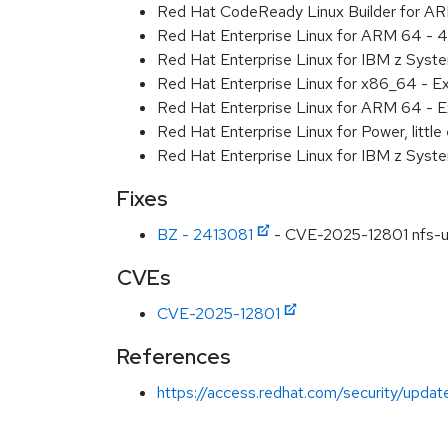
Red Hat CodeReady Linux Builder for A
Red Hat Enterprise Linux for ARM 64 - 4
Red Hat Enterprise Linux for IBM z Syst
Red Hat Enterprise Linux for x86_64 - E
Red Hat Enterprise Linux for ARM 64 - E
Red Hat Enterprise Linux for Power, littl
Red Hat Enterprise Linux for IBM z Syst
Fixes
BZ - 2413081
- CVE-2025-12801 nfs-util
CVEs
CVE-2025-12801
References
https://access.redhat.com/security/updat