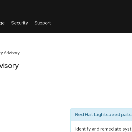
y Advisory
visory
Red Hat Lightspeed patch
Identify and remediate syst