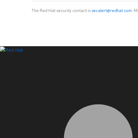
The Red Hat security contact is
secalert@redhat.com
. M
LinkedIn