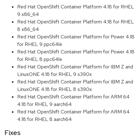
Red Hat OpenShift Container Platform 4.18 for RHEL
9 x86_64
Red Hat OpenShift Container Platform 4.18 for RHEL
8 x86_64
Red Hat OpenShift Container Platform for Power 4.18
for RHEL 9 ppc64le
Red Hat OpenShift Container Platform for Power 4.18
for RHEL 8 ppc64le
Red Hat OpenShift Container Platform for IBM Z and
LinuxONE 4.18 for RHEL 9 s390x
Red Hat OpenShift Container Platform for IBM Z and
LinuxONE 4.18 for RHEL 8 s390x
Red Hat OpenShift Container Platform for ARM 64
4.18 for RHEL 9 aarch64
Red Hat OpenShift Container Platform for ARM 64
4.18 for RHEL 8 aarch64
Fixes