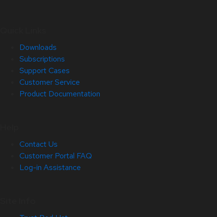
Quick Links
Downloads
Subscriptions
Support Cases
Customer Service
Product Documentation
Help
Contact Us
Customer Portal FAQ
Log-in Assistance
Site Info