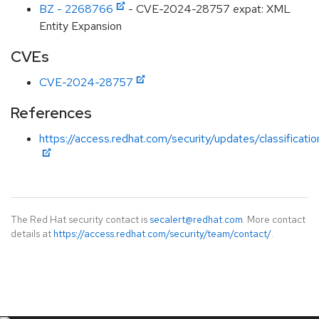
BZ - 2268766
- CVE-2024-28757 expat: XML
Entity Expansion
CVEs
CVE-2024-28757
References
https://access.redhat.com/security/updates/classificat
The Red Hat security contact is
secalert@redhat.com
. More contact
details at
https://access.redhat.com/security/team/contact/
.