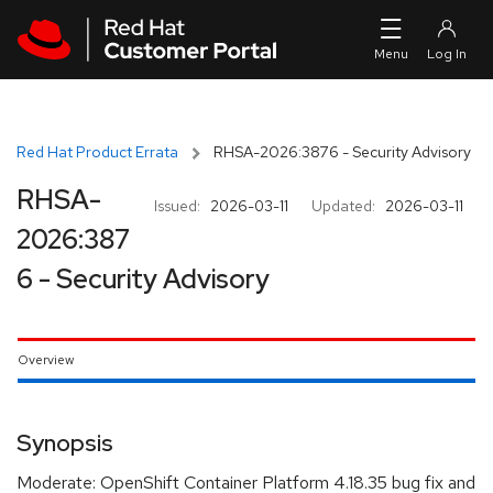
Skip to navigation
Skip to main content
Red Hat Product Errata
RHSA-2026:3876 - Security Advisory
RHSA-
Issued:
2026-03-11
Updated:
2026-03-11
2026:387
6 - Security Advisory
Overview
Synopsis
Moderate: OpenShift Container Platform 4.18.35 bug fix and