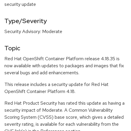
security update
Type/Severity
Security Advisory: Moderate
Topic
Red Hat OpenShift Container Platform release 4.18.35 is
now available with updates to packages and images that fix
several bugs and add enhancements.
This release includes a security update for Red Hat
OpenShift Container Platform 4.18.
Red Hat Product Security has rated this update as having a
security impact of Moderate. A Common Vulnerability
Scoring System (CVSS) base score, which gives a detailed
severity rating, is available for each vulnerability from the