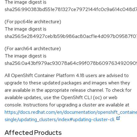
The image digest is
sha256:990383bd551e781327ce7972144fc0c9a614c048d
(For ppc64le architecture)
The image digest is
sha256:5e284927ceb1b59b986ac80acf1e4d097b09587f0
(For aarch64 architecture)
The image digest is
sha256:0a43bf979ac93078a64c99f078b6097634920909
All OpenShift Container Platform 4.18 users are advised to
upgrade to these updated packages and images when they
are available in the appropriate release channel. To check for
available updates, use the OpenShift CLI (oc) or web
console. Instructions for upgrading a cluster are available at
https://docs.redhat.com/en/documentation/openshift_containe
single/updating_clusters/index#updating-cluster-cli.
Affected Products