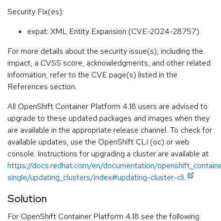
Security Fix(es):
expat: XML Entity Expansion (CVE-2024-28757)
For more details about the security issue(s), including the
impact, a CVSS score, acknowledgments, and other related
information, refer to the CVE page(s) listed in the
References section.
All OpenShift Container Platform 4.18 users are advised to
upgrade to these updated packages and images when they
are available in the appropriate release channel. To check for
available updates, use the OpenShift CLI (oc) or web
console. Instructions for upgrading a cluster are available at
https://docs.redhat.com/en/documentation/openshift_containe
single/updating_clusters/index#updating-cluster-cli.
Solution
For OpenShift Container Platform 4.18 see the following