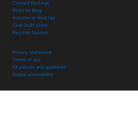
Contact Red Hat
Red Hat Blog
Inclusion at Red Hat
Cool Stuff Store
Red Hat Summit
© 2026 Red Hat
Privacy statement
Terms of use
All policies and guidelines
Digital accessibility