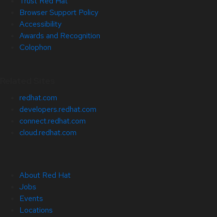
Trust Red Hat
Browser Support Policy
Accessibility
Awards and Recognition
Colophon
Related Sites
redhat.com
developers.redhat.com
connect.redhat.com
cloud.redhat.com
About Red Hat
Jobs
Events
Locations