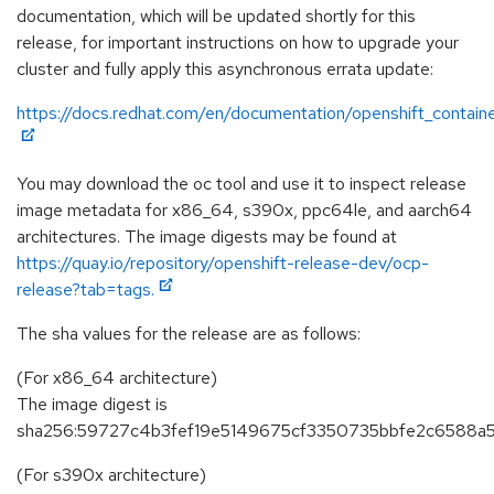
documentation, which will be updated shortly for this
release, for important instructions on how to upgrade your
cluster and fully apply this asynchronous errata update:
https://docs.redhat.com/en/documentation/openshift_containe
You may download the oc tool and use it to inspect release
image metadata for x86_64, s390x, ppc64le, and aarch64
architectures. The image digests may be found at
https://quay.io/repository/openshift-release-dev/ocp-
release?tab=tags.
The sha values for the release are as follows:
(For x86_64 architecture)
The image digest is
sha256:59727c4b3fef19e5149675cf3350735bbfe2c6588a
(For s390x architecture)