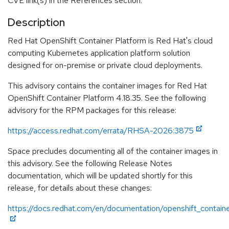
CVE link(s) in the References section.
Description
Red Hat OpenShift Container Platform is Red Hat's cloud
computing Kubernetes application platform solution
designed for on-premise or private cloud deployments.
This advisory contains the container images for Red Hat
OpenShift Container Platform 4.18.35. See the following
advisory for the RPM packages for this release:
https://access.redhat.com/errata/RHSA-2026:3875
Space precludes documenting all of the container images in
this advisory. See the following Release Notes
documentation, which will be updated shortly for this
release, for details about these changes:
https://docs.redhat.com/en/documentation/openshift_containe