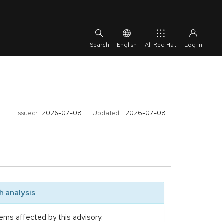
English
All Red Hat
Issued:
2026-07-08
Updated:
2026-07-08
 analysis
ems affected by this advisory.