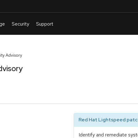
ty Advisory
dvisory
Red Hat Lightspeed patch
Identify and remediate syst