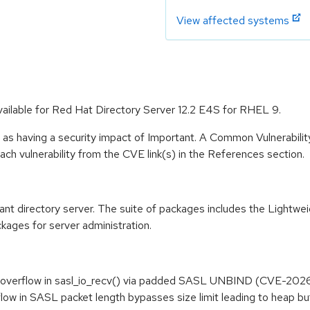
View affected systems
vailable for Red Hat Directory Server 12.2 E4S for RHEL 9.
 as having a security impact of Important. A Common Vulnerabil
 each vulnerability from the CVE link(s) in the References section.
t directory server. The suite of packages includes the Lightwe
kages for server administration.
overflow in sasl_io_recv() via padded SASL UNBIND (CVE-2026
low in SASL packet length bypasses size limit leading to heap 