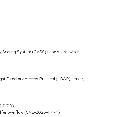
ity Scoring System (CVSS) base score, which
ight Directory Access Protocol (LDAP) server,
-11610)
buffer overflow (CVE-2026-11774)