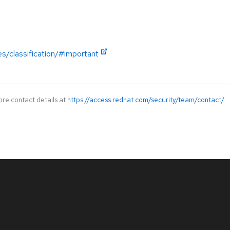
es/classification/#important
ore contact details at
https://access.redhat.com/security/team/contact/
.