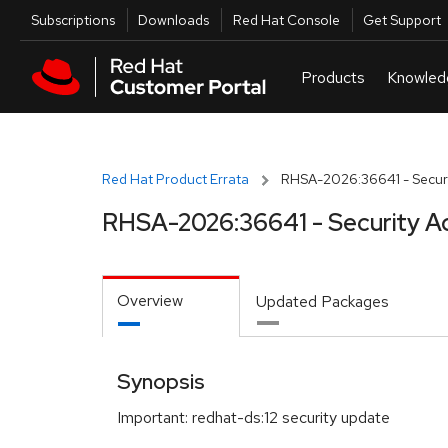
Skip to navigation
Skip to main content
Utilities
Subscriptions
Downloads
Red Hat Console
Get Support
Red Hat Product Errata
RHSA-2026:36641 - Securi
RHSA-2026:36641 - Security A
Overview
Updated Packages
Synopsis
Important: redhat-ds:12 security update