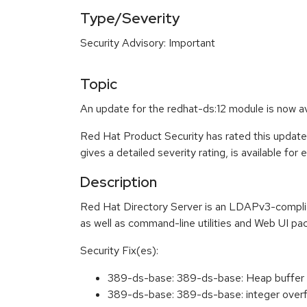
Type/Severity
Security Advisory: Important
Topic
An update for the redhat-ds:12 module is now a
Red Hat Product Security has rated this update
gives a detailed severity rating, is available for
Description
Red Hat Directory Server is an LDAPv3-complian
as well as command-line utilities and Web UI pac
Security Fix(es):
389-ds-base: 389-ds-base: Heap buffer 
389-ds-base: 389-ds-base: integer overf