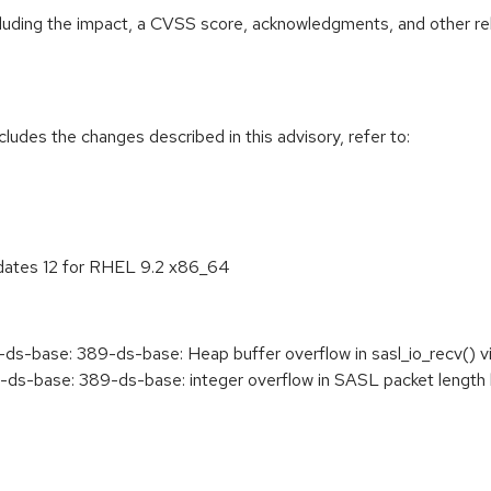
ncluding the impact, a CVSS score, acknowledgments, and other re
cludes the changes described in this advisory, refer to:
pdates 12 for RHEL 9.2 x86_64
s-base: 389-ds-base: Heap buffer overflow in sasl_io_recv(
-base: 389-ds-base: integer overflow in SASL packet length by