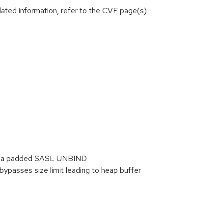
lated information, refer to the CVE page(s)
) via padded SASL UNBIND
passes size limit leading to heap buffer