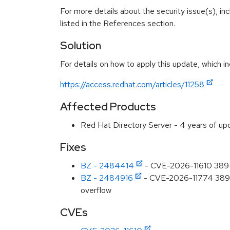
For more details about the security issue(s), i
listed in the References section.
Solution
For details on how to apply this update, which in
https://access.redhat.com/articles/11258
Affected Products
Red Hat Directory Server - 4 years of u
Fixes
BZ - 2484414
- CVE-2026-11610 389-d
BZ - 2484916
- CVE-2026-11774 389-ds
overflow
CVEs