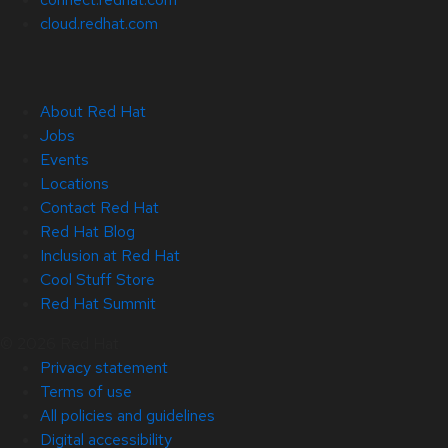
cloud.redhat.com
About Red Hat
Jobs
Events
Locations
Contact Red Hat
Red Hat Blog
Inclusion at Red Hat
Cool Stuff Store
Red Hat Summit
© 2026 Red Hat
Privacy statement
Terms of use
All policies and guidelines
Digital accessibility