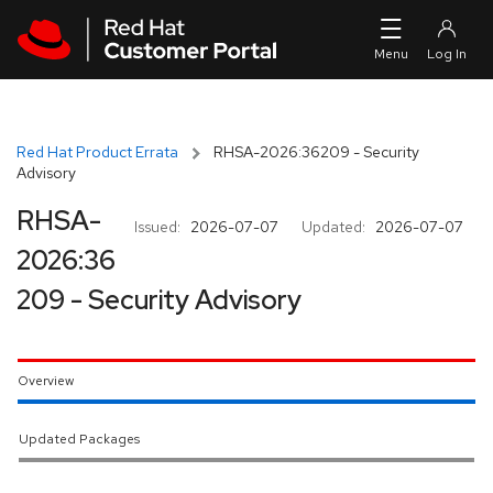
Skip to navigation
Skip to main content
Red Hat Product Errata
RHSA-2026:36209 - Security
Advisory
RHSA-
Issued:
2026-07-07
Updated:
2026-07-07
2026:36
209 - Security Advisory
Overview
Updated Packages