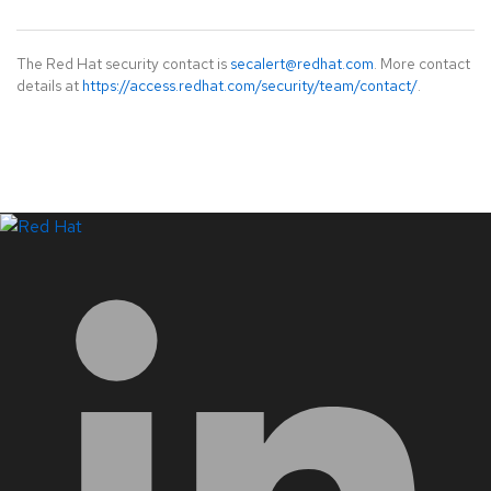
The Red Hat security contact is
secalert@redhat.com
. More contact
details at
https://access.redhat.com/security/team/contact/
.
LinkedIn