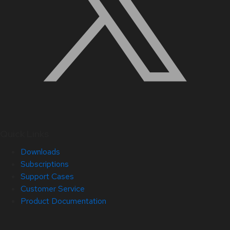
Quick Links
Downloads
Subscriptions
Support Cases
Customer Service
Product Documentation