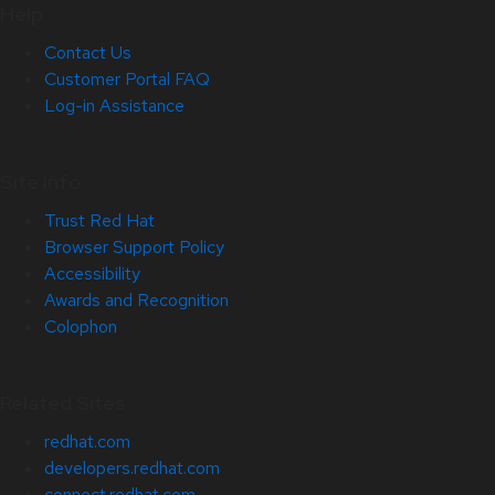
Help
Contact Us
Customer Portal FAQ
Log-in Assistance
Site Info
Trust Red Hat
Browser Support Policy
Accessibility
Awards and Recognition
Colophon
Related Sites
redhat.com
developers.redhat.com
connect.redhat.com