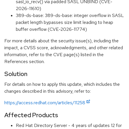
sasl_io_recv() via padded SASL UNBIND (CVE-
2026-11610)
389-ds-base: 389-ds-base: integer overflow in SASL
packet length bypasses size limit leading to heap
buffer overflow (CVE-2026-11774)
For more details about the security issue(s), including the
impact, a CVSS score, acknowledgments, and other related
information, refer to the CVE page(s) listed in the
References section.
Solution
For details on how to apply this update, which includes the
changes described in this advisory, refer to:
https://access.redhat.com/articles/11258
Affected Products
Red Hat Directory Server - 4 years of updates 12 for