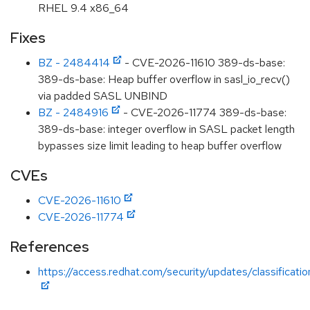
RHEL 9.4 x86_64
Fixes
BZ - 2484414
- CVE-2026-11610 389-ds-base:
389-ds-base: Heap buffer overflow in sasl_io_recv()
via padded SASL UNBIND
BZ - 2484916
- CVE-2026-11774 389-ds-base:
389-ds-base: integer overflow in SASL packet length
bypasses size limit leading to heap buffer overflow
CVEs
CVE-2026-11610
CVE-2026-11774
References
https://access.redhat.com/security/updates/classificati