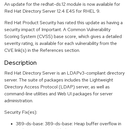
An update for the redhat-ds:12 module is now available for
Red Hat Directory Server 12.4 E4S for RHEL 9.
Red Hat Product Security has rated this update as having a
security impact of Important. A Common Vulnerability
Scoring System (CVSS) base score, which gives a detailed
severity rating, is available for each vulnerability from the
CVE link(s) in the References section.
Description
Red Hat Directory Server is an LDAPv3-compliant directory
server. The suite of packages includes the Lightweight
Directory Access Protocol (LDAP) server, as well as
command-line utilities and Web UI packages for server
administration.
Security Fix(es):
389-ds-base: 389-ds-base: Heap buffer overflow in