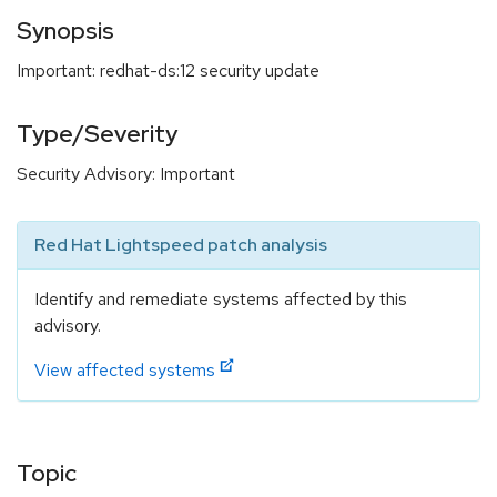
Synopsis
Important: redhat-ds:12 security update
Type/Severity
Security Advisory: Important
Red Hat Lightspeed patch analysis
Identify and remediate systems affected by this
advisory.
View affected systems
Topic