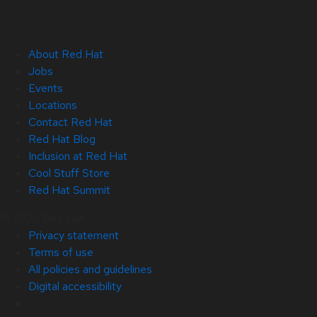
About Red Hat
Jobs
Events
Locations
Contact Red Hat
Red Hat Blog
Inclusion at Red Hat
Cool Stuff Store
Red Hat Summit
© 2026 Red Hat
Privacy statement
Terms of use
All policies and guidelines
Digital accessibility