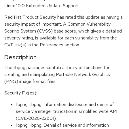
Linux 10.0 Extended Update Support.
Red Hat Product Security has rated this update as having a
security impact of Important. A Common Vulnerability
Scoring System (CVSS) base score, which gives a detailed
severity rating, is available for each vulnerability from the
CVE link(s) in the References section.
Description
The libpng packages contain a library of functions for
creating and manipulating Portable Network Graphics
(PNG) image format files.
Security Fix(es):
libpng: libpng: Information disclosure and denial of
service via integer truncation in simplified write API
(CVE-2026-22801)
libpng: libpng: Denial of service and information