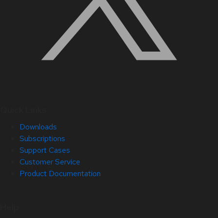
Quick Links
Downloads
Subscriptions
Support Cases
Customer Service
Product Documentation
Help