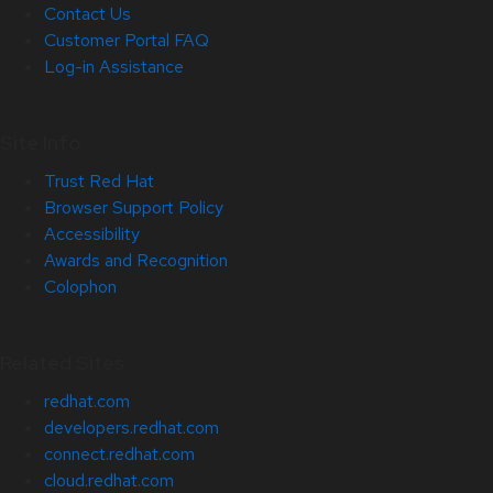
Contact Us
Customer Portal FAQ
Log-in Assistance
Site Info
Trust Red Hat
Browser Support Policy
Accessibility
Awards and Recognition
Colophon
Related Sites
redhat.com
developers.redhat.com
connect.redhat.com
cloud.redhat.com