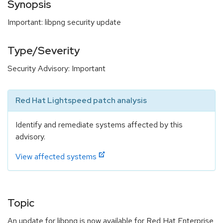
Synopsis
Important: libpng security update
Type/Severity
Security Advisory: Important
Red Hat Lightspeed patch analysis
Identify and remediate systems affected by this
advisory.
View affected systems
Topic
An update for libpng is now available for Red Hat Enterprise