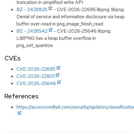
truncation in simplified write API
BZ - 2428825
- CVE-2026-22695 libpng: libpng:
Denial of service and information disclosure via heap
buffer over-read in png_image_finish_read
BZ - 2438542
- CVE-2026-25646 libpng:
LIBPNG has a heap buffer overflow in
png_set_quantize
CVEs
CVE-2026-22695
CVE-2026-22801
CVE-2026-25646
References
https://access.redhat.com/security/updates/classificati