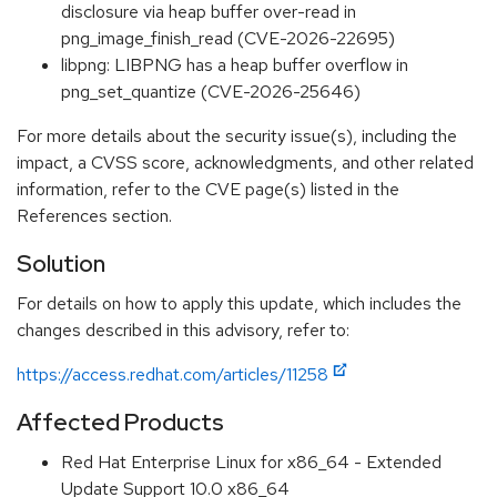
disclosure via heap buffer over-read in
png_image_finish_read (CVE-2026-22695)
libpng: LIBPNG has a heap buffer overflow in
png_set_quantize (CVE-2026-25646)
For more details about the security issue(s), including the
impact, a CVSS score, acknowledgments, and other related
information, refer to the CVE page(s) listed in the
References section.
Solution
For details on how to apply this update, which includes the
changes described in this advisory, refer to:
https://access.redhat.com/articles/11258
Affected Products
Red Hat Enterprise Linux for x86_64 - Extended
Update Support 10.0 x86_64