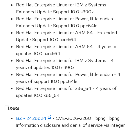
Red Hat Enterprise Linux for IBM z Systems -
Extended Update Support 10.0 s390x
Red Hat Enterprise Linux for Power, little endian -
Extended Update Support 10.0 ppc64le
Red Hat Enterprise Linux for ARM 64 - Extended
Update Support 10.0 aarch64
Red Hat Enterprise Linux for ARM 64 - 4 years of
updates 10.0 aarch64
Red Hat Enterprise Linux for IBM z Systems - 4
years of updates 10.0 s390x
Red Hat Enterprise Linux for Power, little endian - 4
years of support 10.0 ppc64le
Red Hat Enterprise Linux for x86_64 - 4 years of
updates 10.0 x86_64
Fixes
BZ - 2428824
- CVE-2026-22801 libpng: libpng:
Information disclosure and denial of service via integer