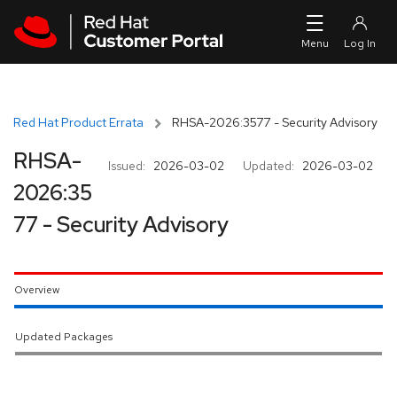
Skip to navigation
Skip to main content
Red Hat Product Errata
RHSA-2026:3577 - Security Advisory
RHSA-
Issued:
2026-03-02
Updated:
2026-03-02
2026:35
77 - Security Advisory
Overview
Updated Packages