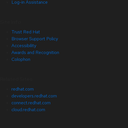
Log-in Assistance
Site Info
Trust Red Hat
Browser Support Policy
Accessibility
Awards and Recognition
Colophon
Related Sites
redhat.com
developers.redhat.com
connect.redhat.com
cloud.redhat.com