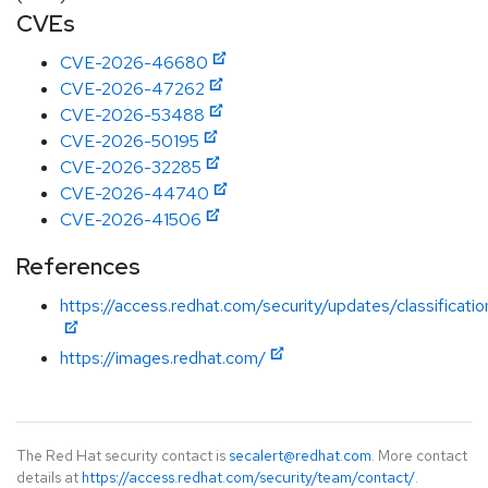
CVEs
CVE-2026-46680
CVE-2026-47262
CVE-2026-53488
CVE-2026-50195
CVE-2026-32285
CVE-2026-44740
CVE-2026-41506
References
https://access.redhat.com/security/updates/classificatio
https://images.redhat.com/
The Red Hat security contact is
secalert@redhat.com
. More contact
details at
https://access.redhat.com/security/team/contact/
.