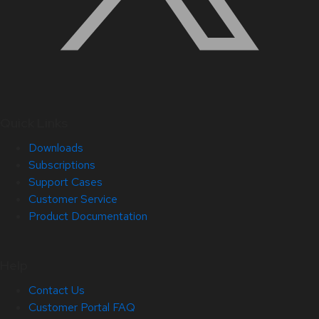
Quick Links
Downloads
Subscriptions
Support Cases
Customer Service
Product Documentation
Help
Contact Us
Customer Portal FAQ