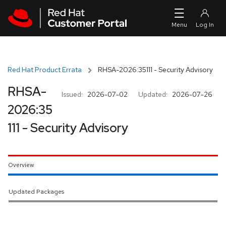
Skip to navigation
Skip to main content
Red Hat Product Errata
RHSA-2026:35111 - Security Advisory
RHSA-
Issued:
2026-07-02
Updated:
2026-07-26
2026:35
111 - Security Advisory
Overview
Updated Packages