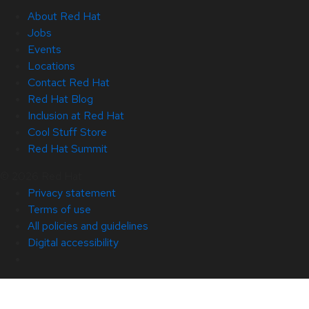
About Red Hat
Jobs
Events
Locations
Contact Red Hat
Red Hat Blog
Inclusion at Red Hat
Cool Stuff Store
Red Hat Summit
© 2026 Red Hat
Privacy statement
Terms of use
All policies and guidelines
Digital accessibility