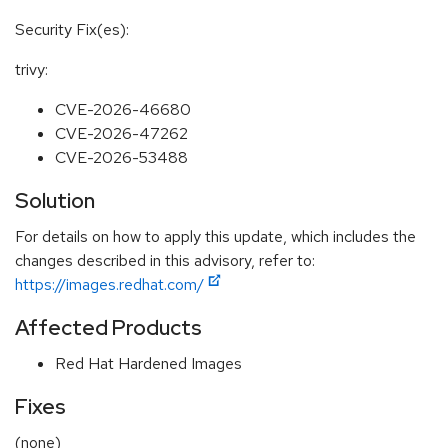
Security Fix(es):
trivy:
CVE-2026-46680
CVE-2026-47262
CVE-2026-53488
Solution
For details on how to apply this update, which includes the
changes described in this advisory, refer to:
https://images.redhat.com/
Affected Products
Red Hat Hardened Images
Fixes
(none)