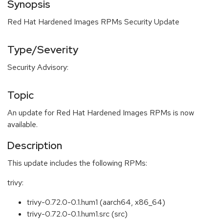
Synopsis
Red Hat Hardened Images RPMs Security Update
Type/Severity
Security Advisory:
Topic
An update for Red Hat Hardened Images RPMs is now
available.
Description
This update includes the following RPMs:
trivy:
trivy-0.72.0-0.1.hum1 (aarch64, x86_64)
trivy-0.72.0-0.1.hum1.src (src)