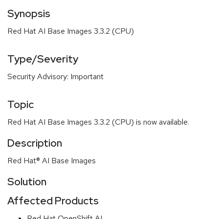
Synopsis
Red Hat AI Base Images 3.3.2 (CPU)
Type/Severity
Security Advisory: Important
Topic
Red Hat AI Base Images 3.3.2 (CPU) is now available.
Description
Red Hat® AI Base Images
Solution
Affected Products
Red Hat OpenShift AI