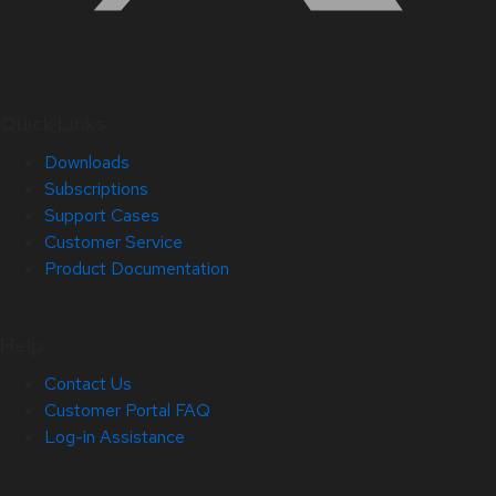
Quick Links
Downloads
Subscriptions
Support Cases
Customer Service
Product Documentation
Help
Contact Us
Customer Portal FAQ
Log-in Assistance