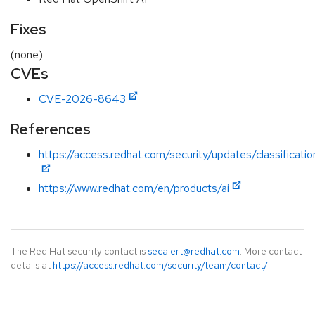
Fixes
(none)
CVEs
CVE-2026-8643
References
https://access.redhat.com/security/updates/classificatio
https://www.redhat.com/en/products/ai
The Red Hat security contact is
secalert@redhat.com
. More contact
details at
https://access.redhat.com/security/team/contact/
.