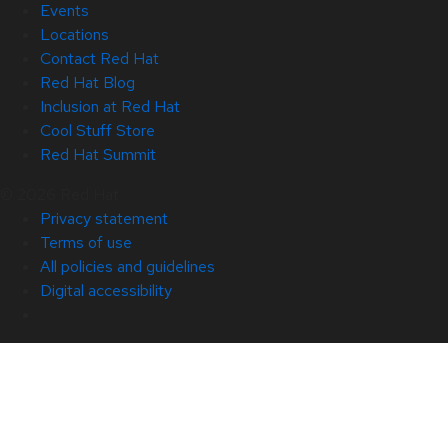
Events
Locations
Contact Red Hat
Red Hat Blog
Inclusion at Red Hat
Cool Stuff Store
Red Hat Summit
© 2026 Red Hat
Privacy statement
Terms of use
All policies and guidelines
Digital accessibility