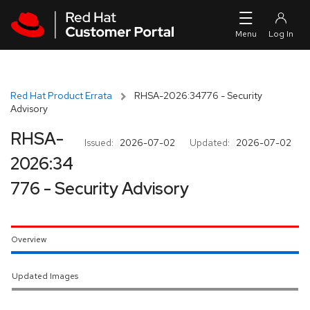
Skip to navigation
Skip to main content
Red Hat Product Errata
RHSA-2026:34776 - Security
Advisory
RHSA-
Issued:
2026-07-02
Updated:
2026-07-02
2026:34
776 - Security Advisory
Overview
Updated Images