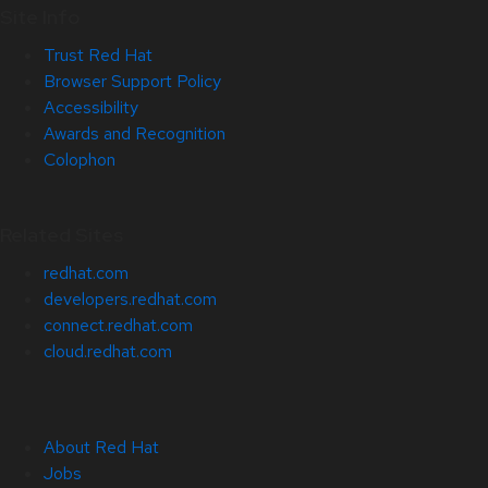
Site Info
Trust Red Hat
Browser Support Policy
Accessibility
Awards and Recognition
Colophon
Related Sites
redhat.com
developers.redhat.com
connect.redhat.com
cloud.redhat.com
About Red Hat
Jobs