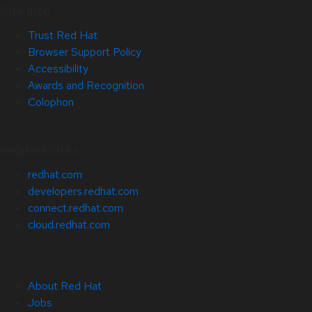
Site Info
Trust Red Hat
Browser Support Policy
Accessibility
Awards and Recognition
Colophon
Related Sites
redhat.com
developers.redhat.com
connect.redhat.com
cloud.redhat.com
About Red Hat
Jobs