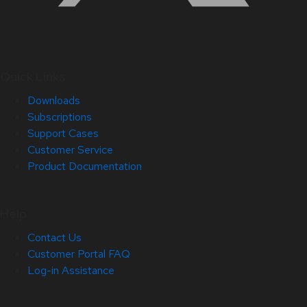
Quick Links
Downloads
Subscriptions
Support Cases
Customer Service
Product Documentation
Help
Contact Us
Customer Portal FAQ
Log-in Assistance