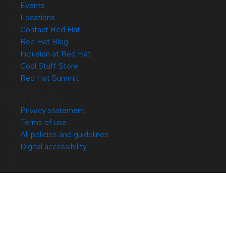
Events
Locations
Contact Red Hat
Red Hat Blog
Inclusion at Red Hat
Cool Stuff Store
Red Hat Summit
© 2026 Red Hat
Privacy statement
Terms of use
All policies and guidelines
Digital accessibility