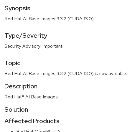
Synopsis
Red Hat AI Base Images 3.3.2 (CUDA 13.0)
Type/Severity
Security Advisory: Important
Topic
Red Hat AI Base Images 3.3.2 (CUDA 13.0) is now available.
Description
Red Hat® AI Base Images
Solution
Affected Products
Red Hat OpenShift AI