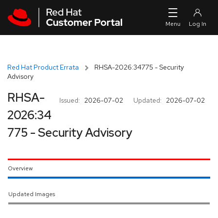
Skip to navigation
Skip to main content
Red Hat Product Errata
RHSA-2026:34775 - Security
Advisory
RHSA-
Issued:
2026-07-02
Updated:
2026-07-02
2026:34
775 - Security Advisory
Overview
Updated Images