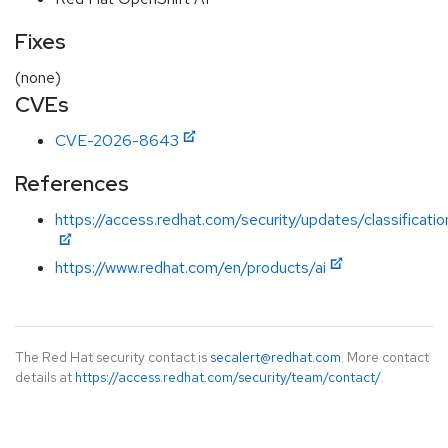
Fixes
(none)
CVEs
CVE-2026-8643
References
https://access.redhat.com/security/updates/classificatio
https://www.redhat.com/en/products/ai
The Red Hat security contact is
secalert@redhat.com
. More contact
details at
https://access.redhat.com/security/team/contact/
.