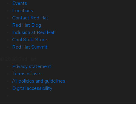
Events
Locations
Contact Red Hat
Red Hat Blog
Inclusion at Red Hat
Cool Stuff Store
Red Hat Summit
© 2026 Red Hat
Privacy statement
Terms of use
All policies and guidelines
Digital accessibility