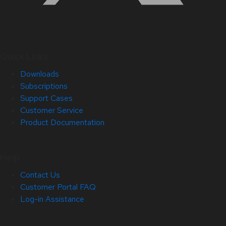
Quick Links
Downloads
Subscriptions
Support Cases
Customer Service
Product Documentation
Help
Contact Us
Customer Portal FAQ
Log-in Assistance