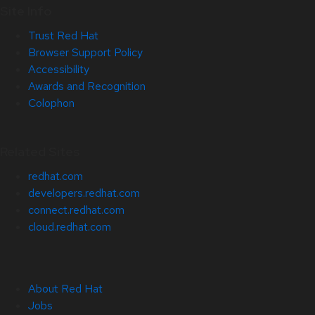
Site Info
Trust Red Hat
Browser Support Policy
Accessibility
Awards and Recognition
Colophon
Related Sites
redhat.com
developers.redhat.com
connect.redhat.com
cloud.redhat.com
About Red Hat
Jobs