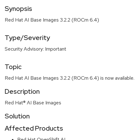
Synopsis
Red Hat AI Base Images 3.2.2 (ROCm 6.4)
Type/Severity
Security Advisory: Important
Topic
Red Hat AI Base Images 3.2.2 (ROCm 6.4) is now available.
Description
Red Hat® AI Base Images
Solution
Affected Products
Red Hat OpenShift AI