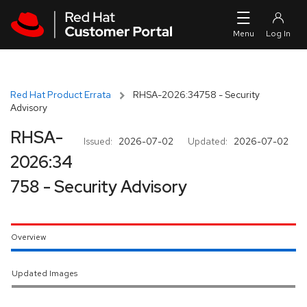
Skip to navigation
Skip to main content
Red Hat Product Errata
RHSA-2026:34758 - Security
Advisory
RHSA-
Issued:
2026-07-02
Updated:
2026-07-02
2026:34
758 - Security Advisory
Overview
Updated Images