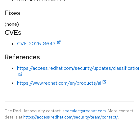
Fixes
(none)
CVEs
CVE-2026-8643
References
https://access.redhat.com/security/updates/classificatio
https://www.redhat.com/en/products/ai
The Red Hat security contact is
secalert@redhat.com
. More contact
details at
https://access.redhat.com/security/team/contact/
.